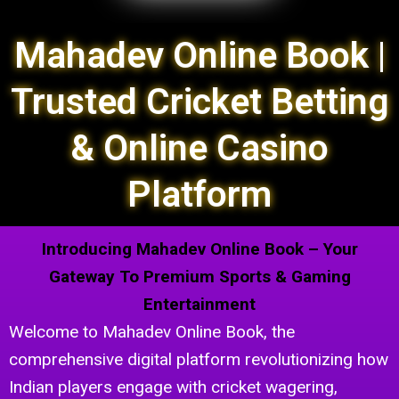
Mahadev Online Book |
Trusted Cricket Betting
& Online Casino
Platform
Introducing Mahadev Online Book – Your
Gateway To Premium Sports & Gaming
Entertainment
Welcome to Mahadev Online Book, the
comprehensive digital platform revolutionizing how
Indian players engage with cricket wagering,