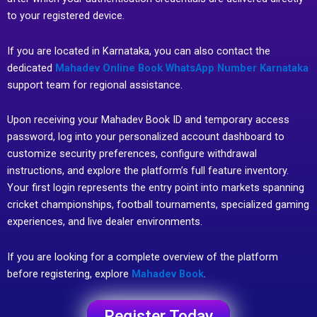
to your registered device.
If you are located in Karnataka, you can also contact the
dedicated
Mahadev Online Book WhatsApp Number Karnataka
support team for regional assistance.
Upon receiving your Mahadev Book ID and temporary access
password, log into your personalized account dashboard to
customize security preferences, configure withdrawal
instructions, and explore the platform’s full feature inventory.
Your first login represents the entry point into markets spanning
cricket championships, football tournaments, specialized gaming
experiences, and live dealer environments.
If you are looking for a complete overview of the platform
before registering, explore
Mahadev Book
.
Register Today