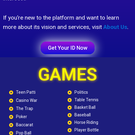
If you’re new to the platform and want to learn
more about its vision and services, visit
About Us
.
Get Your ID Now
GAMES
Teen Patti
Politics
Table Tennis
Casino War
Basket Ball
The Trap
Baseball
Poker
Horse Riding
Baccarat
Player Bottle
Pop Ball