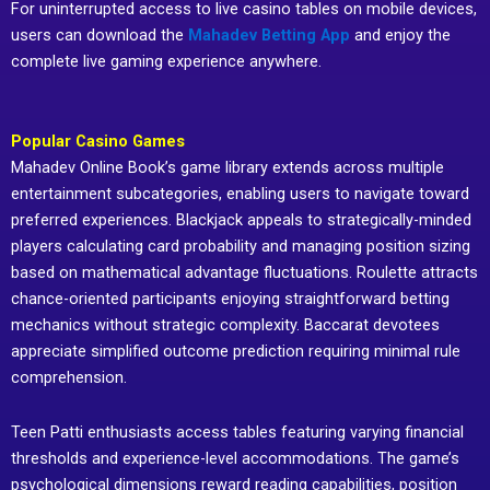
For uninterrupted access to live casino tables on mobile devices,
users can download the
Mahadev Betting App
and enjoy the
complete live gaming experience anywhere.
Popular Casino Games
Mahadev Online Book’s game library extends across multiple
entertainment subcategories, enabling users to navigate toward
preferred experiences. Blackjack appeals to strategically-minded
players calculating card probability and managing position sizing
based on mathematical advantage fluctuations. Roulette attracts
chance-oriented participants enjoying straightforward betting
mechanics without strategic complexity. Baccarat devotees
appreciate simplified outcome prediction requiring minimal rule
comprehension.
Teen Patti enthusiasts access tables featuring varying financial
thresholds and experience-level accommodations. The game’s
psychological dimensions reward reading capabilities, position