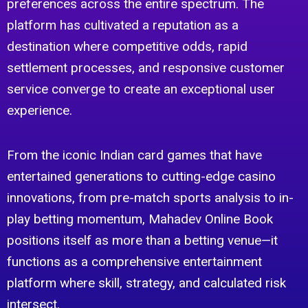
preferences across the entire spectrum. The
platform has cultivated a reputation as a
destination where competitive odds, rapid
settlement processes, and responsive customer
service converge to create an exceptional user
experience.
From the iconic Indian card games that have
entertained generations to cutting-edge casino
innovations, from pre-match sports analysis to in-
play betting momentum, Mahadev Online Book
positions itself as more than a betting venue—it
functions as a comprehensive entertainment
platform where skill, strategy, and calculated risk
intersect.