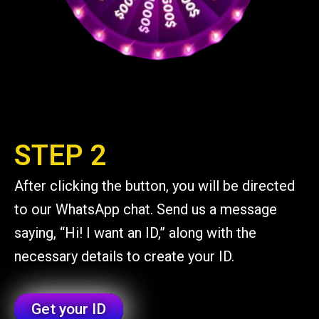
STEP 2
After clicking the button, you will be directed
to our WhatsApp chat. Send us a message
saying, “Hi! I want an ID,” along with the
necessary details to create your ID.
Get your ID