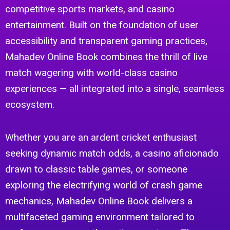
competitive sports markets, and casino
entertainment. Built on the foundation of user
accessibility and transparent gaming practices,
Mahadev Online Book combines the thrill of live
match wagering with world-class casino
experiences — all integrated into a single, seamless
ecosystem.
Whether you are an ardent cricket enthusiast
seeking dynamic match odds, a casino aficionado
drawn to classic table games, or someone
exploring the electrifying world of crash game
mechanics, Mahadev Online Book delivers a
multifaceted gaming environment tailored to