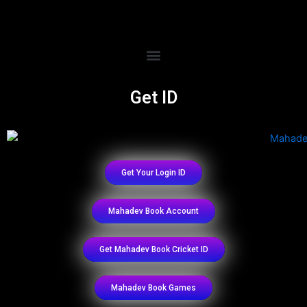
Get ID
Get Your Login ID
Mahadev Book Account
Get Mahadev Book Cricket ID
Mahadev Book Games