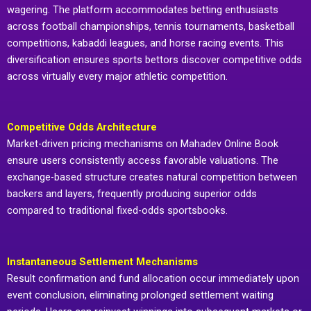
wagering. The platform accommodates betting enthusiasts
across football championships, tennis tournaments, basketball
competitions, kabaddi leagues, and horse racing events. This
diversification ensures sports bettors discover competitive odds
across virtually every major athletic competition.
Competitive Odds Architecture
Market-driven pricing mechanisms on Mahadev Online Book
ensure users consistently access favorable valuations. The
exchange-based structure creates natural competition between
backers and layers, frequently producing superior odds
compared to traditional fixed-odds sportsbooks.
Instantaneous Settlement Mechanisms
Result confirmation and fund allocation occur immediately upon
event conclusion, eliminating prolonged settlement waiting