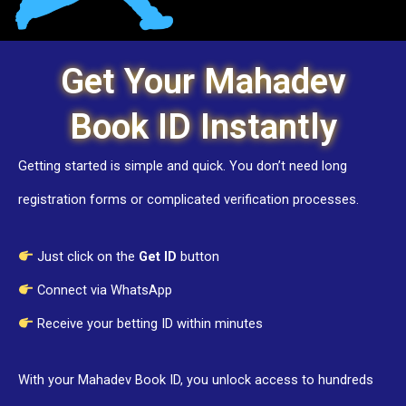
Get Your Mahadev
Book ID Instantly
Getting started is simple and quick. You don’t need long
registration forms or complicated verification processes.
Just click on the
Get ID
button
Connect via WhatsApp
Receive your betting ID within minutes
With your Mahadev Book ID, you unlock access to hundreds