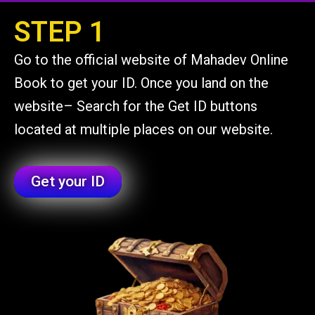
STEP 1
Go to the official website of Mahadev Online
Book to get your ID. Once you land on the
website– Search for the Get ID buttons
located at multiple places on our website.
Get your ID