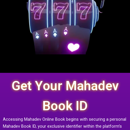
Get Your Mahadev
Book ID
Accessing Mahadev Online Book begins with securing a personal
Mahadev Book ID, your exclusive identifier within the platform’s