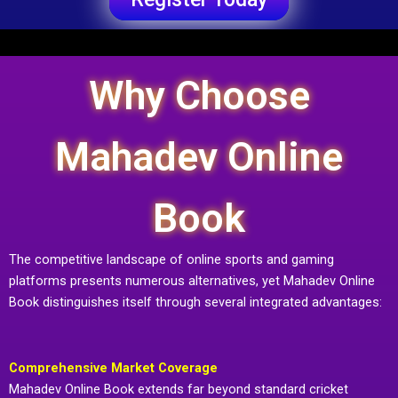
Why Choose
Mahadev Online
Book
The competitive landscape of online sports and gaming
platforms presents numerous alternatives, yet Mahadev Online
Book distinguishes itself through several integrated advantages:
Comprehensive Market Coverage
Mahadev Online Book extends far beyond standard cricket