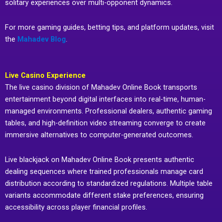
solitary experiences over multi-opponent dynamics.
For more gaming guides, betting tips, and platform updates, visit
the
Mahadev Blog
.
Live Casino Experience
The live casino division of Mahadev Online Book transports
entertainment beyond digital interfaces into real-time, human-
managed environments. Professional dealers, authentic gaming
tables, and high-definition video streaming converge to create
immersive alternatives to computer-generated outcomes.
Live blackjack on Mahadev Online Book presents authentic
dealing sequences where trained professionals manage card
distribution according to standardized regulations. Multiple table
variants accommodate different stake preferences, ensuring
accessibility across player financial profiles.