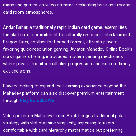
managing games via video streams, replicating brick-and-mortar
card room atmospheres.
Andar Bahar, a traditionally rapid Indian card game, exemplifies
the platform’s commitment to culturally resonant entertainment.
Dragon Tiger, another fast-paced format, attracts players
favoring quick-resolution gaming. Aviator, Mahadev Online Book’s
crash game offering, introduces modern gaming mechanics
where players monitor multiplier progression and execute timely
exit decisions.
Players looking to expand their gaming experience beyond the
Mahadev platform can also discover premium entertainment
through
Play Gold365 Win
.
Video poker on Mahadev Online Book bridges traditional poker
strategy with slot machine simplicity, appealing to users
comfortable with card hierarchy mathematics but preferring