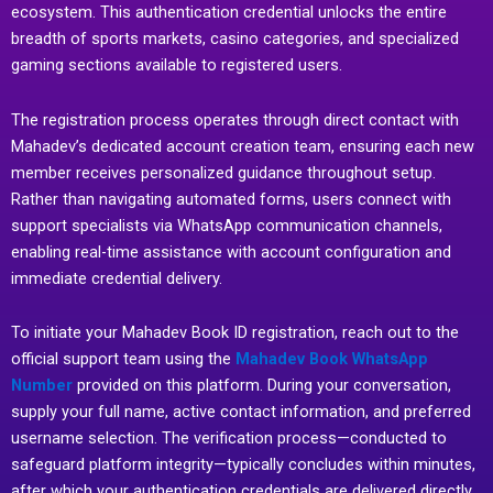
ecosystem. This authentication credential unlocks the entire
breadth of sports markets, casino categories, and specialized
gaming sections available to registered users.
The registration process operates through direct contact with
Mahadev’s dedicated account creation team, ensuring each new
member receives personalized guidance throughout setup.
Rather than navigating automated forms, users connect with
support specialists via WhatsApp communication channels,
enabling real-time assistance with account configuration and
immediate credential delivery.
To initiate your Mahadev Book ID registration, reach out to the
official support team using the
Mahadev Book WhatsApp
Number
provided on this platform. During your conversation,
supply your full name, active contact information, and preferred
username selection. The verification process—conducted to
safeguard platform integrity—typically concludes within minutes,
after which your authentication credentials are delivered directly