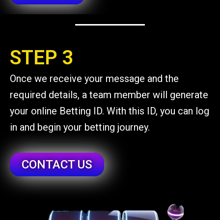
STEP 3
Once we receive your message and the
required details, a team member will generate
your online Betting ID. With this ID, you can log
in and begin your betting journey.
CONTACT US