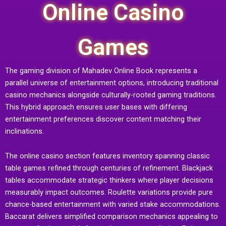
Online Casino
Games
The gaming division of Mahadev Online Book represents a
parallel universe of entertainment options, introducing traditional
casino mechanics alongside culturally-rooted gaming traditions.
This hybrid approach ensures user bases with differing
entertainment preferences discover content matching their
inclinations.
The online casino section features inventory spanning classic
table games refined through centuries of refinement. Blackjack
tables accommodate strategic thinkers where player decisions
measurably impact outcomes. Roulette variations provide pure
chance-based entertainment with varied stake accommodations.
Baccarat delivers simplified comparison mechanics appealing to