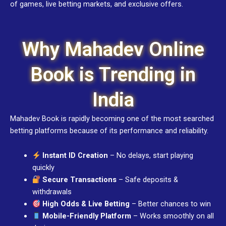
of games, live betting markets, and exclusive offers.
Why Mahadev Online
Book is Trending in
India
Mahadev Book is rapidly becoming one of the most searched
betting platforms because of its performance and reliability.
Instant ID Creation
– No delays, start playing
quickly
Secure Transactions
– Safe deposits &
withdrawals
High Odds & Live Betting
– Better chances to win
Mobile-Friendly Platform
– Works smoothly on all