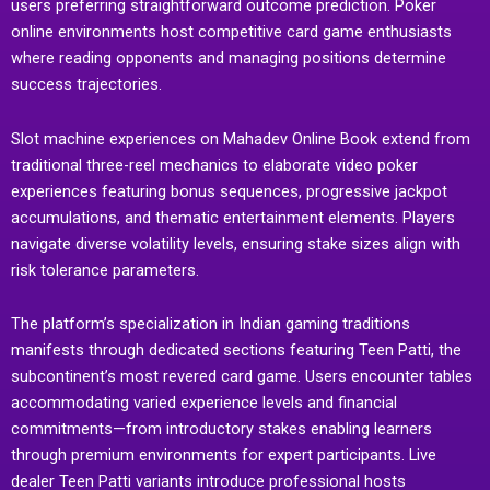
users preferring straightforward outcome prediction. Poker
online environments host competitive card game enthusiasts
where reading opponents and managing positions determine
success trajectories.
Slot machine experiences on Mahadev Online Book extend from
traditional three-reel mechanics to elaborate video poker
experiences featuring bonus sequences, progressive jackpot
accumulations, and thematic entertainment elements. Players
navigate diverse volatility levels, ensuring stake sizes align with
risk tolerance parameters.
The platform’s specialization in Indian gaming traditions
manifests through dedicated sections featuring Teen Patti, the
subcontinent’s most revered card game. Users encounter tables
accommodating varied experience levels and financial
commitments—from introductory stakes enabling learners
through premium environments for expert participants. Live
dealer Teen Patti variants introduce professional hosts