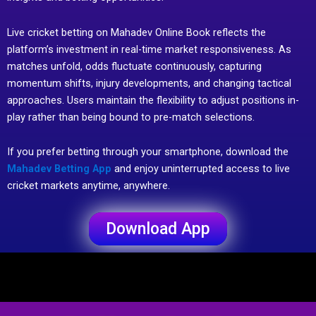
Live cricket betting on Mahadev Online Book reflects the
platform’s investment in real-time market responsiveness. As
matches unfold, odds fluctuate continuously, capturing
momentum shifts, injury developments, and changing tactical
approaches. Users maintain the flexibility to adjust positions in-
play rather than being bound to pre-match selections.
If you prefer betting through your smartphone, download the
Mahadev Betting App
and enjoy uninterrupted access to live
cricket markets anytime, anywhere.
Download App