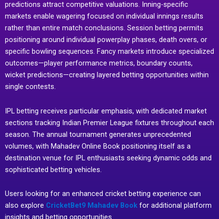
predictions attract competitive valuations. Inning-specific
markets enable wagering focused on individual innings results
rather than entire match conclusions. Session betting permits
positioning around individual powerplay phases, death overs, or
specific bowling sequences. Fancy markets introduce specialized
outcomes—player performance metrics, boundary counts,
wicket predictions—creating layered betting opportunities within
single contests.
IPL betting receives particular emphasis, with dedicated market
sections tracking Indian Premier League fixtures throughout each
season. The annual tournament generates unprecedented
volumes, with Mahadev Online Book positioning itself as a
destination venue for IPL enthusiasts seeking dynamic odds and
sophisticated betting vehicles.
Users looking for an enhanced cricket betting experience can
also explore
CricketBet9 Mahadev Book
for additional platform
insights and betting opportunities.