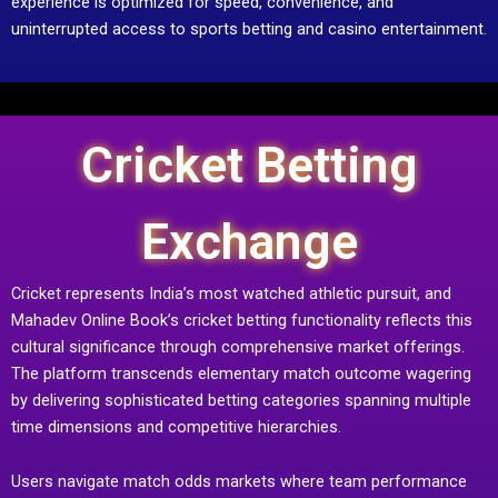
experience is optimized for speed, convenience, and
uninterrupted access to sports betting and casino entertainment.
Cricket Betting
Exchange
Cricket represents India’s most watched athletic pursuit, and
Mahadev Online Book’s cricket betting functionality reflects this
cultural significance through comprehensive market offerings.
The platform transcends elementary match outcome wagering
by delivering sophisticated betting categories spanning multiple
time dimensions and competitive hierarchies.
Users navigate match odds markets where team performance