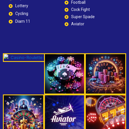
Football
Lottery
Cock Fight
Cycling
Super Spade
Diam 11
Aviator