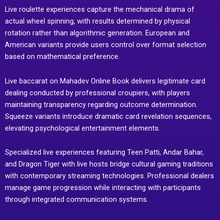
Live roulette experiences capture the mechanical drama of
actual wheel spinning, with results determined by physical
rotation rather than algorithmic generation. European and
American variants provide users control over format selection
based on mathematical preference.
Live baccarat on Mahadev Online Book delivers legitimate card
dealing conducted by professional croupiers, with players
maintaining transparency regarding outcome determination.
Squeeze variants introduce dramatic card revelation sequences,
elevating psychological entertainment elements.
Specialized live experiences featuring Teen Patti, Andar Bahar,
and Dragon Tiger with live hosts bridge cultural gaming traditions
with contemporary streaming technologies. Professional dealers
manage game progression while interacting with participants
through integrated communication systems.