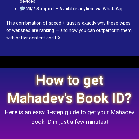
devices
24/7 Support
– Available anytime via WhatsApp
This combination of speed + trust is exactly why these types
of websites are ranking — and now you can outperform them
with better content and UX.
How to get
Mahadev's Book ID?
Here is an easy 3-step guide to get your Mahadev
Book ID in just a few minutes!