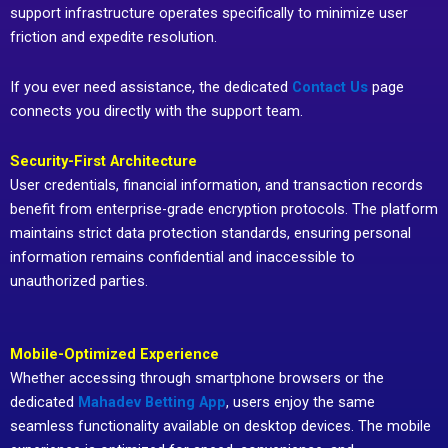
support infrastructure operates specifically to minimize user
friction and expedite resolution.
If you ever need assistance, the dedicated
Contact Us
page
connects you directly with the support team.
Security-First Architecture
User credentials, financial information, and transaction records
benefit from enterprise-grade encryption protocols. The platform
maintains strict data protection standards, ensuring personal
information remains confidential and inaccessible to
unauthorized parties.
Mobile-Optimized Experience
Whether accessing through smartphone browsers or the
dedicated
Mahadev Betting App
, users enjoy the same
seamless functionality available on desktop devices. The mobile