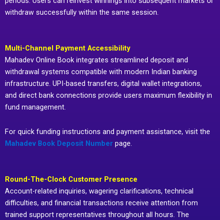
periods. Users can reinvest winnings into subsequent markets or
withdraw successfully within the same session.
Multi-Channel Payment Accessibility
Mahadev Online Book integrates streamlined deposit and
withdrawal systems compatible with modern Indian banking
infrastructure. UPI-based transfers, digital wallet integrations,
and direct bank connections provide users maximum flexibility in
fund management.
For quick funding instructions and payment assistance, visit the
Mahadev Book Deposit Number
page.
Round-The-Clock Customer Presence
Account-related inquiries, wagering clarifications, technical
difficulties, and financial transactions receive attention from
trained support representatives throughout all hours. The