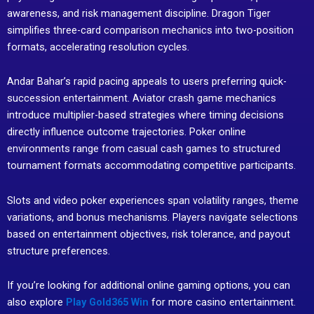
awareness, and risk management discipline. Dragon Tiger
simplifies three-card comparison mechanics into two-position
formats, accelerating resolution cycles.
Andar Bahar’s rapid pacing appeals to users preferring quick-
succession entertainment. Aviator crash game mechanics
introduce multiplier-based strategies where timing decisions
directly influence outcome trajectories. Poker online
environments range from casual cash games to structured
tournament formats accommodating competitive participants.
Slots and video poker experiences span volatility ranges, theme
variations, and bonus mechanisms. Players navigate selections
based on entertainment objectives, risk tolerance, and payout
structure preferences.
If you’re looking for additional online gaming options, you can
also explore
Play Gold365 Win
for more casino entertainment.