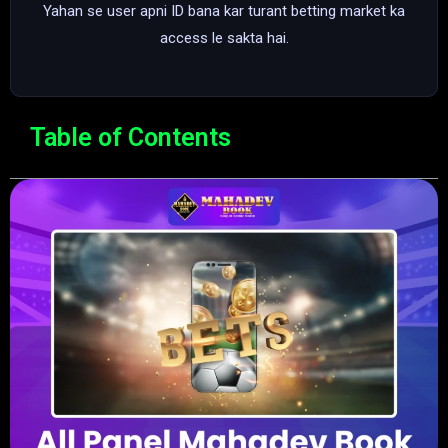
Yahan se user apni ID bana kar turant betting market ka
access le sakta hai.
Table of Contents