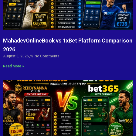
MahadevOnlineBook vs 1xBet Platform Comparison
2026
August 3, 2026
No Comments
Read More »