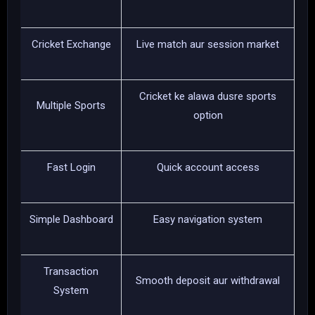
Cricket Exchange
Live match aur session market
Cricket ke alawa dusre sports
Multiple Sports
option
Fast Login
Quick account access
Simple Dashboard
Easy navigation system
Transaction
Smooth deposit aur withdrawal
System