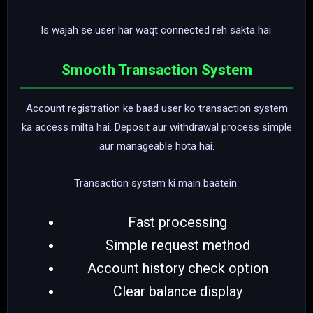
Is wajah se user har waqt connected reh sakta hai.
Smooth Transaction System
Account registration ke baad user ko transaction system
ka access milta hai. Deposit aur withdrawal process simple
aur manageable hota hai.
Transaction system ki main baatein:
Fast processing
Simple request method
Account history check option
Clear balance display