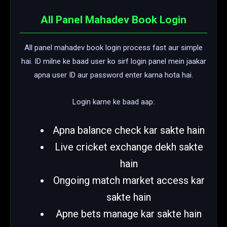
All Panel Mahadev Book Login
All panel mahadev book login process fast aur simple
hai. ID milne ke baad user ko sirf login panel mein jaakar
apna user ID aur password enter karna hota hai.
Login karne ke baad aap:
Apna balance check kar sakte hain
Live cricket exchange dekh sakte
hain
Ongoing match market access kar
sakte hain
Apne bets manage kar sakte hain