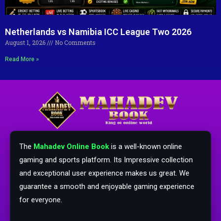
Netherlands vs Namibia ICC League Two 2026
August 1, 2026
No Comments
Read More »
The
Mahadev Online Book
is a well-known online
gaming and sports platform. Its Impressive collection
and exceptional user experience makes us great. We
guarantee a smooth and enjoyable gaming experience
for everyone.