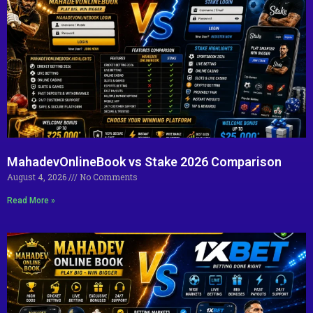
MahadevOnlineBook vs Stake 2026 Comparison
August 4, 2026
No Comments
Read More »