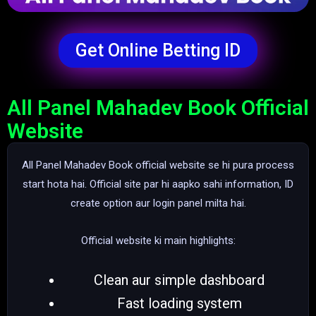
Get Online Betting ID
All Panel Mahadev Book Official
Website
All Panel Mahadev Book official website se hi pura process
start hota hai. Official site par hi aapko sahi information, ID
create option aur login panel milta hai.
Official website ki main highlights:
Clean aur simple dashboard
Fast loading system