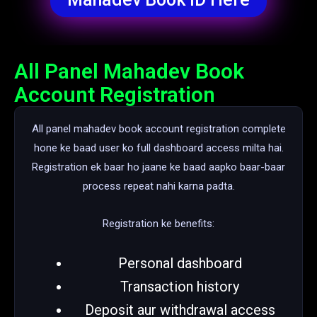
All Panel Mahadev Book
Account Registration
All panel mahadev book account registration complete
hone ke baad user ko full dashboard access milta hai.
Registration ek baar ho jaane ke baad aapko baar-baar
process repeat nahi karna padta.
Registration ke benefits:
Personal dashboard
Transaction history
Deposit aur withdrawal access