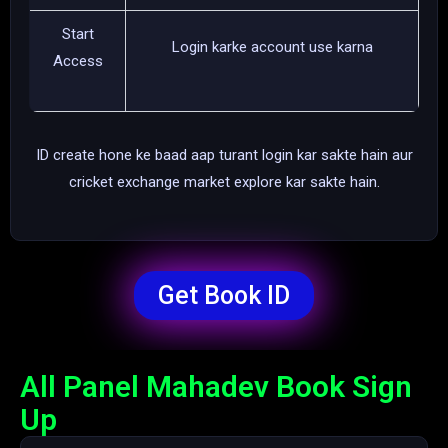
Start
Login karke account use karna
Access
ID create hone ke baad aap turant login kar sakte hain aur
cricket exchange market explore kar sakte hain.
Get Book ID
All Panel Mahadev Book Sign
Up