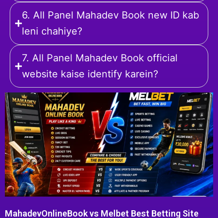
6. All Panel Mahadev Book new ID kab
leni chahiye?
7. All Panel Mahadev Book official
website kaise identify karein?
MahadevOnlineBook vs Melbet Best Betting Site