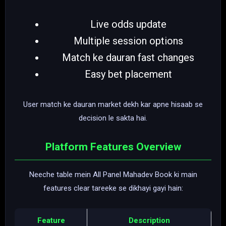
Live odds update
Multiple session options
Match ke dauran fast changes
Easy bet placement
User match ke dauran market dekh kar apne hisaab se
decision le sakta hai.
Platform Features Overview
Neeche table mein All Panel Mahadev Book ki main
features clear tareeke se dikhayi gayi hain:
Feature
Description