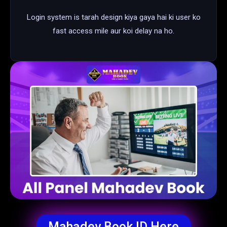
Login system is tarah design kiya gaya hai ki user ko
fast access mile aur koi delay na ho.
Mahadev Book ID Here