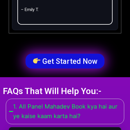
– Emily T.
Get Started Now
FAQs That Will Help You:-
1. All Panel Mahadev Book kya hai aur
ye kaise kaam karta hai?