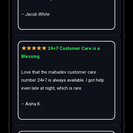
–
Jacob White
24×7 Customer Care is a
Blessing
Love that the mahadev customer care
number 24×7 is always available. I got help
even late at night, which is rare.
– Aisha K.