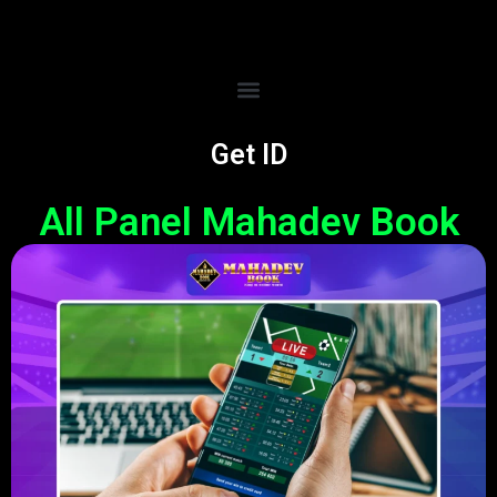
Get ID
All Panel Mahadev Book