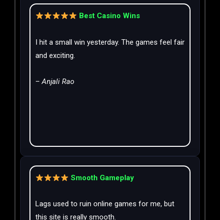
Best Casino Wins
I hit a small win yesterday. The games feel fair
and exciting.
–
Anjali Rao
Smooth Gameplay
Lags used to ruin online games for me, but
this site is really smooth.