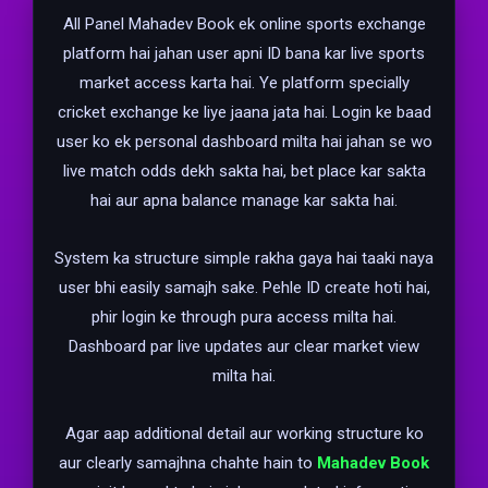
All Panel Mahadev Book ek online sports exchange
platform hai jahan user apni ID bana kar live sports
market access karta hai. Ye platform specially
cricket exchange ke liye jaana jata hai. Login ke baad
user ko ek personal dashboard milta hai jahan se wo
live match odds dekh sakta hai, bet place kar sakta
hai aur apna balance manage kar sakta hai.
System ka structure simple rakha gaya hai taaki naya
user bhi easily samajh sake. Pehle ID create hoti hai,
phir login ke through pura access milta hai.
Dashboard par live updates aur clear market view
milta hai.
Agar aap additional detail aur working structure ko
aur clearly samajhna chahte hain to
Mahadev Book