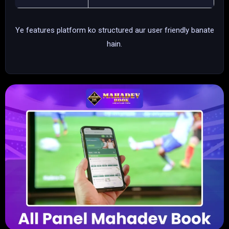
Ye features platform ko structured aur user friendly banate
hain.