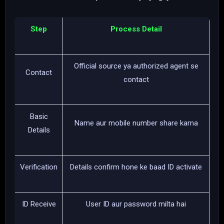
Step
Process Detail
Official source ya authorized agent se
Contact
contact
Basic
Name aur mobile number share karna
Details
Verification
Details confirm hone ke baad ID activate
ID Receive
User ID aur password milta hai