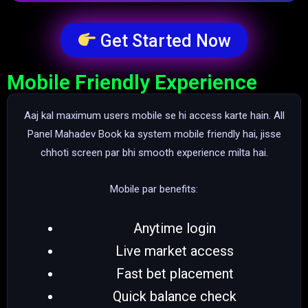
Get Started Now
Mobile Friendly Experience
Aaj kal maximum users mobile se hi access karte hain. All
Panel Mahadev Book ka system mobile friendly hai, jisse
chhoti screen par bhi smooth experience milta hai.
Mobile par benefits:
Anytime login
Live market access
Fast bet placement
Quick balance check