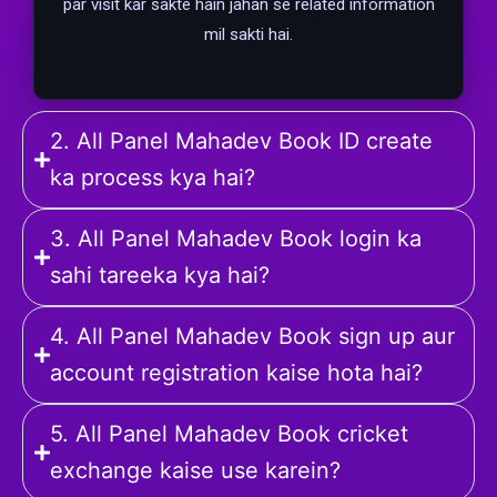
par visit kar sakte hain jahan se related information
mil sakti hai.
2. All Panel Mahadev Book ID create
ka process kya hai?
3. All Panel Mahadev Book login ka
sahi tareeka kya hai?
4. All Panel Mahadev Book sign up aur
account registration kaise hota hai?
5. All Panel Mahadev Book cricket
exchange kaise use karein?