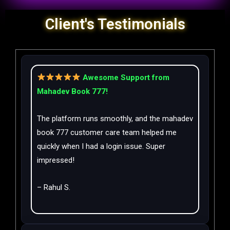
Client's Testimonials
Awesome Support from
Mahadev Book 777!
The platform runs smoothly, and the mahadev
book 777 customer care team helped me
quickly when I had a login issue. Super
impressed!
– Rahul S.