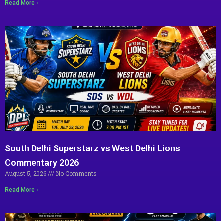
Read More »
South Delhi Superstarz vs West Delhi Lions
Commentary 2026
August 5, 2026
No Comments
Read More »