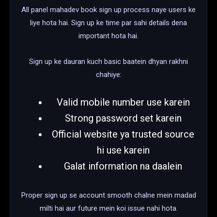
All panel mahadev book sign up process naye users ke
liye hota hai. Sign up ke time par sahi details dena
important hota hai.
Sign up ke dauran kuch basic baatein dhyan rakhni
chahiye:
Valid mobile number use karein
Strong password set karein
Official website ya trusted source
hi use karein
Galat information na daalein
Proper sign up se account smooth chalne mein madad
milti hai aur future mein koi issue nahi hota.