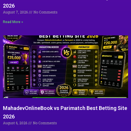
2026
August 7, 2026
No Comments
Read More »
MahadevOnlineBook vs Parimatch Best Betting Site
2026
August 6, 2026
No Comments