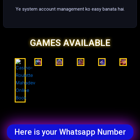
Ye system account management ko easy banata hai.
GAMES AVAILABLE
Here is your Whatsapp Number