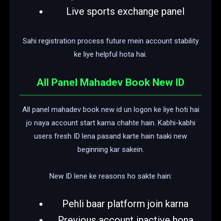
Live sports exchange panel
Sahi registration process future mein account stability
ke liye helpful hota hai.
All Panel Mahadev Book New ID
All panel mahadev book new id un logon ke liye hoti hai
jo naya account start karna chahte hain. Kabhi-kabhi
users fresh ID lena pasand karte hain taaki new
beginning kar sakein.
New ID lene ke reasons ho sakte hain:
Pehli baar platform join karna
Previous account inactive hona