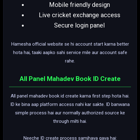
Mobile friendly design
Live cricket exchange access
Secure login panel
Hamesha official website se hi account start karna better
hota hai, taaki aapko sahi service mile aur account safe
rahe.
All Panel Mahadev Book ID Create
All panel mahadev book id create karna first step hota hai.
ID ke bina aap platform access nahi kar sakte. ID banwana
simple process hai aur normally authorized source ke
through milti hai.
Neeche ID create process samjhaya gaya hai: