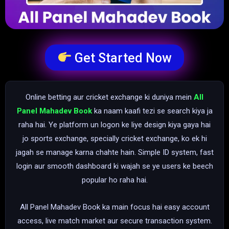
Get Started Now
Online betting aur cricket exchange ki duniya mein
All
Panel Mahadev Book
ka naam kaafi tezi se search kiya ja
raha hai. Ye platform un logon ke liye design kiya gaya hai
jo sports exchange, specially cricket exchange, ko ek hi
jagah se manage karna chahte hain. Simple ID system, fast
login aur smooth dashboard ki wajah se ye users ke beech
popular ho raha hai.
All Panel Mahadev Book ka main focus hai easy account
access, live match market aur secure transaction system.