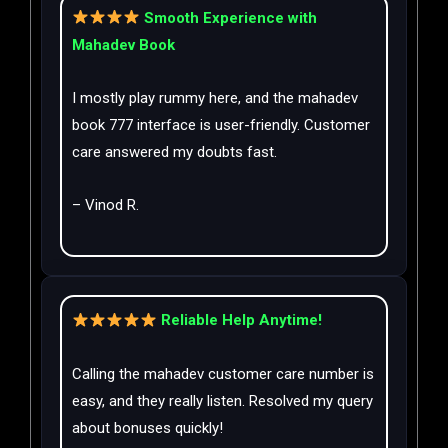
Smooth Experience with
Mahadev Book
I mostly play rummy here, and the mahadev
book 777 interface is user-friendly. Customer
care answered my doubts fast.
– Vinod R.
Reliable Help Anytime!
Calling the mahadev customer care number is
easy, and they really listen. Resolved my query
about bonuses quickly!