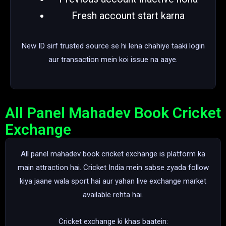
Fresh account start karna
New ID sirf trusted source se hi lena chahiye taaki login
aur transaction mein koi issue na aaye.
All Panel Mahadev Book Cricket
Exchange
All panel mahadev book cricket exchange is platform ka
main attraction hai. Cricket India mein sabse zyada follow
kiya jaane wala sport hai aur yahan live exchange market
available rehta hai.
Cricket exchange ki khas baatein: