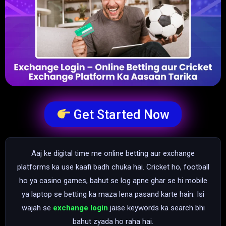
Get Started Now
Aaj ke digital time me online betting aur exchange
platforms ka use kaafi badh chuka hai. Cricket ho, football
ho ya casino games, bahut se log apne ghar se hi mobile
ya laptop se betting ka maza lena pasand karte hain. Isi
wajah se
exchange login
jaise keywords ka search bhi
bahut zyada ho raha hai.