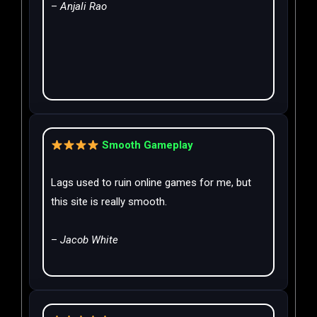
–
Anjali Rao
Smooth Gameplay
Lags used to ruin online games for me, but
this site is really smooth.
–
Jacob White