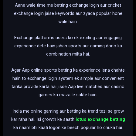
Aane wale time me betting exchange login aur cricket
exchange login jaise keywords aur zyada popular hone
wale hain.
Exchange platforms users ko ek exciting aur engaging
experience dete hain jahan sports aur gaming dono ka
combination milta hai.
Agar Aap online sports betting ka experience lena chahte
hain to exchange login system ek simple aur convenient
tarika provide karta hai jisse Aap live matches aur casino
games ka maza le sakte hain.
India me online gaming aur betting ka trend tezi se grow
kar raha hai. Isi growth ke saath
lotus exchange betting
ka naam bhi kaafi logon ke beech popular ho chuka hai.