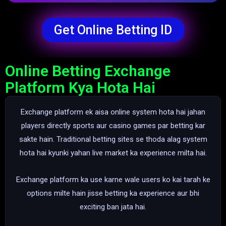
Get Online Betting ID
Online Betting Exchange
Platform Kya Hota Hai
Exchange platform ek aisa online system hota hai jahan
players directly sports aur casino games par betting kar
sakte hain. Traditional betting sites se thoda alag system
hota hai kyunki yahan live market ka experience milta hai.
Exchange platform ka use karne wale users ko kai tarah ke
options milte hain jisse betting ka experience aur bhi
exciting ban jata hai.