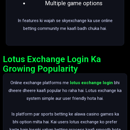
Multiple game options
In features ki wajah se skyexchange ka use online
betting community me kaafi badh chuka hai.
Lotus Exchange Login Ka
Growing Popularity
Online exchange platforms me
lotus exchange login
bhi
dheere dheere kaafi popular ho raha hai. Lotus exchange ka
system simple aur user friendly hota hai.
Is platform par sports betting ke alawa casino games ka
bhi option milta hai. Kai users lotus exchange ko prefer
karte hain kyunki yahan betting process kaafi smooth hota