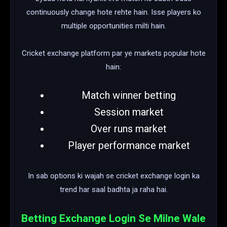
continuously change hote rehte hain. Isse players ko
multiple opportunities milti hain.
Cricket exchange platform par ye markets popular hote
hain:
Match winner betting
Session market
Over runs market
Player performance market
In sab options ki wajah se cricket exchange login ka
trend har saal badhta ja raha hai.
Betting Exchange Login Se Milne Wale