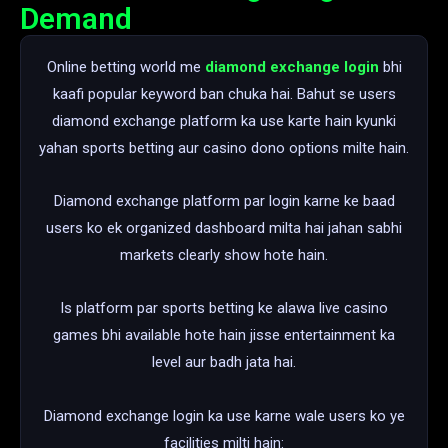
Demand
Online betting world me
diamond exchange login
bhi
kaafi popular keyword ban chuka hai. Bahut se users
diamond exchange platform ka use karte hain kyunki
yahan sports betting aur casino dono options milte hain.
Diamond exchange platform par login karne ke baad
users ko ek organized dashboard milta hai jahan sabhi
markets clearly show hote hain.
Is platform par sports betting ke alawa live casino
games bhi available hote hain jisse entertainment ka
level aur badh jata hai.
Diamond exchange login ka use karne wale users ko ye
facilities milti hain: