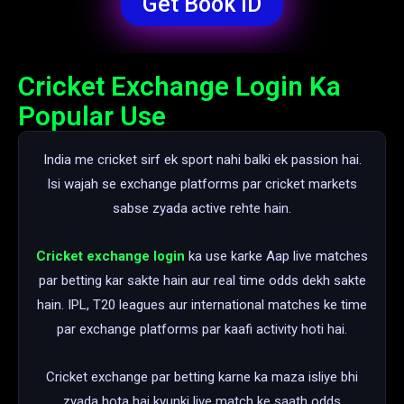
Get Book ID
Cricket Exchange Login Ka
Popular Use
India me cricket sirf ek sport nahi balki ek passion hai.
Isi wajah se exchange platforms par cricket markets
sabse zyada active rehte hain.
Cricket exchange login
ka use karke Aap live matches
par betting kar sakte hain aur real time odds dekh sakte
hain. IPL, T20 leagues aur international matches ke time
par exchange platforms par kaafi activity hoti hai.
Cricket exchange par betting karne ka maza isliye bhi
zyada hota hai kyunki live match ke saath odds