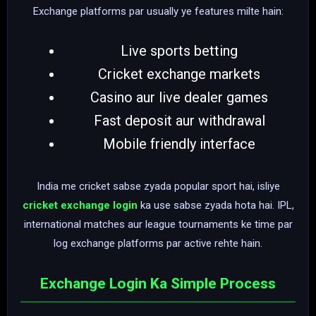
Exchange platforms par usually ye features milte hain:
Live sports betting
Cricket exchange markets
Casino aur live dealer games
Fast deposit aur withdrawal
Mobile friendly interface
India me cricket sabse zyada popular sport hai, isliye
cricket exchange login
ka use sabse zyada hota hai. IPL,
international matches aur league tournaments ke time par
log exchange platforms par active rehte hain.
Exchange Login Ka Simple Process