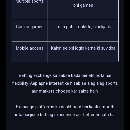
Multiple sports
bhi games
Casino games
Teen patti, roulette, blackjack
Mobile access
Kahin se bhi login karne ki suvidha
Betting exchange ka sabse bada benefit hota hai
flexibility. Aap apne interest ke hisab se alag alag sports
aur markets choose kar sakte hain.
Exchange platforms ka dashboard bhi kaafi smooth
hota hai jisse betting experience aur better ho jata hai.