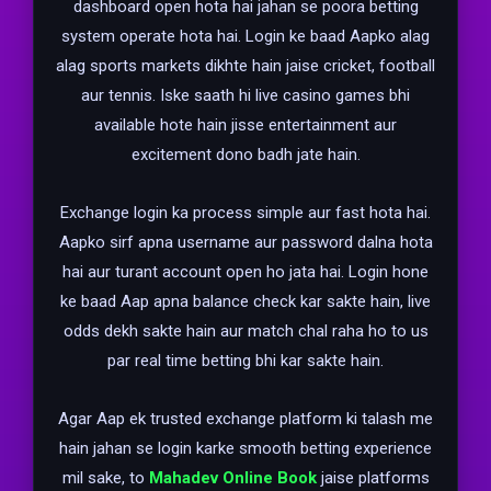
dashboard open hota hai jahan se poora betting
system operate hota hai. Login ke baad Aapko alag
alag sports markets dikhte hain jaise cricket, football
aur tennis. Iske saath hi live casino games bhi
available hote hain jisse entertainment aur
excitement dono badh jate hain.
Exchange login ka process simple aur fast hota hai.
Aapko sirf apna username aur password dalna hota
hai aur turant account open ho jata hai. Login hone
ke baad Aap apna balance check kar sakte hain, live
odds dekh sakte hain aur match chal raha ho to us
par real time betting bhi kar sakte hain.
Agar Aap ek trusted exchange platform ki talash me
hain jahan se login karke smooth betting experience
mil sake, to
Mahadev Online Book
jaise platforms