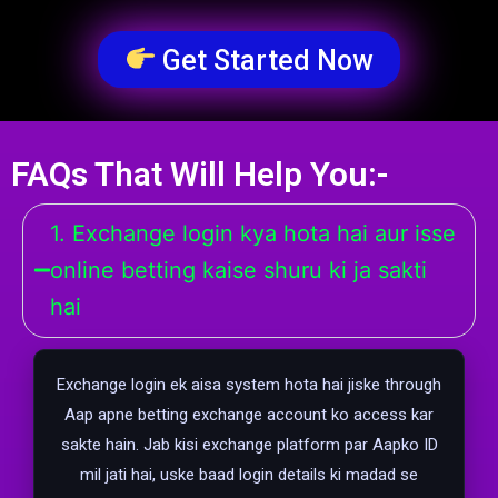
Get Started Now
FAQs That Will Help You:-
1. Exchange login kya hota hai aur isse
online betting kaise shuru ki ja sakti
hai
Exchange login ek aisa system hota hai jiske through
Aap apne betting exchange account ko access kar
sakte hain. Jab kisi exchange platform par Aapko ID
mil jati hai, uske baad login details ki madad se