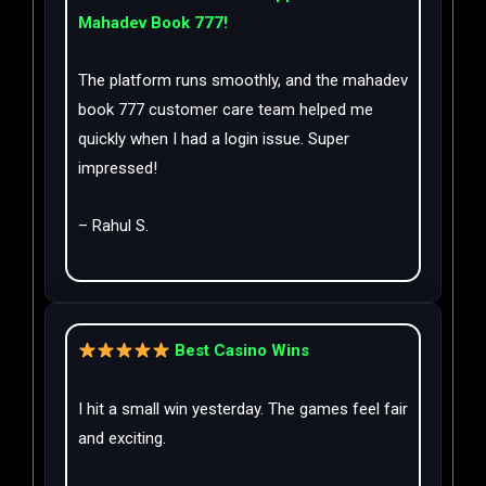
Mahadev Book 777!
The platform runs smoothly, and the mahadev
book 777 customer care team helped me
quickly when I had a login issue. Super
impressed!
– Rahul S.
Best Casino Wins
I hit a small win yesterday. The games feel fair
and exciting.