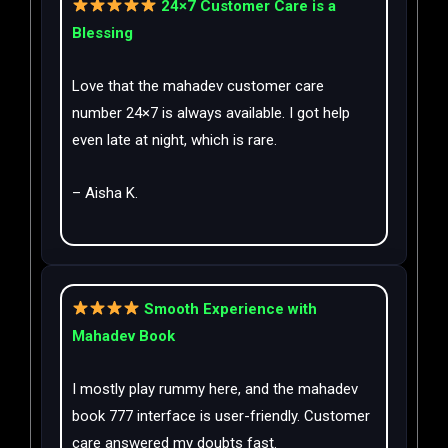
24×7 Customer Care is a
Blessing
Love that the mahadev customer care
number 24×7 is always available. I got help
even late at night, which is rare.
– Aisha K.
Smooth Experience with
Mahadev Book
I mostly play rummy here, and the mahadev
book 777 interface is user-friendly. Customer
care answered my doubts fast.