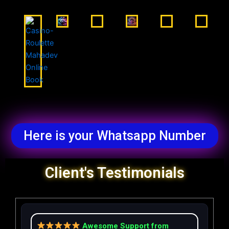
Here is your Whatsapp Number
Client's Testimonials
Awesome Support from