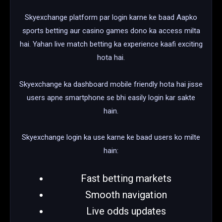
Skyexchange platform par login karne ke baad Aapko
sports betting aur casino games dono ka access milta
hai. Yahan live match betting ka experience kaafi exciting
hota hai.
Skyexchange ka dashboard mobile friendly hota hai jisse
users apne smartphone se bhi easily login kar sakte
hain.
Skyexchange login ka use karne ke baad users ko milte
hain:
Fast betting markets
Smooth navigation
Live odds updates