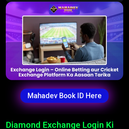
Mahadev Book ID Here
Diamond Exchange Login Ki