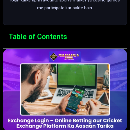
me participate kar sakte hain.
Table of Contents