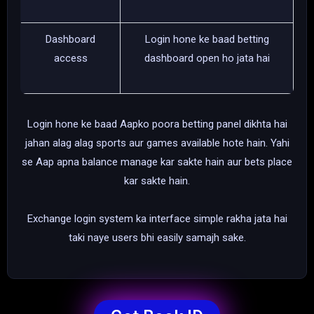
Dashboard
Login hone ke baad betting
access
dashboard open ho jata hai
Login hone ke baad Aapko poora betting panel dikhta hai
jahan alag alag sports aur games available hote hain. Yahi
se Aap apna balance manage kar sakte hain aur bets place
kar sakte hain.
Exchange login system ka interface simple rakha jata hai
taki naye users bhi easily samajh sake.