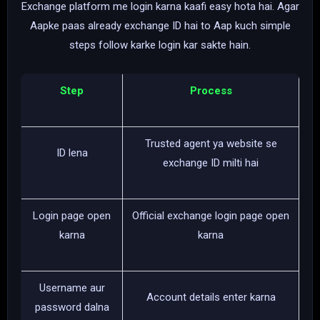
Exchange platform me login karna kaafi easy hota hai. Agar
Aapke paas already exchange ID hai to Aap kuch simple
steps follow karke login kar sakte hain.
Step
Process
Trusted agent ya website se
ID lena
exchange ID milti hai
Login page open
Official exchange login page open
karna
karna
Username aur
Account details enter karna
password dalna