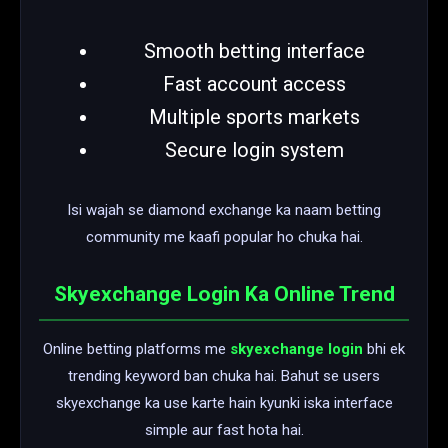
Smooth betting interface
Fast account access
Multiple sports markets
Secure login system
Isi wajah se diamond exchange ka naam betting
community me kaafi popular ho chuka hai.
Skyexchange Login Ka Online Trend
Online betting platforms me
skyexchange login
bhi ek
trending keyword ban chuka hai. Bahut se users
skyexchange ka use karte hain kyunki iska interface
simple aur fast hota hai.