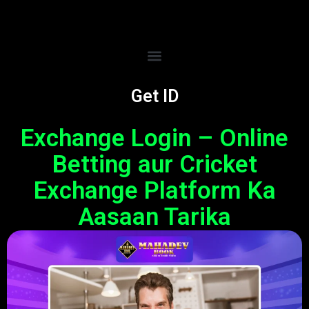
Get ID
Exchange Login – Online
Betting aur Cricket
Exchange Platform Ka
Aasaan Tarika