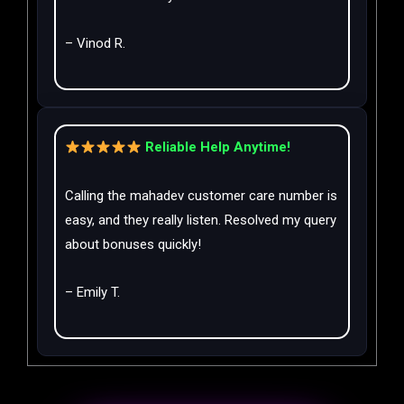
– Vinod R.
Reliable Help Anytime!
Calling the mahadev customer care number is
easy, and they really listen. Resolved my query
about bonuses quickly!
– Emily T.