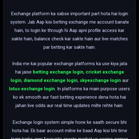
Exchange platform ka sabse important part hota hai login
system. Jab Aap kisi betting exchange me account banate
hain, to login ke through hi Aap apni profile access kar
sakte hain, balance check kar sakte hain aur live matches
par betting kar sakte hain.
India me kai popular exchange platforms ka use kiya jata
hai jaise
betting exchange login
,
cricket exchange
login
,
diamond exchange login
,
skyexchange login
aur
lotus exchange login
. In platforms ka main purpose users
ko ek smooth aur fast betting experience dena hota hai
jahan live odds aur real time updates milte rehte hain.
Exchange login system simple hone ke saath secure bhi
hota hai. Ek baar account milne ke baad Aap kisi bhi time
login karke apni favourite sports market ya casino games