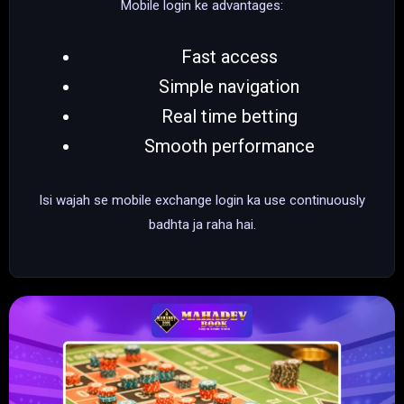
Mobile login ke advantages:
Fast access
Simple navigation
Real time betting
Smooth performance
Isi wajah se mobile exchange login ka use continuously
badhta ja raha hai.