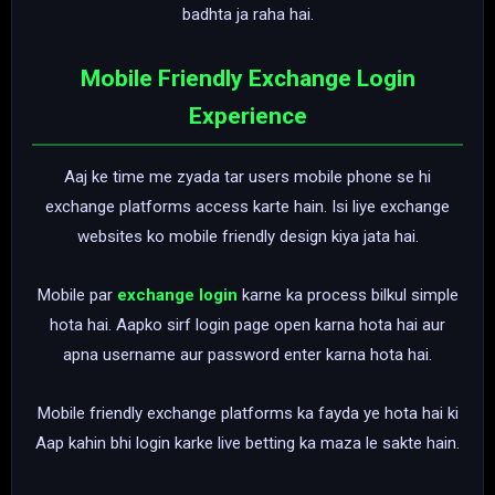
badhta ja raha hai.
Mobile Friendly Exchange Login
Experience
Aaj ke time me zyada tar users mobile phone se hi
exchange platforms access karte hain. Isi liye exchange
websites ko mobile friendly design kiya jata hai.
Mobile par
exchange login
karne ka process bilkul simple
hota hai. Aapko sirf login page open karna hota hai aur
apna username aur password enter karna hota hai.
Mobile friendly exchange platforms ka fayda ye hota hai ki
Aap kahin bhi login karke live betting ka maza le sakte hain.