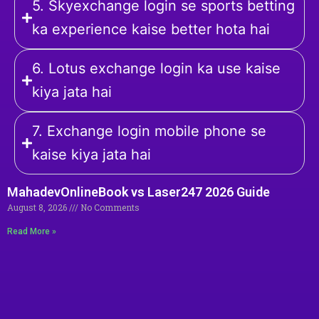
5. Skyexchange login se sports betting
ka experience kaise better hota hai
6. Lotus exchange login ka use kaise
kiya jata hai
7. Exchange login mobile phone se
kaise kiya jata hai
MahadevOnlineBook vs Laser247 2026 Guide
August 8, 2026
No Comments
Read More »