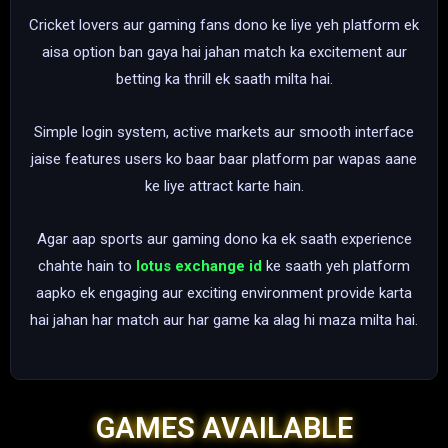
Cricket lovers aur gaming fans dono ke liye yeh platform ek
aisa option ban gaya hai jahan match ka excitement aur
betting ka thrill ek saath milta hai.
Simple login system, active markets aur smooth interface
jaise features users ko baar baar platform par wapas aane
ke liye attract karte hain.
Agar aap sports aur gaming dono ka ek saath experience
chahte hain to
lotus exchange id
ke saath yeh platform
aapko ek engaging aur exciting environment provide karta
hai jahan har match aur har game ka alag hi maza milta hai.
GAMES AVAILABLE