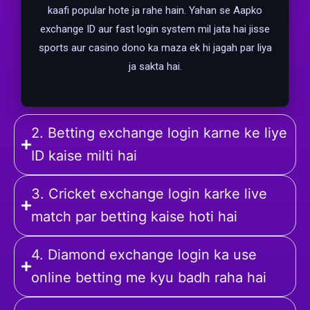
kaafi popular hote ja rahe hain. Yahan se Aapko
exchange ID aur fast login system mil jata hai jisse
sports aur casino dono ka maza ek hi jagah par liya
ja sakta hai.
2. Betting exchange login karne ke liye
ID kaise milti hai
3. Cricket exchange login karke live
match par betting kaise hoti hai
4. Diamond exchange login ka use
online betting me kyu badh raha hai