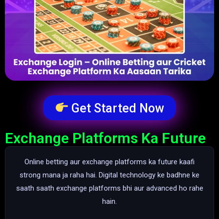
Get Started Now
Exchange Platforms Ka Future
Online betting aur exchange platforms ka future kaafi
strong mana ja raha hai. Digital technology ke badhne ke
saath saath exchange platforms bhi aur advanced ho rahe
hain.