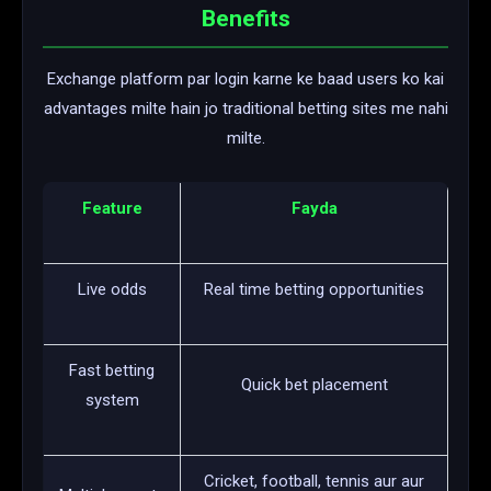
Benefits
Exchange platform par login karne ke baad users ko kai
advantages milte hain jo traditional betting sites me nahi
milte.
Feature
Fayda
Live odds
Real time betting opportunities
Fast betting
Quick bet placement
system
Cricket, football, tennis aur aur