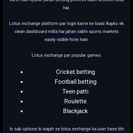
hai.
Lotus exchange platform par login karne ke baad Aapko ek
clean dashboard milta hai jahan sabhi sports markets
easily visible hote hain.
Lotus exchange par popular games:
Cricket betting
Football betting
Teen patti
Roulette
Blackjack
In sab options ki wajah se lotus exchange ka user base bhi