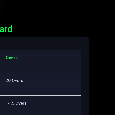
card
Overs
20 Overs
14.5 Overs