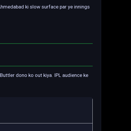
 Ahmedabad ki slow surface par ye innings
uttler dono ko out kiya. IPL audience ke