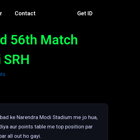
r
Contact
Get ID
ad 56th Match
ui SRH
abad ke Narendra Modi Stadium me jo hua,
iya aur points table me top position par
ar all out ho gayi.