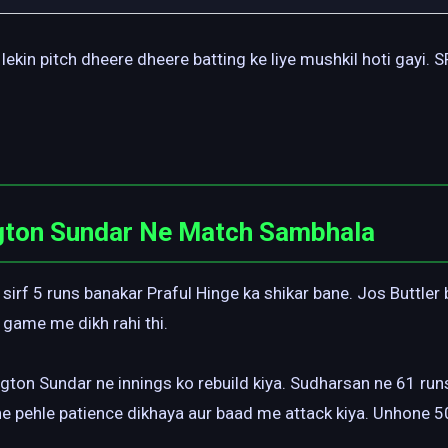
lekin pitch dheere dheere batting ke liye mushkil hoti gayi.
gton Sundar Ne Match Sambhala
 sirf 5 runs banakar Praful Hinge ka shikar bane. Jos Buttler
 game me dikh rahi thi.
ton Sundar ne innings ko rebuild kiya. Sudharsan ne 61 runs
ne pehle patience dikhaya aur baad me attack kiya. Unhone 5