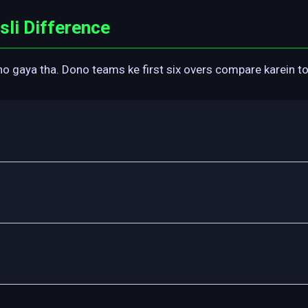
li Difference
gaya tha. Dono teams ke first six overs compare karein toh 