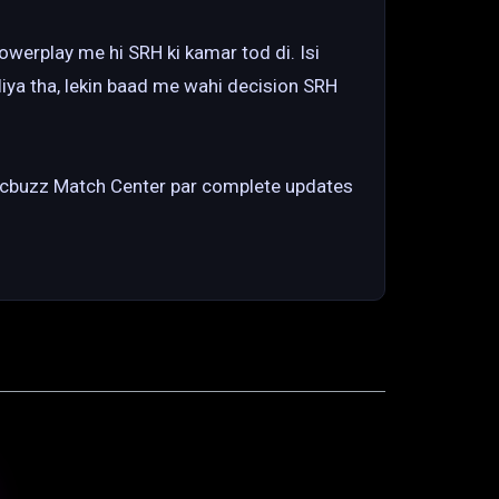
werplay me hi SRH ki kamar tod di. Isi
liya tha, lekin baad me wahi decision SRH
Cricbuzz Match Center par complete updates