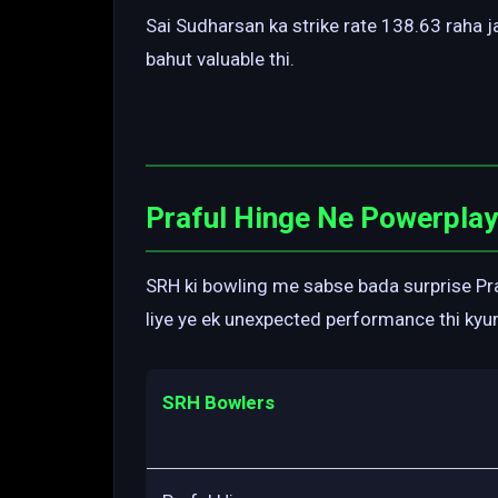
Sai Sudharsan ka strike rate 138.63 raha 
bahut valuable thi.
Praful Hinge Ne Powerpla
SRH ki bowling me sabse bada surprise Pra
liye ye ek unexpected performance thi kyu
SRH Bowlers