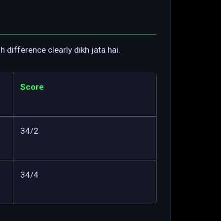
difference clearly dikh jata hai.
Score
34/2
34/4