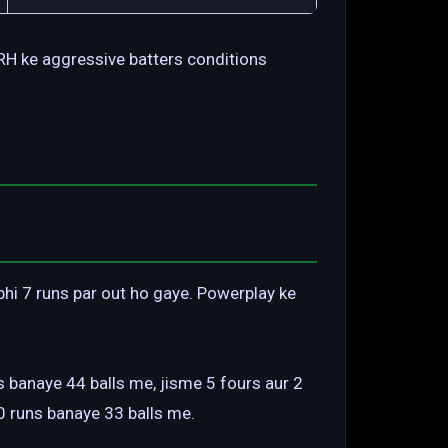
 SRH ke aggressive batters conditions
 bhi 7 runs par out ho gaye. Powerplay ke
 banaye 44 balls me, jisme 5 fours aur 2
0 runs banaye 33 balls me.