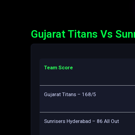
Gujarat Titans Vs Sun
Team Score
Gujarat Titans – 168/5
Sunrisers Hyderabad – 86 All Out