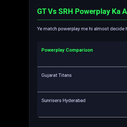
GT Vs SRH Powerplay Ka As
Ye match powerplay me hi almost decide ho 
Powerplay Comparison
Gujarat Titans
Sunrisers Hyderabad