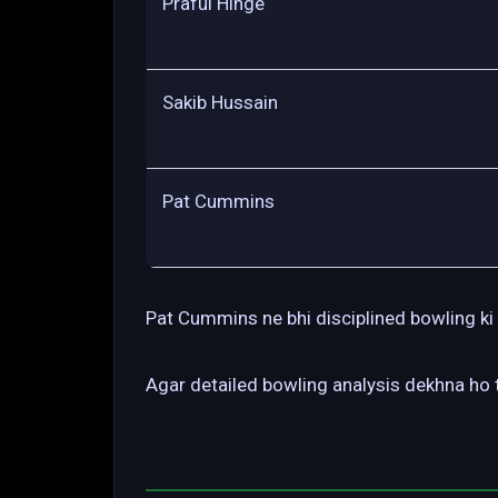
Praful Hinge
Sakib Hussain
Pat Cummins
Pat Cummins ne bhi disciplined bowling ki 
Agar detailed bowling analysis dekhna ho t