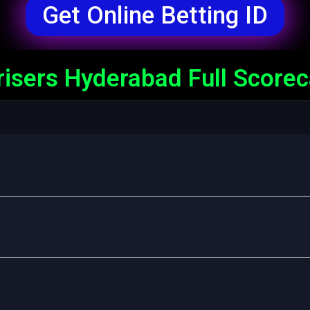
Get Online Betting ID
risers Hyderabad Full Score