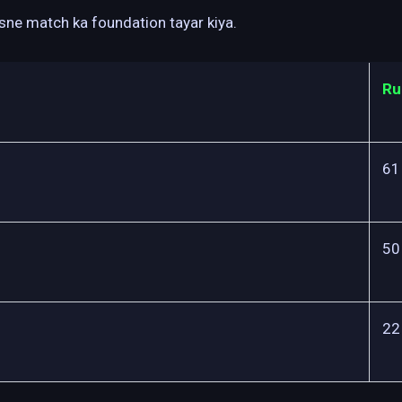
isne match ka foundation tayar kiya.
Ru
61
50
22