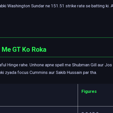
jabki Washington Sundar ne 151.51 strike rate se batting ki.
y Me GT Ko Roka
ful Hinge rahe. Unhone apne spell me Shubman Gill aur Jos B
nki zyada focus Cummins aur Sakib Hussain par tha.
Figures