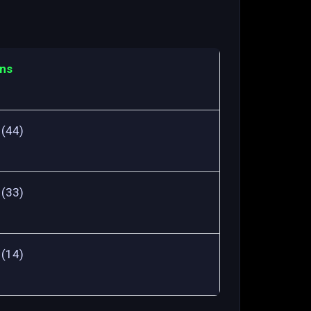
ns
 (44)
 (33)
 (14)