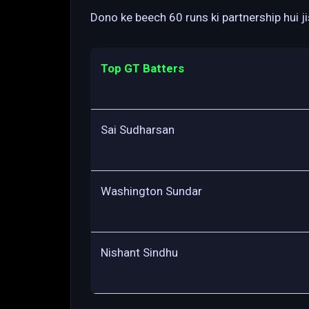
Dono ke beech 60 runs ki partnership hui j
Top GT Batters
Sai Sudharsan
Washington Sundar
Nishant Sindhu