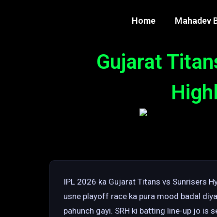
Home
Mahadev B
Gujarat Tita
Highl
IPL 2026 ka Gujarat Titans vs Sunrisers
usne playoff race ka pura mood badal diya.
pahunch gayi. SRH ki batting line-up jo is s