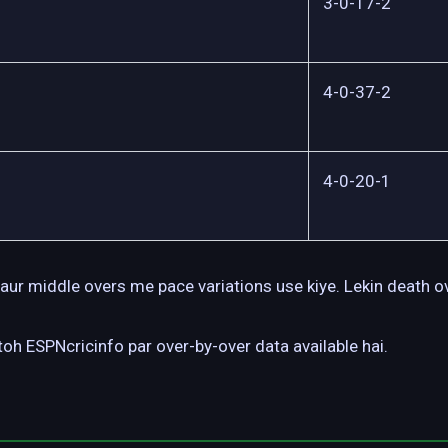
3-0-17-2
4-0-37-2
4-0-20-1
aur middle overs me pace variations use kiye. Lekin death o
oh ESPNcricinfo par over-by-over data available hai.