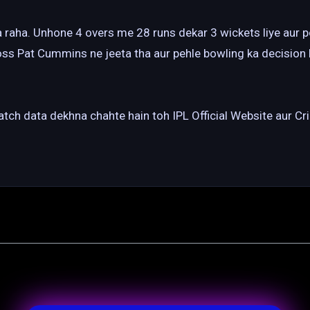
aha. Unhone 4 overs me 28 runs dekar 3 wickets liye aur po
oss Pat Cummins ne jeeta tha aur pehle bowling ka decision 
match data dekhna chahte hain toh IPL Official Website aur 