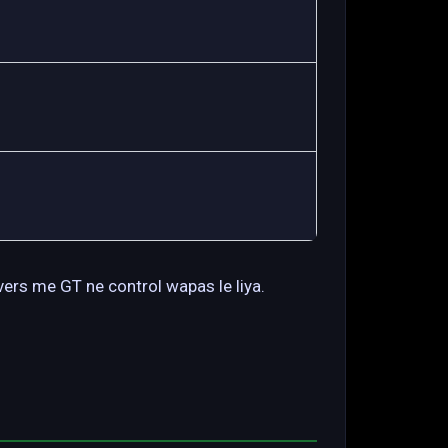
vers me GT ne control wapas le liya.