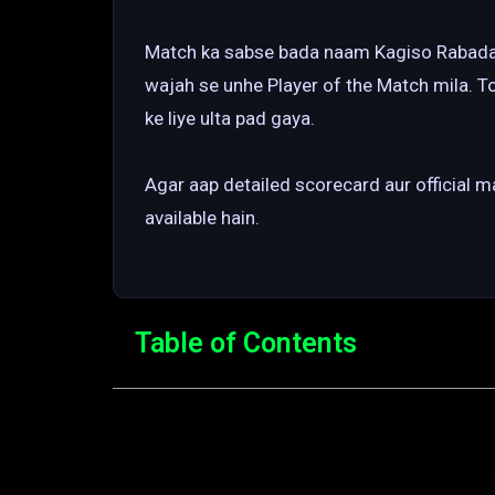
Match ka sabse bada naam Kagiso Rabada r
wajah se unhe Player of the Match mila. T
ke liye ulta pad gaya.
Agar aap detailed scorecard aur official 
available hain.
Table of Contents