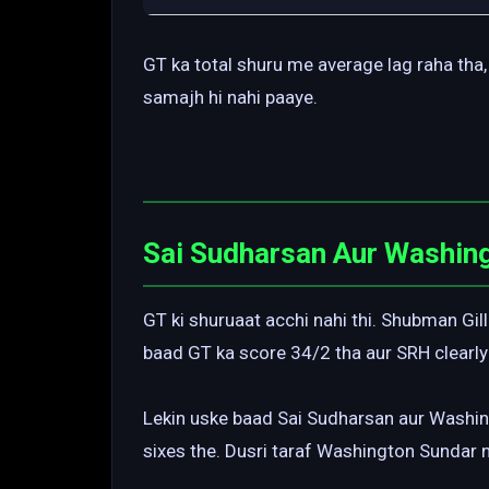
GT ka total shuru me average lag raha tha, 
samajh hi nahi paaye.
Sai Sudharsan Aur Washin
GT ki shuruaat acchi nahi thi. Shubman Gill
baad GT ka score 34/2 tha aur SRH clearly
Lekin uske baad Sai Sudharsan aur Washing
sixes the. Dusri taraf Washington Sundar 