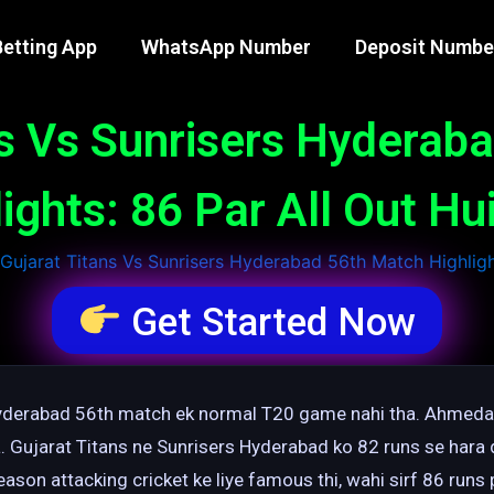
etting App
WhatsApp Number
Deposit Numbe
ns Vs Sunrisers Hyderab
ights: 86 Par All Out H
Get Started Now
 Hyderabad 56th match ek normal T20 game nahi tha. Ahmed
 Gujarat Titans ne Sunrisers Hyderabad ko 82 runs se hara d
eason attacking cricket ke liye famous thi, wahi sirf 86 runs p