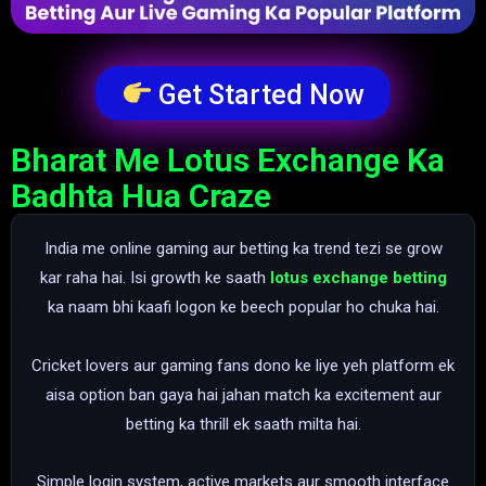
Get Started Now
Bharat Me Lotus Exchange Ka
Badhta Hua Craze
India me online gaming aur betting ka trend tezi se grow
kar raha hai. Isi growth ke saath
lotus exchange betting
ka naam bhi kaafi logon ke beech popular ho chuka hai.
Cricket lovers aur gaming fans dono ke liye yeh platform ek
aisa option ban gaya hai jahan match ka excitement aur
betting ka thrill ek saath milta hai.
Simple login system, active markets aur smooth interface