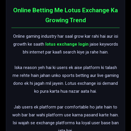
Online Betting Me Lotus Exchange Ka
Growing Trend
Online gaming industry har saal grow kar rahi hai aur isi
growth ke saath
lotus exchange login
jaise keywords
bhi internet par kaafi search kiye ja rahe hain.
Iska reason yeh hai ki users ek aise platform ki talash
me rehte hain jahan unko sports betting aur live gaming
dono ek hi jagah mil jayein. Lotus exchange isi demand
ko pura karta hua nazar aata hai.
Jab users ek platform par comfortable ho jate hain to
woh bar bar wahi platform use karna pasand karte hain.
Isi wajah se exchange platforms ka loyal user base ban
jata hai.