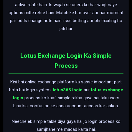
active rehte hain. Is wajah se users ko har waqt naye
options milte rehte hain. Match ke har over aur har moment
par odds change hote hain jisse betting aur bhi exciting ho
jati hai.
Lotus Exchange Login Ka Simple
Process
Kisi bhi online exchange platform ka sabse important part
hota hai login system.
lotus365 login
aur
lotus exchange
login
process ko kaafi simple rakha gaya hai taki users
bina kisi confusion ke apna account access kar saken.
Neeche ek simple table diya gaya hai jo login process ko
samjhane me madad karta hai.