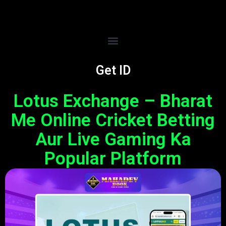
Get ID
Lotus Exchange – Bharat
Me Online Cricket Betting
Aur Live Gaming Ka
Popular Platform