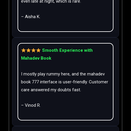
even late at night, which is rare.
– Aisha K.
Smooth Experience with
Mahadev Book
I mostly play rummy here, and the mahadev
book 777 interface is user-friendly. Customer
care answered my doubts fast.
– Vinod R.