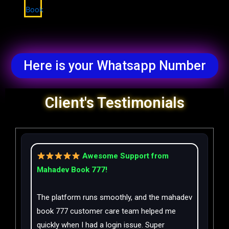
Here is your Whatsapp Number
Client's Testimonials
Awesome Support from
Mahadev Book 777!
The platform runs smoothly, and the mahadev
book 777 customer care team helped me
quickly when I had a login issue. Super