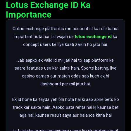
Lotus Exchange ID Ka
Importance
Online exchange platforms me account id ka role bahut
important hota hai. Isi wajah se
lotus exchange id
ka
concept users ke liye kaafi zaruri ho jata hai.
Jab aapko ek valid id mil jati hai to aap platform ke
saare features use kar sakte hain. Sports betting, live
casino games aur match odds sab kuch ek hi
dashboard par mil jata hai.
Ek id hone ka fayda yeh bhi hota hai ki aap apne bets ko
track kar sakte hain. Aapko pata rehta hai ki kaunsa bet
laga hai, kaunsa result aaya aur balance kitna hai.
Is tarah ka organized system users ko ek professional