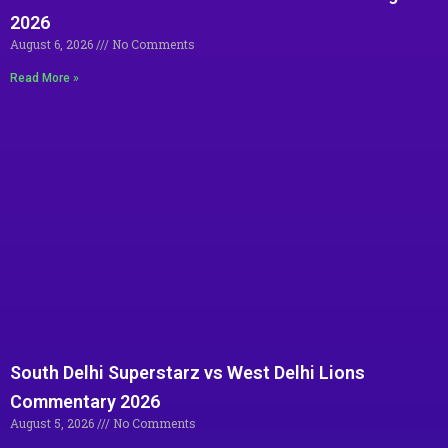
2026
August 6, 2026
No Comments
Read More »
South Delhi Superstarz vs West Delhi Lions
Commentary 2026
August 5, 2026
No Comments