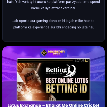
hain. Yeh variety hi users ko platform par zyada time spend
karne ke liye attract karti hai.
Jab sports aur gaming dono ek hi jagah milte hain to
platform ka experience aur bhi engaging ho jata hai.