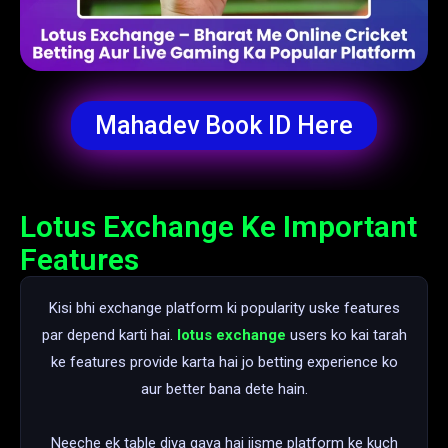
Mahadev Book ID Here
Lotus Exchange Ke Important
Features
Kisi bhi exchange platform ki popularity uske features
par depend karti hai.
lotus exchange
users ko kai tarah
ke features provide karta hai jo betting experience ko
aur better bana dete hain.
Neeche ek table diya gaya hai jisme platform ke kuch