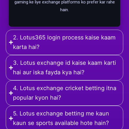
gaming ke liye exchange platforms ko prefer kar rahe
hain.
2. Lotus365 login process kaise kaam
karta hai?
3. Lotus exchange id kaise kaam karti
hai aur iska fayda kya hai?
4. Lotus exchange cricket betting itna
popular kyon hai?
5. Lotus exchange betting me kaun
kaun se sports available hote hain?