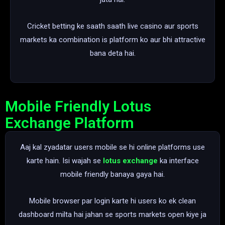
Cricket betting ke saath saath live casino aur sports
markets ka combination is platform ko aur bhi attractive
bana deta hai.
Mobile Friendly Lotus
Exchange Platform
Aaj kal zyadatar users mobile se hi online platforms use
karte hain. Isi wajah se
lotus exchange
ka interface
mobile friendly banaya gaya hai.
Mobile browser par login karte hi users ko ek clean
dashboard milta hai jahan se sports markets open kiye ja