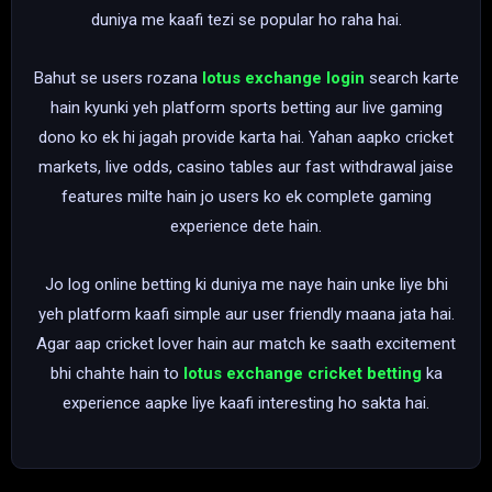
duniya me kaafi tezi se popular ho raha hai.
Bahut se users rozana
lotus exchange login
search karte
hain kyunki yeh platform sports betting aur live gaming
dono ko ek hi jagah provide karta hai. Yahan aapko cricket
markets, live odds, casino tables aur fast withdrawal jaise
features milte hain jo users ko ek complete gaming
experience dete hain.
Jo log online betting ki duniya me naye hain unke liye bhi
yeh platform kaafi simple aur user friendly maana jata hai.
Agar aap cricket lover hain aur match ke saath excitement
bhi chahte hain to
lotus exchange cricket betting
ka
experience aapke liye kaafi interesting ho sakta hai.