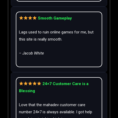
Smooth Gameplay
Lags used to ruin online games for me, but
this site is really smooth.
–
Jacob White
24×7 Customer Care is a
Blessing
Love that the mahadev customer care
number 24×7 is always available. I got help