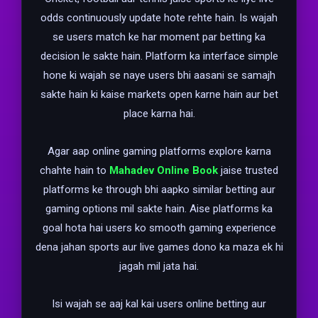
odds continuously update hote rehte hain. Is wajah
se users match ke har moment par betting ka
decision le sakte hain. Platform ka interface simple
hone ki wajah se naye users bhi aasani se samajh
sakte hain ki kaise markets open karne hain aur bet
place karna hai.
Agar aap online gaming platforms explore karna
chahte hain to
Mahadev Online Book
jaise trusted
platforms ke through bhi aapko similar betting aur
gaming options mil sakte hain. Aise platforms ka
goal hota hai users ko smooth gaming experience
dena jahan sports aur live games dono ka maza ek hi
jagah mil jata hai.
Isi wajah se aaj kal kai users online betting aur