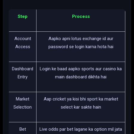
Step
Process
Account
Aapko apni lotus exchange id aur
Access
password se login karna hota hai
Dashboard
Login ke baad aapko sports aur casino ka
Entry
main dashboard dikhta hai
Market
Aap cricket ya kisi bhi sport ka market
Selection
select kar sakte hain
Bet
Live odds par bet lagane ka option mil jata