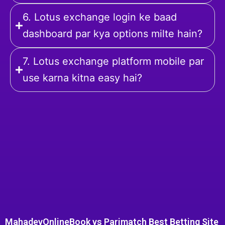
6. Lotus exchange login ke baad
dashboard par kya options milte hain?
7. Lotus exchange platform mobile par
use karna kitna easy hai?
MahadevOnlineBook vs Parimatch Best Betting Site