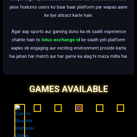
jaise features users ko baar baar platform par wapas aane
ke liye attract karte hain.
Agar aap sports aur gaming dono ka ek saath experience
chahte hain to
lotus exchange id
ke saath yeh platform
aapko ek engaging aur exciting environment provide karta
hai jahan har match aur har game ka alag hi maza milta hai.
GAMES AVAILABLE