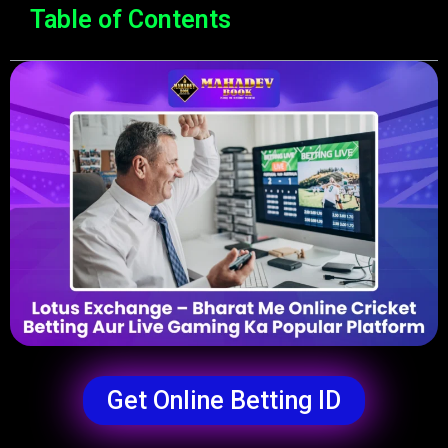
Table of Contents
Get Online Betting ID