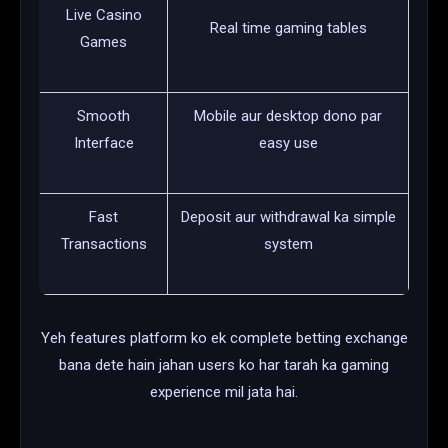
Live Casino
Real time gaming tables
Games
Smooth
Mobile aur desktop dono par
Interface
easy use
Fast
Deposit aur withdrawal ka simple
Transactions
system
Yeh features platform ko ek complete betting exchange
bana dete hain jahan users ko har tarah ka gaming
experience mil jata hai.