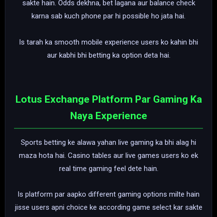
sakte hain. Odds dekhna, bet lagana aur balance check
karna sab kuch phone par hi possible ho jata hai.
Is tarah ka smooth mobile experience users ko kahin bhi
aur kabhi bhi betting ka option deta hai.
Lotus Exchange Platform Par Gaming Ka
Naya Experience
Sports betting ke alawa yahan live gaming ka bhi alag hi
maza hota hai. Casino tables aur live games users ko ek
real time gaming feel dete hain.
Is platform par aapko different gaming options milte hain
jisse users apni choice ke according game select kar sakte