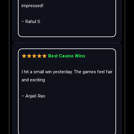
impressed!
– Rahul S.
Best Casino Wins
I hit a small win yesterday. The games feel fair
and exciting.
–
Anjali Rao