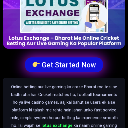
Get Started Now
Online betting aur live gaming ka craze Bharat me tezi se
badh raha hai. Cricket matches ho, football tournaments
ho ya live casino games, aaj kal bahut se users ek aise
platform ki talash me rehte hain jahan unko fast service
mile, simple system ho aur betting ka experience smooth
ho. Isi wajah se
lotus exchange
ka naam online gaming