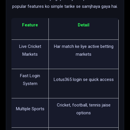
popular features ko simple tarike se samjhaya gaya hai.
Feature
Detail
Live Cricket
Har match ke liye active betting
Markets
markets
Fast Login
Lotus365 login se quick access
System
Cricket, football, tennis jaise
Multiple Sports
options