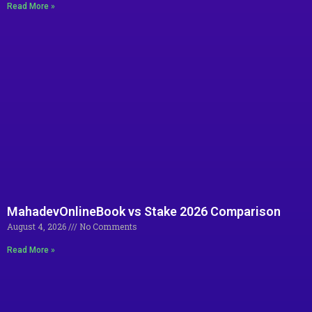
Read More »
MahadevOnlineBook vs Stake 2026 Comparison
August 4, 2026
No Comments
Read More »