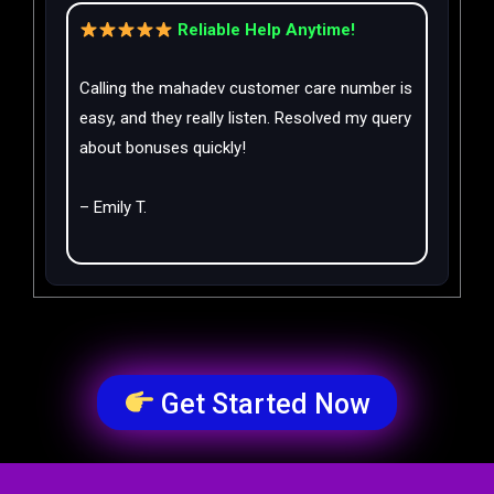
Reliable Help Anytime!
Calling the mahadev customer care number is
easy, and they really listen. Resolved my query
about bonuses quickly!
– Emily T.
Get Started Now