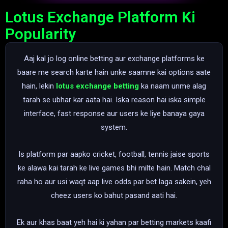
Lotus Exchange Platform Ki
Popularity
Aaj kal jo log online betting aur exchange platforms ke
baare me search karte hain unke saamne kai options aate
hain, lekin
lotus exchange betting
ka naam unme alag
tarah se ubhar kar aata hai. Iska reason hai iska simple
interface, fast response aur users ke liye banaya gaya
system.
Is platform par aapko cricket, football, tennis jaise sports
ke alawa kai tarah ke live games bhi milte hain. Match chal
raha ho aur usi waqt aap live odds par bet laga sakein, yeh
cheez users ko bahut pasand aati hai.
Ek aur khas baat yeh hai ki yahan par betting markets kaafi