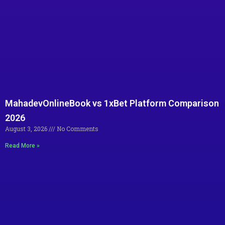
MahadevOnlineBook vs 1xBet Platform Comparison
2026
August 3, 2026
No Comments
Read More »