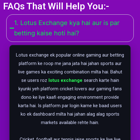
FAQs That Will Help You:-
1. Lotus Exchange kya hai aur is par
betting kaise hoti hai?
Lotus exchange ek popular online gaming aur betting
platform ke roop me jana jata hai jahan sports aur
live games ka exciting combination milta hai. Bahut
se users roz
lotus exchange
search karte hain
kyunki yeh platform cricket lovers aur gaming fans
dono ke liye kaafi engaging environment provide
karta hai. Is platform par login karne ke baad users
ko ek dashboard milta hai jahan alag alag sports
markets available rehte hain.
Cricket, football aur tennis jaise sports ke liye live