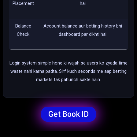
Placement
hai
Balance
Account balance aur betting history bhi
Check
dashboard par dikhti hai
Login system simple hone ki wajah se users ko zyada time
waste nahi karna padta. Sirf kuch seconds me aap betting
markets tak pahunch sakte hain.
Get Book ID