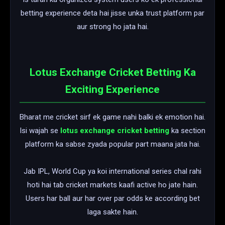
betting experience deta hai jisse unka trust platform par
aur strong ho jata hai.
Lotus Exchange Cricket Betting Ka
Exciting Experience
Bharat me cricket sirf ek game nahi balki ek emotion hai.
Isi wajah se
lotus exchange cricket betting
ka section
platform ka sabse zyada popular part maana jata hai.
Jab IPL, World Cup ya koi international series chal rahi
hoti hai tab cricket markets kaafi active ho jate hain.
Users har ball aur har over par odds ke according bet
laga sakte hain.