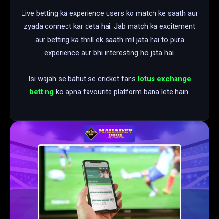
Live betting ka experience users ko match ke saath aur
zyada connect kar deta hai. Jab match ka excitement
aur betting ka thrill ek saath mil jata hai to pura
experience aur bhi interesting ho jata hai.
Isi wajah se bahut se cricket fans
lotus exchange
betting
ko apna favourite platform bana lete hain.