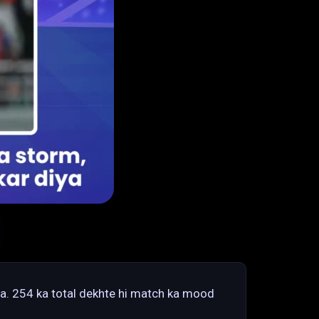
ha. 254 ka total dekhte hi match ka mood