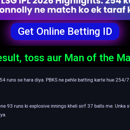
Get Online Betting ID
ult, toss aur Man of the Ma
4 runs se hara diya. PBKS ne pehle batting karte hue 254/7
ne 93 runs ki explosive innings kheli sirf 37 balls me. Unka 
ya.