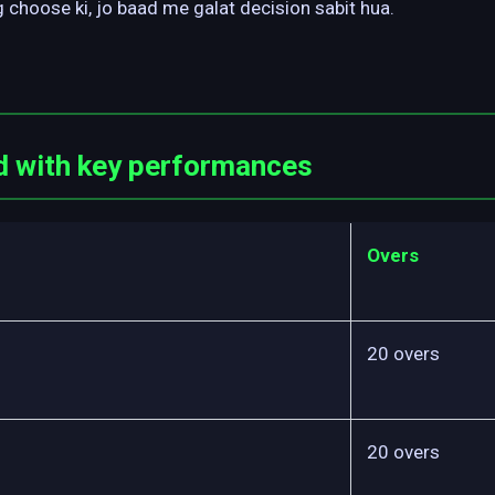
 choose ki, jo baad me galat decision sabit hua.
d with key performances
Overs
20 overs
20 overs