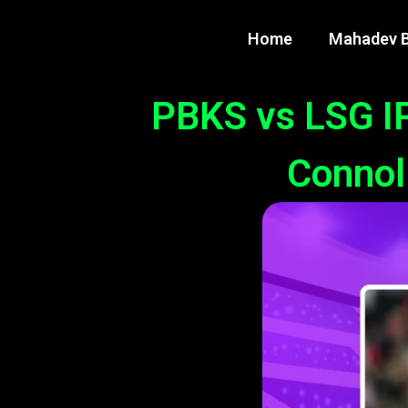
Home
Mahadev B
PBKS vs LSG IP
Connoll