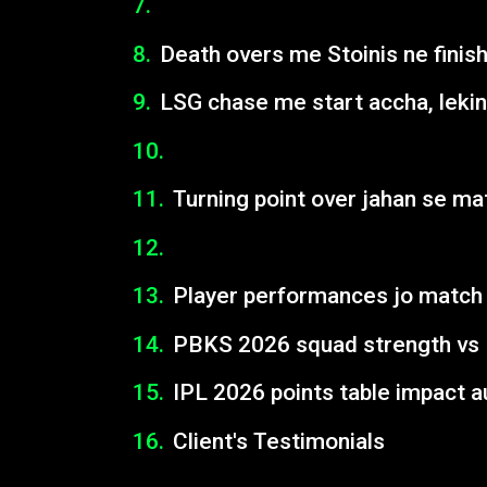
Death overs me Stoinis ne finish
LSG chase me start accha, leki
Turning point over jahan se ma
Player performances jo match 
PBKS 2026 squad strength vs
IPL 2026 points table impact a
Client's Testimonials