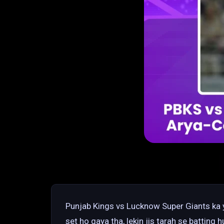
Punjab Kings vs Lucknow Super Giants ka y
set ho gaya tha, lekin jis tarah se batting