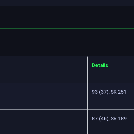
Details
93 (37), SR 251
87 (46), SR 189