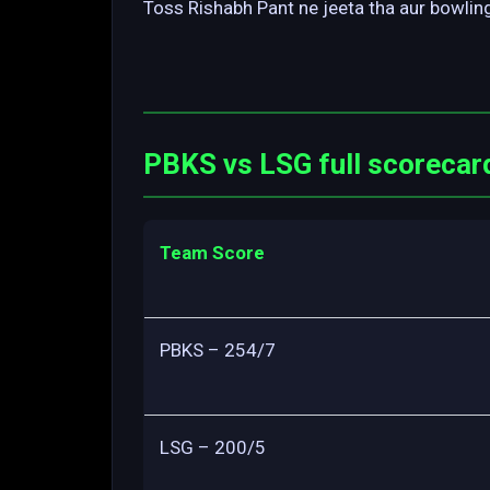
Toss Rishabh Pant ne jeeta tha aur bowling
PBKS vs LSG full scorecar
Team Score
PBKS – 254/7
LSG – 200/5