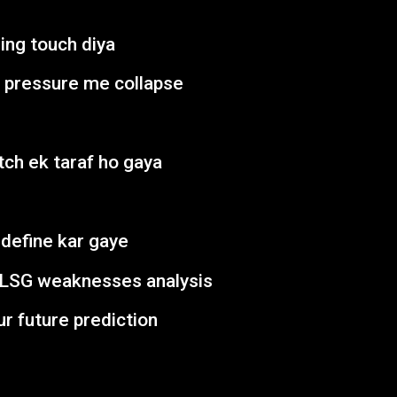
ing touch diya
n pressure me collapse
tch ek taraf ho gaya
define kar gaye
 LSG weaknesses analysis
ur future prediction