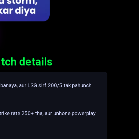
tch details
 banaya, aur LSG sirf 200/5 tak pahunch
strike rate 250+ tha, aur unhone powerplay