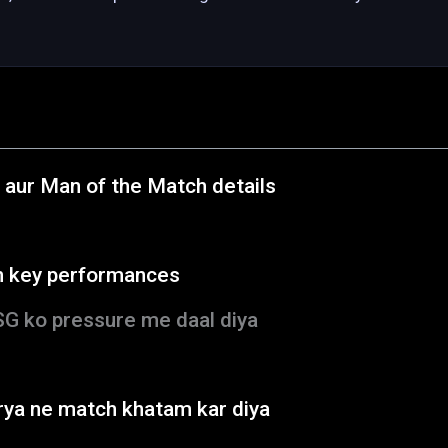
 aur Man of the Match details
h key performances
SG ko pressure me daal diya
rya ne match khatam kar diya