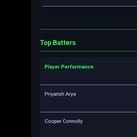
Top Batters
Player Performance
Priyansh Arya
Cooper Connolly