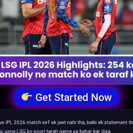
Get Started Now
e IPL 2026 match sirf ek jeet nahi tha, balki ek statement t
 hui, usne LSG ko poori tarah game se bahar kar diya.