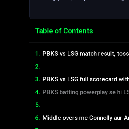
Table of Contents
PBKS vs LSG match result, toss
PBKS vs LSG full scorecard wit
PBKS batting powerplay se hi L
Middle overs me Connolly aur A