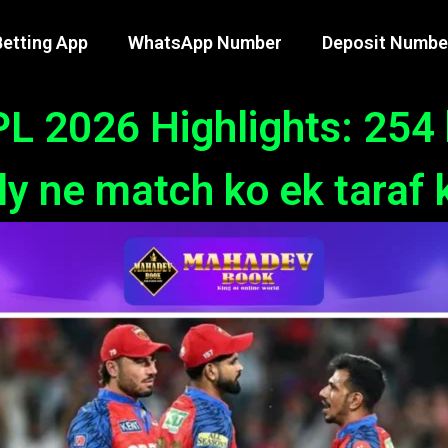
etting App
WhatsApp Number
Deposit Numbe
L 2026 Highlights: 254 
y ne match ko ek taraf 