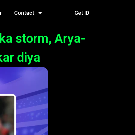
r
Contact
Get ID
ka storm, Arya-
kar diya