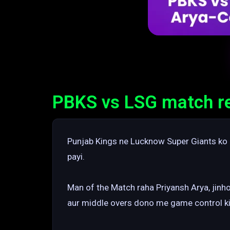
PBKS vs LSG match res
Punjab Kings ne Lucknow Super Giants ko 5
payi.
Man of the Match raha Priyansh Arya, jinho
aur middle overs dono me game control ki