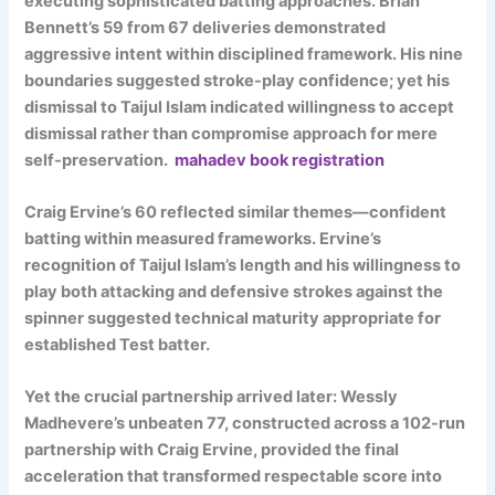
executing sophisticated batting approaches. Brian
Bennett’s 59 from 67 deliveries demonstrated
aggressive intent within disciplined framework. His nine
boundaries suggested stroke-play confidence; yet his
dismissal to Taijul Islam indicated willingness to accept
dismissal rather than compromise approach for mere
self-preservation.
mahadev book registration
Craig Ervine’s 60 reflected similar themes—confident
batting within measured frameworks. Ervine’s
recognition of Taijul Islam’s length and his willingness to
play both attacking and defensive strokes against the
spinner suggested technical maturity appropriate for
established Test batter.
Yet the crucial partnership arrived later: Wessly
Madhevere’s unbeaten 77, constructed across a 102-run
partnership with Craig Ervine, provided the final
acceleration that transformed respectable score into