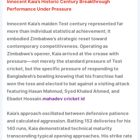
Innocent Kaia’s Historic Century Breakthrough
Performance Under Pressure
Innocent Kaia’s maiden Test century represented far
more than individual statistical achievement; it
embodied Zimbabwe’s strategic reset toward
contemporary competitiveness. Operating as
Zimbabwe’s opener, Kaia arrived at the crease with
pressure—not merely the standard pressure of Test
cricket, but the specific pressure of responding to
Bangladesh’s bowling knowing that his franchise had
won the toss and elected to bat against a visiting attack
featuring Hasan Mahmud, Syed Khaled Ahmed, and
Ebadot Hossain.
mahadev cricket id
Kaia’s approach oscillated between defensive patience
and calculated aggression. Batting 153 deliveries for his
140 runs, Kaia demonstrated technical maturity
transcending typical opening approaches. His strike rate