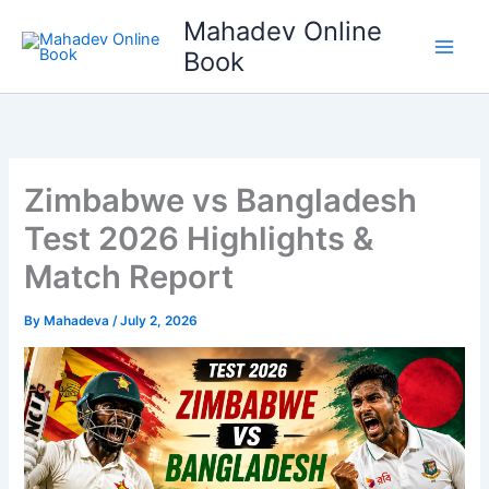
Skip
Mahadev Online
to
Book
content
Zimbabwe vs Bangladesh
Test 2026 Highlights &
Match Report
By
Mahadeva
/
July 2, 2026