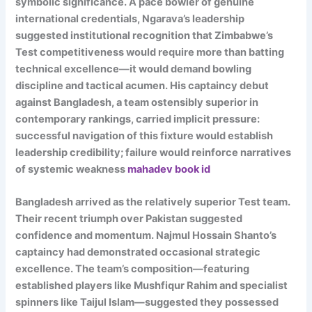
symbolic significance. A pace bowler of genuine
international credentials, Ngarava’s leadership
suggested institutional recognition that Zimbabwe’s
Test competitiveness would require more than batting
technical excellence—it would demand bowling
discipline and tactical acumen. His captaincy debut
against Bangladesh, a team ostensibly superior in
contemporary rankings, carried implicit pressure:
successful navigation of this fixture would establish
leadership credibility; failure would reinforce narratives
of systemic weakness
mahadev book id
Bangladesh arrived as the relatively superior Test team.
Their recent triumph over Pakistan suggested
confidence and momentum. Najmul Hossain Shanto’s
captaincy had demonstrated occasional strategic
excellence. The team’s composition—featuring
established players like Mushfiqur Rahim and specialist
spinners like Taijul Islam—suggested they possessed