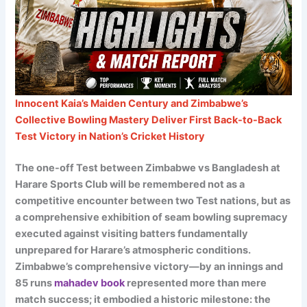
Innocent Kaia’s Maiden Century and Zimbabwe’s
Collective Bowling Mastery Deliver First Back-to-Back
Test Victory in Nation’s Cricket History
The one-off Test between Zimbabwe vs Bangladesh at
Harare Sports Club will be remembered not as a
competitive encounter between two Test nations, but as
a comprehensive exhibition of seam bowling supremacy
executed against visiting batters fundamentally
unprepared for Harare’s atmospheric conditions.
Zimbabwe’s comprehensive victory—by an innings and
85 runs
mahadev book
represented more than mere
match success; it embodied a historic milestone: the