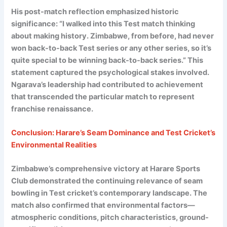
His post-match reflection emphasized historic
significance: “I walked into this Test match thinking
about making history. Zimbabwe, from before, had never
won back-to-back Test series or any other series, so it’s
quite special to be winning back-to-back series.” This
statement captured the psychological stakes involved.
Ngarava’s leadership had contributed to achievement
that transcended the particular match to represent
franchise renaissance.
Conclusion: Harare’s Seam Dominance and Test Cricket’s
Environmental Realities
Zimbabwe’s comprehensive victory at Harare Sports
Club demonstrated the continuing relevance of seam
bowling in Test cricket’s contemporary landscape. The
match also confirmed that environmental factors—
atmospheric conditions, pitch characteristics, ground-