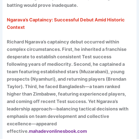
batting would prove inadequate.
Ngarava’s Captaincy: Successful Debut Amid Historic
Context
Richard Ngarava’s captaincy debut occurred within
complex circumstances. First, he inherited a franchise
desperate to establish consistent Test success
following years of mediocrity. Second, he captained a
team featuring established stars (Muzarabani), young
prospects (Nyamhuri), and returning players (Brendan
Taylor). Third, he faced Bangladesh—a team ranked
higher than Zimbabwe, featuring experienced players,
and coming off recent Test success. Yet Ngarava’s
leadership approach—balancing tactical decisions with
emphasis on team development and collective
excellence—appeared
effective.
mahadevonlinesbook.com