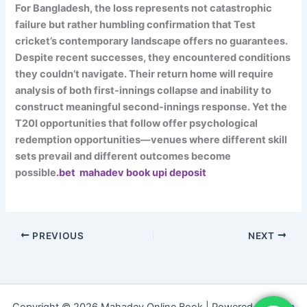
For Bangladesh, the loss represents not catastrophic
failure but rather humbling confirmation that Test
cricket’s contemporary landscape offers no guarantees.
Despite recent successes, they encountered conditions
they couldn’t navigate. Their return home will require
analysis of both first-innings collapse and inability to
construct meaningful second-innings response. Yet the
T20I opportunities that follow offer psychological
redemption opportunities—venues where different skill
sets prevail and different outcomes become
possible
.bet mahadev book upi deposit
PREVIOUS
NEXT