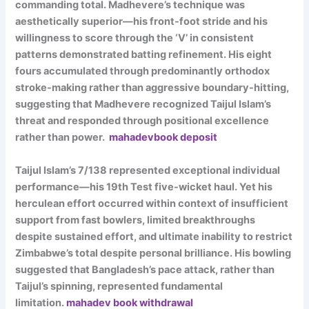
commanding total. Madhevere’s technique was
aesthetically superior—his front-foot stride and his
willingness to score through the ‘V’ in consistent
patterns demonstrated batting refinement. His eight
fours accumulated through predominantly orthodox
stroke-making rather than aggressive boundary-hitting,
suggesting that Madhevere recognized Taijul Islam’s
threat and responded through positional excellence
rather than power.
mahadevbook deposit
Taijul Islam’s 7/138 represented exceptional individual
performance—his 19th Test five-wicket haul. Yet his
herculean effort occurred within context of insufficient
support from fast bowlers, limited breakthroughs
despite sustained effort, and ultimate inability to restrict
Zimbabwe’s total despite personal brilliance. His bowling
suggested that Bangladesh’s pace attack, rather than
Taijul’s spinning, represented fundamental
limitation.
mahadev book withdrawal