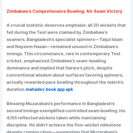
Zimbabwe’s Comprehensive Bowling: All-Seam Victory
A crucial statistic deserves emphasis: all 20 wickets that
fell during the Test were claimed by Zimbabwe’s
seamers. Bangladesh’s specialist spinners—Taijul Islam
and Nayeem Hasan—remained unused in Zimbabwe’s
innings. This circumstance, rare in contemporary Test
cricket, emphasized Zimbabwe’s seam-bowling
dominance and implied that Harare’s pitch, despite
conventional wisdom about surfaces favoring spinners,
actually rewarded pace bowling throughout the match’s
duration.
mahadev book app apk
Blessing Muzarabani’s performance in Bangladesh’s
second innings exemplified controlled seam bowling: his
4/65 reflected wickets taken while maintaining
discipline. He didn’t achieve the five-wicket milestone
despite coming close—suggesting that Muzarabani’s