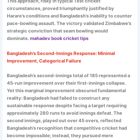
This approach, risky in typical Test cricket
circumstances, proved triumphantly justified by
Harare’s conditions and Bangladesh’s inability to counter
pace-bowling assault. The victory validated Zimbabwe’s
strategic conviction that seam bowling would
dominate.
mahadev book cricket tips
Bangladesh’s Second-Innings Response: Minimal
Improvement, Categorical Failure
Bangladesh’s second-innings total of 185 represented a
45-run improvement over their first-innings collapse.
Yet this marginal improvement obscured fundamental
reality: Bangladesh had failed to construct any
sustainable response despite facing a target requiring
approximately 280 runs to avoid innings defeat. The
second innings, played out over 45 overs, reflected
Bangladesh’s recognition that competitive cricket had
become impossible; instead, they pursued mere