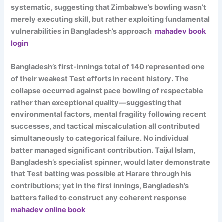
systematic, suggesting that Zimbabwe’s bowling wasn’t
merely executing skill, but rather exploiting fundamental
vulnerabilities in Bangladesh’s approach
mahadev book
login
Bangladesh’s first-innings total of 140 represented one
of their weakest Test efforts in recent history. The
collapse occurred against pace bowling of respectable
rather than exceptional quality—suggesting that
environmental factors, mental fragility following recent
successes, and tactical miscalculation all contributed
simultaneously to categorical failure. No individual
batter managed significant contribution. Taijul Islam,
Bangladesh’s specialist spinner, would later demonstrate
that Test batting was possible at Harare through his
contributions; yet in the first innings, Bangladesh’s
batters failed to construct any coherent response
mahadev online book