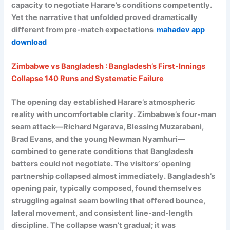
capacity to negotiate Harare’s conditions competently.
Yet the narrative that unfolded proved dramatically
different from pre-match expectations
mahadev app
download
Zimbabwe vs Bangladesh : Bangladesh’s First-Innings
Collapse 140 Runs and Systematic Failure
The opening day established Harare’s atmospheric
reality with uncomfortable clarity. Zimbabwe’s four-man
seam attack—Richard Ngarava, Blessing Muzarabani,
Brad Evans, and the young Newman Nyamhuri—
combined to generate conditions that Bangladesh
batters could not negotiate. The visitors’ opening
partnership collapsed almost immediately. Bangladesh’s
opening pair, typically composed, found themselves
struggling against seam bowling that offered bounce,
lateral movement, and consistent line-and-length
discipline. The collapse wasn’t gradual; it was