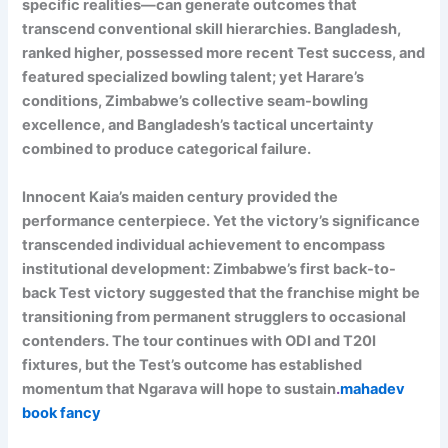
specific realities—can generate outcomes that
transcend conventional skill hierarchies. Bangladesh,
ranked higher, possessed more recent Test success, and
featured specialized bowling talent; yet Harare’s
conditions, Zimbabwe’s collective seam-bowling
excellence, and Bangladesh’s tactical uncertainty
combined to produce categorical failure.
Innocent Kaia’s maiden century provided the
performance centerpiece. Yet the victory’s significance
transcended individual achievement to encompass
institutional development: Zimbabwe’s first back-to-
back Test victory suggested that the franchise might be
transitioning from permanent strugglers to occasional
contenders. The tour continues with ODI and T20I
fixtures, but the Test’s outcome has established
momentum that Ngarava will hope to sustain
.
mahadev
book fancy