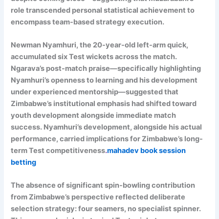
role transcended personal statistical achievement to
encompass team-based strategy execution.
Newman Nyamhuri, the 20-year-old left-arm quick,
accumulated six Test wickets across the match.
Ngarava’s post-match praise—specifically highlighting
Nyamhuri’s openness to learning and his development
under experienced mentorship—suggested that
Zimbabwe’s institutional emphasis had shifted toward
youth development alongside immediate match
success. Nyamhuri’s development, alongside his actual
performance, carried implications for Zimbabwe’s long-
term Test competitiveness
.
mahadev book session
betting
The absence of significant spin-bowling contribution
from Zimbabwe’s perspective reflected deliberate
selection strategy: four seamers, no specialist spinner.