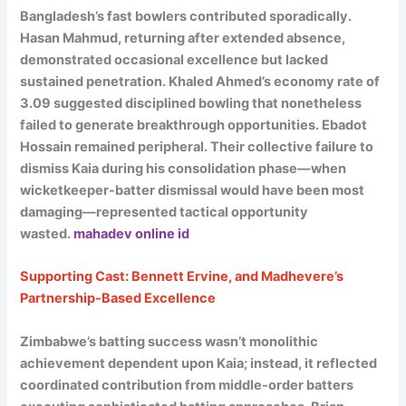
Bangladesh’s fast bowlers contributed sporadically.
Hasan Mahmud, returning after extended absence,
demonstrated occasional excellence but lacked
sustained penetration. Khaled Ahmed’s economy rate of
3.09 suggested disciplined bowling that nonetheless
failed to generate breakthrough opportunities. Ebadot
Hossain remained peripheral. Their collective failure to
dismiss Kaia during his consolidation phase—when
wicketkeeper-batter dismissal would have been most
damaging—represented tactical opportunity
wasted.
mahadev online id
Supporting Cast: Bennett Ervine, and Madhevere’s
Partnership-Based Excellence
Zimbabwe’s batting success wasn’t monolithic
achievement dependent upon Kaia; instead, it reflected
coordinated contribution from middle-order batters