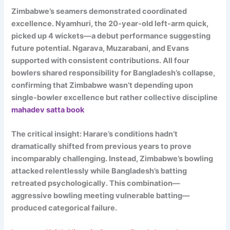
Zimbabwe’s seamers demonstrated coordinated
excellence. Nyamhuri, the 20-year-old left-arm quick,
picked up 4 wickets—a debut performance suggesting
future potential. Ngarava, Muzarabani, and Evans
supported with consistent contributions. All four
bowlers shared responsibility for Bangladesh’s collapse,
confirming that Zimbabwe wasn’t depending upon
single-bowler excellence but rather collective discipline
mahadev satta book
The critical insight: Harare’s conditions hadn’t
dramatically shifted from previous years to prove
incomparably challenging. Instead, Zimbabwe’s bowling
attacked relentlessly while Bangladesh’s batting
retreated psychologically. This combination—
aggressive bowling meeting vulnerable batting—
produced categorical failure.