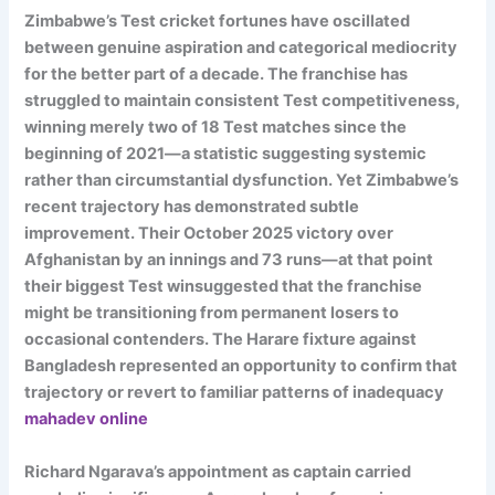
Zimbabwe’s Test cricket fortunes have oscillated
between genuine aspiration and categorical mediocrity
for the better part of a decade. The franchise has
struggled to maintain consistent Test competitiveness,
winning merely two of 18 Test matches since the
beginning of 2021—a statistic suggesting systemic
rather than circumstantial dysfunction. Yet Zimbabwe’s
recent trajectory has demonstrated subtle
improvement. Their October 2025 victory over
Afghanistan by an innings and 73 runs—at that point
their biggest Test winsuggested that the franchise
might be transitioning from permanent losers to
occasional contenders. The Harare fixture against
Bangladesh represented an opportunity to confirm that
trajectory or revert to familiar patterns of inadequacy
mahadev online
Richard Ngarava’s appointment as captain carried