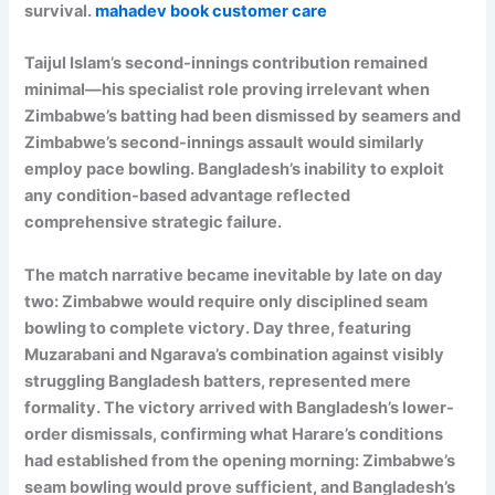
survival.
mahadev book customer care
Taijul Islam’s second-innings contribution remained
minimal—his specialist role proving irrelevant when
Zimbabwe’s batting had been dismissed by seamers and
Zimbabwe’s second-innings assault would similarly
employ pace bowling. Bangladesh’s inability to exploit
any condition-based advantage reflected
comprehensive strategic failure.
The match narrative became inevitable by late on day
two: Zimbabwe would require only disciplined seam
bowling to complete victory. Day three, featuring
Muzarabani and Ngarava’s combination against visibly
struggling Bangladesh batters, represented mere
formality. The victory arrived with Bangladesh’s lower-
order dismissals, confirming what Harare’s conditions
had established from the opening morning: Zimbabwe’s
seam bowling would prove sufficient, and Bangladesh’s