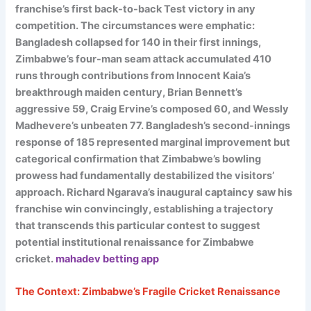
franchise’s first back-to-back Test victory in any
competition. The circumstances were emphatic:
Bangladesh collapsed for 140 in their first innings,
Zimbabwe’s four-man seam attack accumulated 410
runs through contributions from Innocent Kaia’s
breakthrough maiden century, Brian Bennett’s
aggressive 59, Craig Ervine’s composed 60, and Wessly
Madhevere’s unbeaten 77. Bangladesh’s second-innings
response of 185 represented marginal improvement but
categorical confirmation that Zimbabwe’s bowling
prowess had fundamentally destabilized the visitors’
approach. Richard Ngarava’s inaugural captaincy saw his
franchise win convincingly, establishing a trajectory
that transcends this particular contest to suggest
potential institutional renaissance for Zimbabwe
cricket.
mahadev betting app
The Context: Zimbabwe’s Fragile Cricket Renaissance