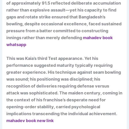
of approximately 91.5 reflected deliberate accumulation
rather than explosive assault—yet his capacity to find
gaps and rotate strike ensured that Bangladesh’s
bowling, despite occasional excellence, faced sustained
pressure from a batter committed to constructing
innings rather than merely defending
mahadev book
whatsapp
This was Kaia’s third Test appearance. Yet his
performance suggested maturity typically requiring
greater experience. His technique against seam bowling
was sound; his positioning was disciplined; his
recognition of deliveries requiring defense versus
attack was sophisticated. The maiden century, coming in
the context of his franchise’s desperate need for
opening-order stability, carried psychological
implications transcending the individual achievement.
mahadev book new link