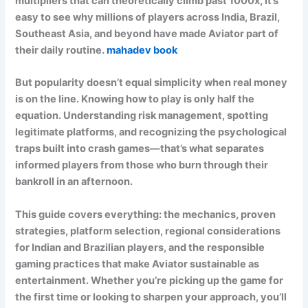
multipliers that can theoretically climb past 1000x, it’s
easy to see why millions of players across India, Brazil,
Southeast Asia, and beyond have made Aviator part of
their daily routine.
mahadev book
But popularity doesn’t equal simplicity when real money
is on the line. Knowing how to play is only half the
equation. Understanding risk management, spotting
legitimate platforms, and recognizing the psychological
traps built into crash games—that’s what separates
informed players from those who burn through their
bankroll in an afternoon.
This guide covers everything: the mechanics, proven
strategies, platform selection, regional considerations
for Indian and Brazilian players, and the responsible
gaming practices that make Aviator sustainable as
entertainment. Whether you’re picking up the game for
the first time or looking to sharpen your approach, you’ll