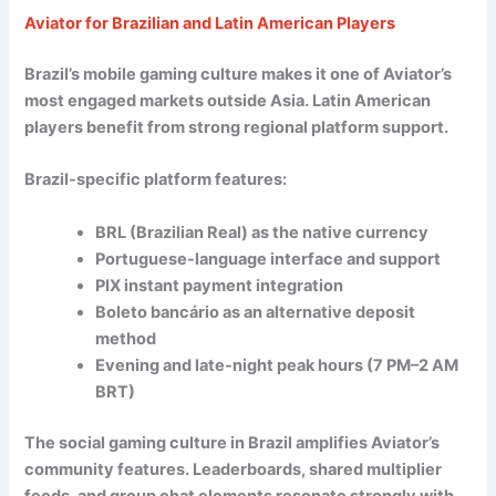
Aviator for Brazilian and Latin American Players
Brazil’s mobile gaming culture makes it one of Aviator’s
most engaged markets outside Asia. Latin American
players benefit from strong regional platform support.
Brazil-specific platform features:
BRL (Brazilian Real) as the native currency
Portuguese-language interface and support
PIX instant payment integration
Boleto bancário as an alternative deposit
method
Evening and late-night peak hours (7 PM–2 AM
BRT)
The social gaming culture in Brazil amplifies Aviator’s
community features. Leaderboards, shared multiplier
feeds, and group chat elements resonate strongly with