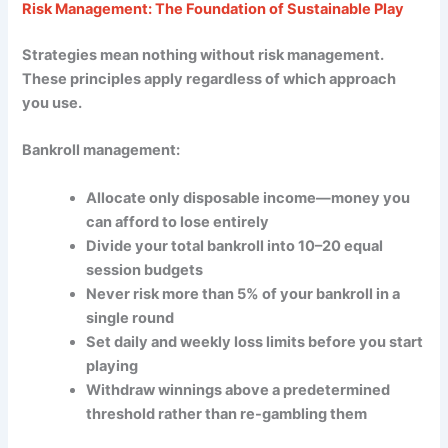
Risk Management: The Foundation of Sustainable Play
Strategies mean nothing without risk management.
These principles apply regardless of which approach
you use.
Bankroll management:
Allocate only disposable income—money you
can afford to lose entirely
Divide your total bankroll into 10–20 equal
session budgets
Never risk more than 5% of your bankroll in a
single round
Set daily and weekly loss limits before you start
playing
Withdraw winnings above a predetermined
threshold rather than re-gambling them