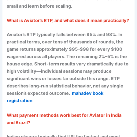
small and learn before scaling.
What is Aviator’s RTP, and what does it mean practically?
Aviator’s RTP typically falls between 95% and 98%. In
practical terms, over tens of thousands of rounds, the
game returns approximately $95–$98 for every $100
wagered across all players. The remaining 2%–5% is the
house edge. Short-term results vary dramatically due to
high volatility—individual sessions may produce
significant wins or losses far outside this range. RTP
describes long-run statistical behavior, not any single
session’s expected outcome.
mahadev book
registration
What payment methods work best for Aviator in India
and Brazil?
Indian players typically find UPI the fastest and most