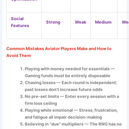
Social
Strong
Weak
Medium
We
Features
Common Mistakes Aviator Players Make and How to
Avoid Them
Playing with money needed for essentials —
Gaming funds must be entirely disposable
Chasing losses — Each round is independent;
past losses don’t increase future odds
No pre-set limits — Enter every session with a
firm loss ceiling
Playing while emotional — Stress, frustration,
and fatigue all impair decision-making
Believing in “due” multipliers — The RNG has no