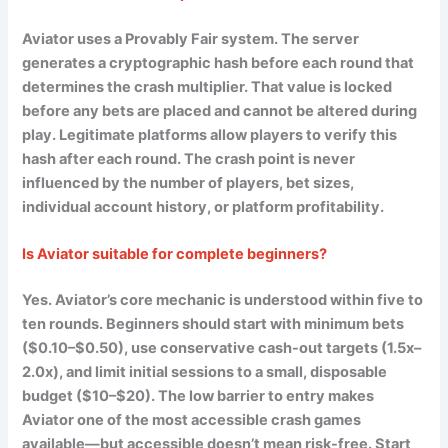
Aviator uses a Provably Fair system. The server
generates a cryptographic hash before each round that
determines the crash multiplier. That value is locked
before any bets are placed and cannot be altered during
play. Legitimate platforms allow players to verify this
hash after each round. The crash point is never
influenced by the number of players, bet sizes,
individual account history, or platform profitability.
Is Aviator suitable for complete beginners?
Yes. Aviator’s core mechanic is understood within five to
ten rounds. Beginners should start with minimum bets
($0.10–$0.50), use conservative cash-out targets (1.5x–
2.0x), and limit initial sessions to a small, disposable
budget ($10–$20). The low barrier to entry makes
Aviator one of the most accessible crash games
available—but accessible doesn’t mean risk-free. Start