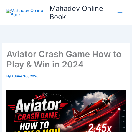
Skip
Mahadev Online
to
Book
content
Aviator Crash Game How to
Play & Win in 2024
By
/
June 30, 2026