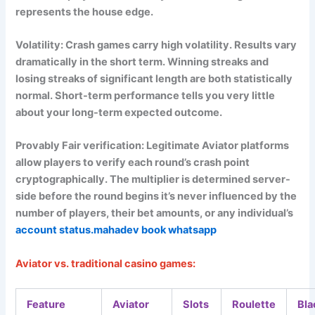
represents the house edge.
Volatility: Crash games carry high volatility. Results vary
dramatically in the short term. Winning streaks and
losing streaks of significant length are both statistically
normal. Short-term performance tells you very little
about your long-term expected outcome.
Provably Fair verification: Legitimate Aviator platforms
allow players to verify each round’s crash point
cryptographically. The multiplier is determined server-
side before the round begins it’s never influenced by the
number of players, their bet amounts, or any individual’s
account status
.mahadev book whatsapp
Aviator vs. traditional casino games:
Feature
Aviator
Slots
Roulette
Bla