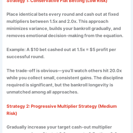
Strategy 1: Conservative Flat Betting (Low Risk)
Place identical bets every round and cash out at fixed
multipliers between 1.5x and 2.0x. This approach
minimizes variance, builds your bankroll gradually, and
removes emotional decision-making from the equation.
Example: A $10 bet cashed out at 1.5x = $5 profit per
successful round.
The trade-off is obvious—you’ll watch others hit 20.0x
while you collect small, consistent gains. The discipline
required is significant, but the bankroll longevity is
unmatched among all approaches.
Strategy 2: Progressive Multiplier Strategy (Medium
Risk)
Gradually increase your target cash-out multiplier