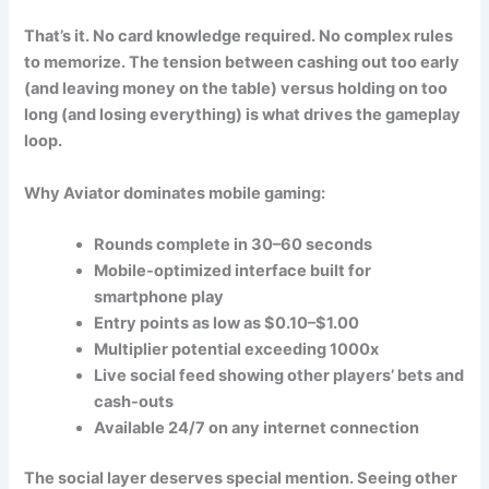
That’s it. No card knowledge required. No complex rules
to memorize. The tension between cashing out too early
(and leaving money on the table) versus holding on too
long (and losing everything) is what drives the gameplay
loop.
Why Aviator dominates mobile gaming:
Rounds complete in 30–60 seconds
Mobile-optimized interface built for
smartphone play
Entry points as low as $0.10–$1.00
Multiplier potential exceeding 1000x
Live social feed showing other players’ bets and
cash-outs
Available 24/7 on any internet connection
The social layer deserves special mention. Seeing other