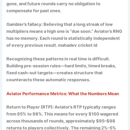
gone, and future rounds carry no obligation to
compensate for past ones.
Gambler’s fallacy: Believing that a long streak of low
multipliers means a high one is “due soon.” Aviator’s RNG
has no memory. Each round is statistically independent
of every previous result. mahadev cricket id
Recognizing these patterns in real time is difficult.
Building pre-session rules—hard limits, timed breaks,
fixed cash-out targets—creates structure that
counteracts these automatic responses.
Aviator Performance Metrics: What the Numbers Mean
Return to Player (RTP): Aviator’s RTP typically ranges
from 95% to 98%. This means for every $100 wagered
across thousands of rounds, approximately $95–$98
returns to players collectively. The remaining 2%–5%