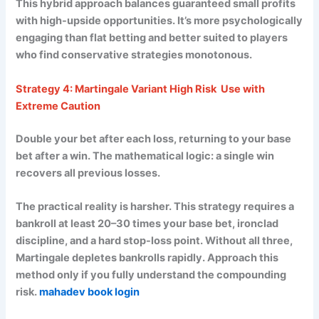
This hybrid approach balances guaranteed small profits
with high-upside opportunities. It’s more psychologically
engaging than flat betting and better suited to players
who find conservative strategies monotonous.
Strategy 4: Martingale Variant High Risk Use with
Extreme Caution
Double your bet after each loss, returning to your base
bet after a win. The mathematical logic: a single win
recovers all previous losses.
The practical reality is harsher. This strategy requires a
bankroll at least 20–30 times your base bet, ironclad
discipline, and a hard stop-loss point. Without all three,
Martingale depletes bankrolls rapidly. Approach this
method only if you fully understand the compounding
risk.
mahadev book login