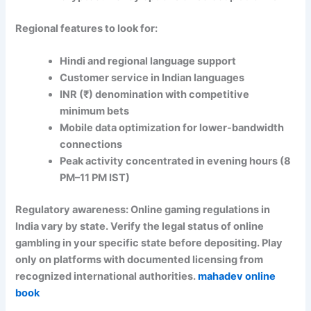
Regional features to look for:
Hindi and regional language support
Customer service in Indian languages
INR (₹) denomination with competitive
minimum bets
Mobile data optimization for lower-bandwidth
connections
Peak activity concentrated in evening hours (8
PM–11 PM IST)
Regulatory awareness: Online gaming regulations in
India vary by state. Verify the legal status of online
gambling in your specific state before depositing. Play
only on platforms with documented licensing from
recognized international authorities.
mahadev online
book