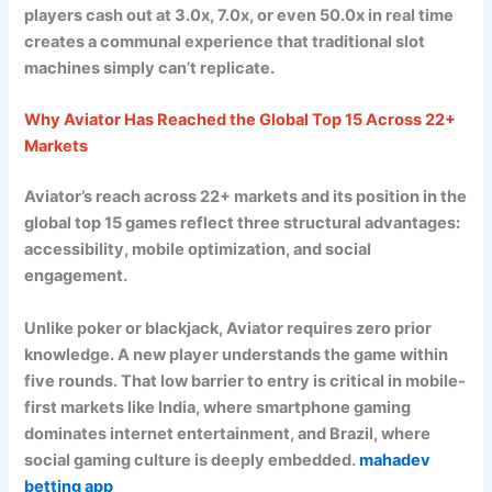
players cash out at 3.0x, 7.0x, or even 50.0x in real time
creates a communal experience that traditional slot
machines simply can’t replicate.
Why Aviator Has Reached the Global Top 15 Across 22+
Markets
Aviator’s reach across 22+ markets and its position in the
global top 15 games reflect three structural advantages:
accessibility, mobile optimization, and social
engagement.
Unlike poker or blackjack, Aviator requires zero prior
knowledge. A new player understands the game within
five rounds. That low barrier to entry is critical in mobile-
first markets like India, where smartphone gaming
dominates internet entertainment, and Brazil, where
social gaming culture is deeply embedded.
mahadev
betting app