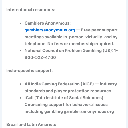
International resources:
Gamblers Anonymous:
gamblersanonymous.org
— Free peer support
meetings available in-person, virtually, and by
telephone. No fees or membership required.
National Council on Problem Gambling (US): 1-
800-522-4700
India-specific support:
All India Gaming Federation (AIGF) — industry
standards and player protection resources
iCall (Tata Institute of Social Sciences):
Counseling support for behavioral issues
including gambling gamblersanonymous org
Brazil and Latin America: