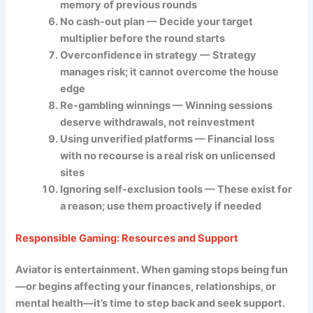
memory of previous rounds
No cash-out plan — Decide your target
multiplier before the round starts
Overconfidence in strategy — Strategy
manages risk; it cannot overcome the house
edge
Re-gambling winnings — Winning sessions
deserve withdrawals, not reinvestment
Using unverified platforms — Financial loss
with no recourse is a real risk on unlicensed
sites
Ignoring self-exclusion tools — These exist for
a reason; use them proactively if needed
Responsible Gaming: Resources and Support
Aviator is entertainment. When gaming stops being fun
—or begins affecting your finances, relationships, or
mental health—it’s time to step back and seek support.