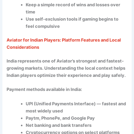
Keep a simple record of wins and losses over
time
Use self-exclusion tools if gaming begins to
feel compulsive
Aviator for Indian Players: Platform Features and Local
Considerations
India represents one of Aviator’s strongest and fastest-
growing markets. Understanding the local context helps
Indian players optimize their experience and play safely.
Payment methods available in India:
UPI (Unified Payments Interface) — fastest and
most widely used
Paytm, PhonePe, and Google Pay
Net banking and bank transfers
Cryptocurrency options on select platforms