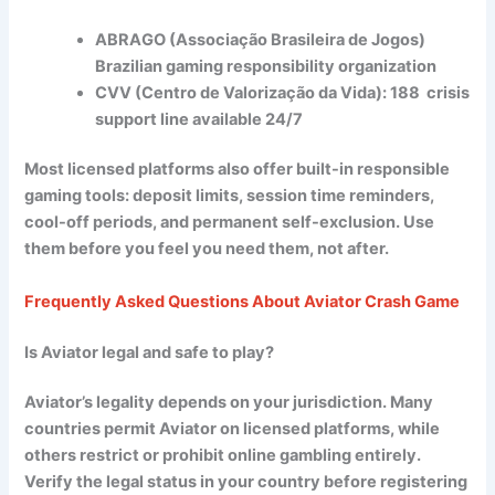
ABRAGO (Associação Brasileira de Jogos)
Brazilian gaming responsibility organization
CVV (Centro de Valorização da Vida): 188 crisis
support line available 24/7
Most licensed platforms also offer built-in responsible
gaming tools: deposit limits, session time reminders,
cool-off periods, and permanent self-exclusion. Use
them before you feel you need them, not after.
Frequently Asked Questions About Aviator Crash Game
Is Aviator legal and safe to play?
Aviator’s legality depends on your jurisdiction. Many
countries permit Aviator on licensed platforms, while
others restrict or prohibit online gambling entirely.
Verify the legal status in your country before registering