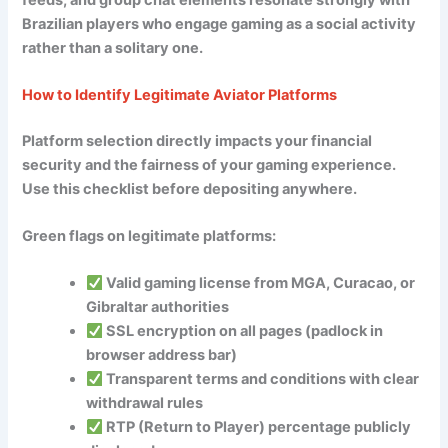
Brazilian players who engage gaming as a social activity
rather than a solitary one.
How to Identify Legitimate Aviator Platforms
Platform selection directly impacts your financial
security and the fairness of your gaming experience.
Use this checklist before depositing anywhere.
Green flags on legitimate platforms:
Valid gaming license from MGA, Curacao, or
Gibraltar authorities
SSL encryption on all pages (padlock in
browser address bar)
Transparent terms and conditions with clear
withdrawal rules
RTP (Return to Player) percentage publicly