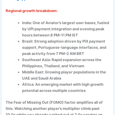
Regional growth breakdown:
India: One of Aviator’s largest user bases, fueled
by UPI payment integration and evening peak
hours between 8 PM–11 PM IST
Brazil: Strong adoption driven by PIX payment
support, Portuguese-language interfaces, and
peak activity from 7 PM–2 AM BRT
Southeast Asia: Rapid expansion across the
Philippines, Thailand, and Vietnam
Middle East: Growing player populations in the
UAE and Saudi Arabia
Africa: An emerging market with high growth
potential across multiple countries
The Fear of Missing Out (FOMO) factor amplifies all of
this. Watching another player’s multiplier climb past
10.0x while you already cashed out at 2.0x creates an