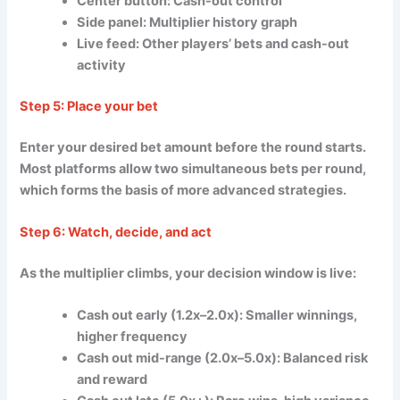
Center button: Cash-out control
Side panel: Multiplier history graph
Live feed: Other players’ bets and cash-out
activity
Step 5: Place your bet
Enter your desired bet amount before the round starts.
Most platforms allow two simultaneous bets per round,
which forms the basis of more advanced strategies.
Step 6: Watch, decide, and act
As the multiplier climbs, your decision window is live:
Cash out early (1.2x–2.0x): Smaller winnings,
higher frequency
Cash out mid-range (2.0x–5.0x): Balanced risk
and reward