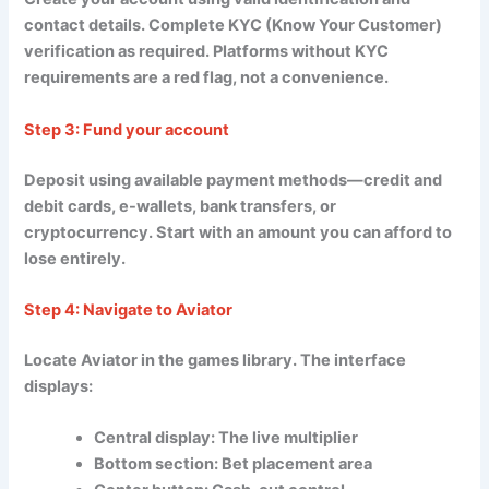
contact details. Complete KYC (Know Your Customer)
verification as required. Platforms without KYC
requirements are a red flag, not a convenience.
Step 3: Fund your account
Deposit using available payment methods—credit and
debit cards, e-wallets, bank transfers, or
cryptocurrency. Start with an amount you can afford to
lose entirely.
Step 4: Navigate to Aviator
Locate Aviator in the games library. The interface
displays:
Central display: The live multiplier
Bottom section: Bet placement area