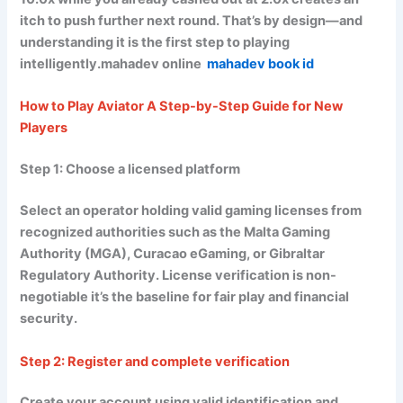
itch to push further next round. That’s by design—and
understanding it is the first step to playing
intelligently.mahadev online
mahadev book id
How to Play Aviator A Step-by-Step Guide for New
Players
Step 1: Choose a licensed platform
Select an operator holding valid gaming licenses from
recognized authorities such as the Malta Gaming
Authority (MGA), Curacao eGaming, or Gibraltar
Regulatory Authority. License verification is non-
negotiable it’s the baseline for fair play and financial
security.
Step 2: Register and complete verification
Create your account using valid identification and