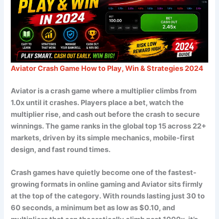
Aviator Crash Game How to Play, Win & Strategies 2024
Aviator is a crash game where a multiplier climbs from
1.0x until it crashes. Players place a bet, watch the
multiplier rise, and cash out before the crash to secure
winnings. The game ranks in the global top 15 across 22+
markets, driven by its simple mechanics, mobile-first
design, and fast round times.
Crash games have quietly become one of the fastest-
growing formats in online gaming and Aviator sits firmly
at the top of the category. With rounds lasting just 30 to
60 seconds, a minimum bet as low as $0.10, and