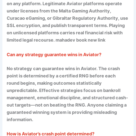
on any platform. Legitimate Aviator platforms operate
under licenses from the Malta Gaming Authority,
Curacao eGaming, or Gibraltar Regulatory Authority, use
SSL encryption, and publish transparent terms. Playing
on unlicensed platforms carries real financial risk with
limited legal recourse. mahadev book new link
Can any strategy guarantee wins in Aviator?
No strategy can guarantee wins in Aviator. The crash
point is determined by a certified RNG before each
round begins, making outcomes statistically
unpredictable. Effective strategies focus on bankroll
management, emotional discipline, and structured cash-
out targets—not on beating the RNG. Anyone claiming a
guaranteed winning system is providing misleading
information.
How is Aviator’s crash point determined?