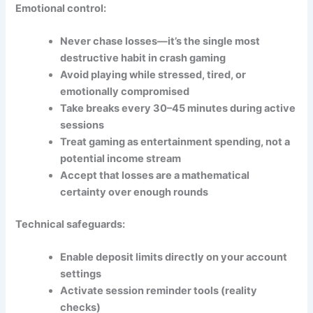
Emotional control:
Never chase losses—it’s the single most
destructive habit in crash gaming
Avoid playing while stressed, tired, or
emotionally compromised
Take breaks every 30–45 minutes during active
sessions
Treat gaming as entertainment spending, not a
potential income stream
Accept that losses are a mathematical
certainty over enough rounds
Technical safeguards:
Enable deposit limits directly on your account
settings
Activate session reminder tools (reality
checks)