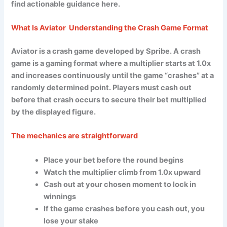
find actionable guidance here.
What Is Aviator Understanding the Crash Game Format
Aviator is a crash game developed by Spribe. A crash
game is a gaming format where a multiplier starts at 1.0x
and increases continuously until the game “crashes” at a
randomly determined point. Players must cash out
before that crash occurs to secure their bet multiplied
by the displayed figure.
The mechanics are straightforward
Place your bet before the round begins
Watch the multiplier climb from 1.0x upward
Cash out at your chosen moment to lock in
winnings
If the game crashes before you cash out, you
lose your stake