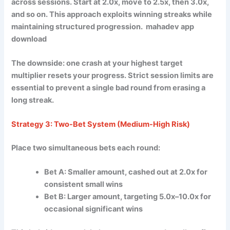
across sessions. Start at 2.0x, move to 2.5x, then 3.0x,
and so on. This approach exploits winning streaks while
maintaining structured progression. mahadev app
download
The downside: one crash at your highest target
multiplier resets your progress. Strict session limits are
essential to prevent a single bad round from erasing a
long streak.
Strategy 3: Two-Bet System (Medium-High Risk)
Place two simultaneous bets each round:
Bet A: Smaller amount, cashed out at 2.0x for
consistent small wins
Bet B: Larger amount, targeting 5.0x–10.0x for
occasional significant wins