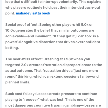
loop that’s difficult to interrupt voluntarily. This explains
why players routinely hold past their intended cash-out
point.
mahadev satta book
Social proof effect: Seeing other players hit 5.0x or
10.0x generates the belief that similar outcomes are
achievable—and imminent. “If they got it, I can too” is a
powerful cognitive distortion that drives overconfident
betting.
The near-miss effect: Crashing at 1.98x when you
targeted 2.0x creates frustration disproportionate to the
actual outcome. That frustration drives “just one more
round” thinking, which can extend sessions far beyond
planned limits.
Sunk cost fallacy: Losses create pressure to continue
playing to “recover” what was lost. This is one of the
most dangerous cognitive traps in gambling—losses are