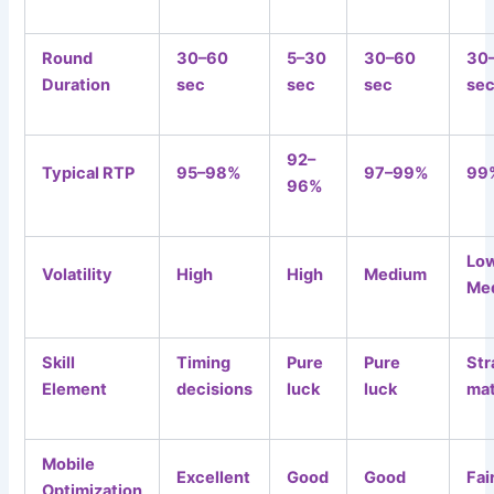
Round
30–60
5–30
30–60
30
Duration
sec
sec
sec
se
92–
Typical RTP
95–98%
97–99%
99
96%
Lo
Volatility
High
High
Medium
Me
Skill
Timing
Pure
Pure
Str
Element
decisions
luck
luck
mat
Mobile
Excellent
Good
Good
Fai
Optimization