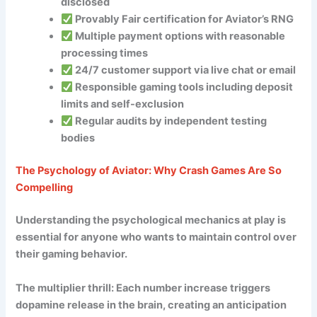
disclosed
Provably Fair certification for Aviator’s RNG
Multiple payment options with reasonable
processing times
24/7 customer support via live chat or email
Responsible gaming tools including deposit
limits and self-exclusion
Regular audits by independent testing
bodies
The Psychology of Aviator: Why Crash Games Are So
Compelling
Understanding the psychological mechanics at play is
essential for anyone who wants to maintain control over
their gaming behavior.
The multiplier thrill: Each number increase triggers
dopamine release in the brain, creating an anticipation