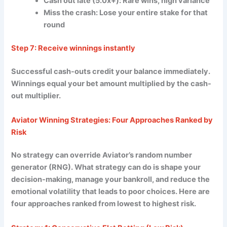
Cash out late (5.0x+): Rare wins, high variance
Miss the crash: Lose your entire stake for that
round
Step 7: Receive winnings instantly
Successful cash-outs credit your balance immediately.
Winnings equal your bet amount multiplied by the cash-
out multiplier.
Aviator Winning Strategies: Four Approaches Ranked by
Risk
No strategy can override Aviator’s random number
generator (RNG). What strategy can do is shape your
decision-making, manage your bankroll, and reduce the
emotional volatility that leads to poor choices. Here are
four approaches ranked from lowest to highest risk.