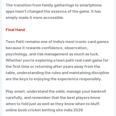
The transition from family gatherings to smartphone
apps hasn’t changed the essence of the game. It has
simply made it more accessible.
Final Hand
Teen Patti remains one of India’s most iconic card games
because it rewards confidence, observation,
psychology, and risk management as much as luck.
Whether you’re exploring a teen patti real cash game for
the first time or returning after years away from the
table, understanding the rules and maintaining discipline
are the keys to enjoying the experience responsibly.
Play smart, understand the odds, manage your bankroll
carefully, and remember that the best players know
when to fold just as well as they know when to bluff.
online book cricket betting site india 2026