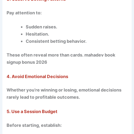
Pay attention to:
Sudden raises.
Hesitation.
Consistent betting behavior.
These often reveal more than cards. mahadev book
signup bonus 2026
4. Avoid Emotional Decisions
Whether you’re winning or losing, emotional decisions
rarely lead to profitable outcomes.
5. Use a Session Budget
Before starting, establish: