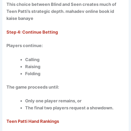
This choice between Blind and Seen creates much of
Teen Patti’s strategic depth. mahadev online book id
kaise banaye
Step 4: Continue Betting
Players continue:
Calling
Raising
Folding
The game proceeds until:
Only one player remains, or
The final two players request a showdown.
Teen Patti Hand Rankings