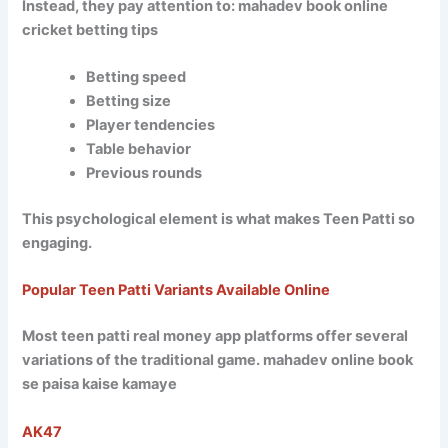
Instead, they pay attention to: mahadev book online
cricket betting tips
Betting speed
Betting size
Player tendencies
Table behavior
Previous rounds
This psychological element is what makes Teen Patti so
engaging.
Popular Teen Patti Variants Available Online
Most teen patti real money app platforms offer several
variations of the traditional game. mahadev online book
se paisa kaise kamaye
AK47