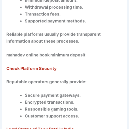
Minimum deposit amount.
Withdrawal processing time.
Transaction fees.
Supported payment methods.
Reliable platforms usually provide transparent
information about these processes.
mahadev online book minimum deposit
Check Platform Security
Reputable operators generally provide:
Secure payment gateways.
Encrypted transactions.
Responsible gaming tools.
Customer support access.