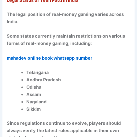
Legal Status of Teen Patti in India
The legal position of real-money gaming varies across
India.
Some states currently maintain restrictions on various
forms of real-money gaming, including:
mahadev online book whatsapp number
Telangana
Andhra Pradesh
Odisha
Assam
Nagaland
Sikkim
Since regulations continue to evolve, players should
always verify the latest rules applicable in their own