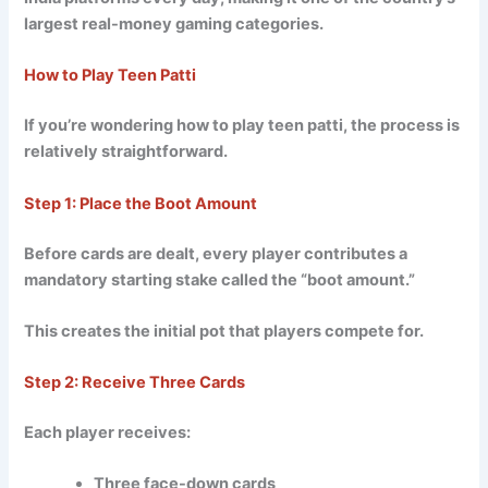
largest real-money gaming categories.
How to Play Teen Patti
If you’re wondering how to play teen patti, the process is
relatively straightforward.
Step 1: Place the Boot Amount
Before cards are dealt, every player contributes a
mandatory starting stake called the “boot amount.”
This creates the initial pot that players compete for.
Step 2: Receive Three Cards
Each player receives:
Three face-down cards