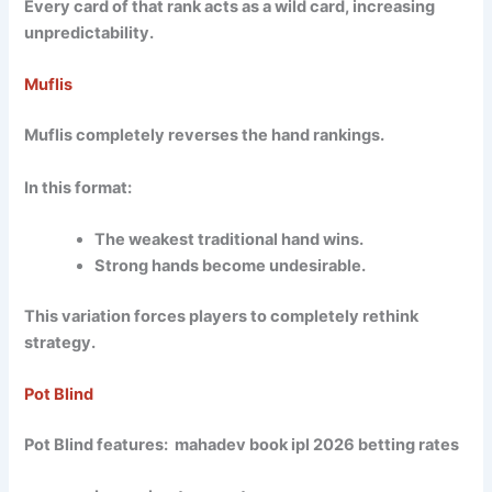
Every card of that rank acts as a wild card, increasing
unpredictability.
Muflis
Muflis completely reverses the hand rankings.
In this format:
The weakest traditional hand wins.
Strong hands become undesirable.
This variation forces players to completely rethink
strategy.
Pot Blind
Pot Blind features: mahadev book ipl 2026 betting rates