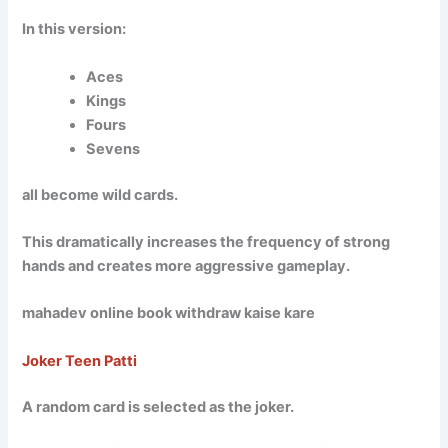
In this version:
Aces
Kings
Fours
Sevens
all become wild cards.
This dramatically increases the frequency of strong
hands and creates more aggressive gameplay.
mahadev online book withdraw kaise kare
Joker Teen Patti
A random card is selected as the joker.