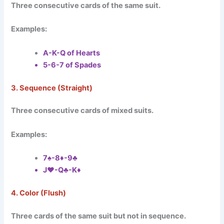
Three consecutive cards of the same suit.
Examples:
A-K-Q of Hearts
5-6-7 of Spades
3. Sequence (Straight)
Three consecutive cards of mixed suits.
Examples:
7♠-8♦-9♣
J♥-Q♣-K♦
4. Color (Flush)
Three cards of the same suit but not in sequence.