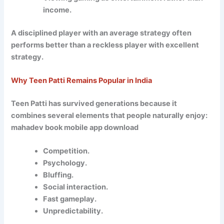
income.
A disciplined player with an average strategy often
performs better than a reckless player with excellent
strategy.
Why Teen Patti Remains Popular in India
Teen Patti has survived generations because it
combines several elements that people naturally enjoy:
mahadev book mobile app download
Competition.
Psychology.
Bluffing.
Social interaction.
Fast gameplay.
Unpredictability.