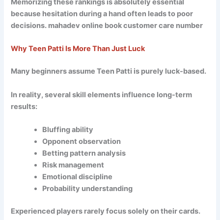
Memorizing these rankings is absolutely essential
because hesitation during a hand often leads to poor
decisions. mahadev online book customer care number
Why Teen Patti Is More Than Just Luck
Many beginners assume Teen Patti is purely luck-based.
In reality, several skill elements influence long-term
results:
Bluffing ability
Opponent observation
Betting pattern analysis
Risk management
Emotional discipline
Probability understanding
Experienced players rarely focus solely on their cards.