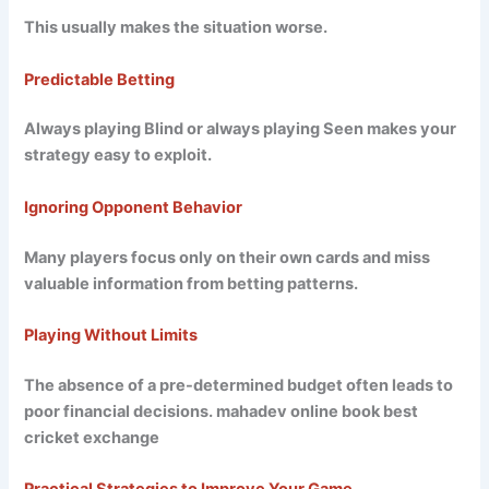
This usually makes the situation worse.
Predictable Betting
Always playing Blind or always playing Seen makes your
strategy easy to exploit.
Ignoring Opponent Behavior
Many players focus only on their own cards and miss
valuable information from betting patterns.
Playing Without Limits
The absence of a pre-determined budget often leads to
poor financial decisions. mahadev online book best
cricket exchange