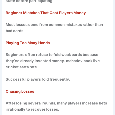
state before participating.
Beginner Mistakes That Cost Players Money
Most losses come from common mistakes rather than
bad cards.
Playing Too Many Hands
Beginners often refuse to fold weak cards because
they’ve already invested money. mahadev book live
cricket satta rate
Successful players fold frequently.
Chasing Losses
After losing several rounds, many players increase bets
irrationally to recover losses.