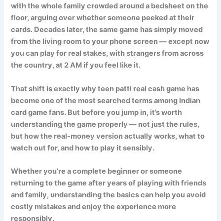
with the whole family crowded around a bedsheet on the
floor, arguing over whether someone peeked at their
cards. Decades later, the same game has simply moved
from the living room to your phone screen — except now
you can play for real stakes, with strangers from across
the country, at 2 AM if you feel like it.
That shift is exactly why teen patti real cash game has
become one of the most searched terms among Indian
card game fans. But before you jump in, it’s worth
understanding the game properly — not just the rules,
but how the real-money version actually works, what to
watch out for, and how to play it sensibly.
Whether you’re a complete beginner or someone
returning to the game after years of playing with friends
and family, understanding the basics can help you avoid
costly mistakes and enjoy the experience more
responsibly.