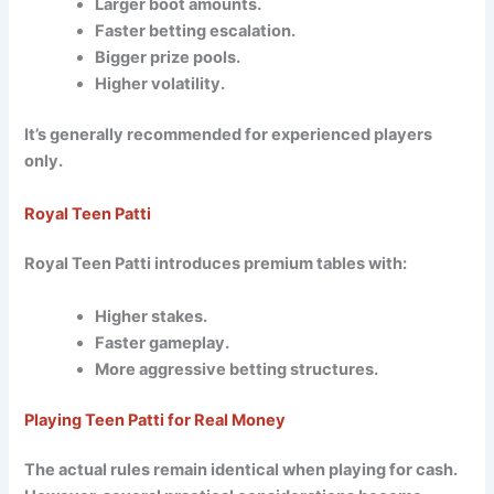
Larger boot amounts.
Faster betting escalation.
Bigger prize pools.
Higher volatility.
It’s generally recommended for experienced players
only.
Royal Teen Patti
Royal Teen Patti introduces premium tables with:
Higher stakes.
Faster gameplay.
More aggressive betting structures.
Playing Teen Patti for Real Money
The actual rules remain identical when playing for cash.