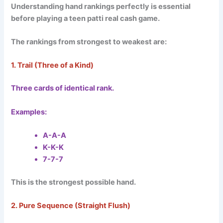
Understanding hand rankings perfectly is essential
before playing a teen patti real cash game.
The rankings from strongest to weakest are:
1. Trail (Three of a Kind)
Three cards of identical rank.
Examples:
A-A-A
K-K-K
7-7-7
This is the strongest possible hand.
2. Pure Sequence (Straight Flush)