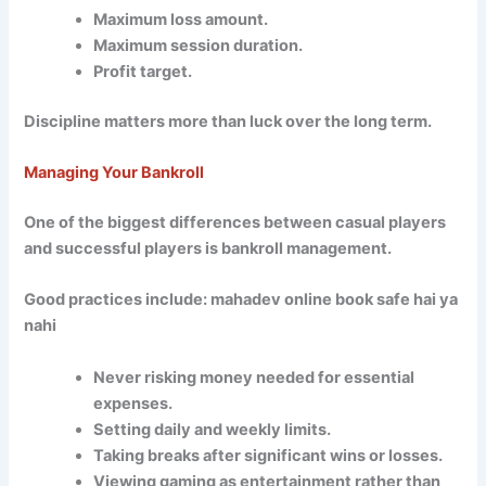
Maximum loss amount.
Maximum session duration.
Profit target.
Discipline matters more than luck over the long term.
Managing Your Bankroll
One of the biggest differences between casual players
and successful players is bankroll management.
Good practices include: mahadev online book safe hai ya
nahi
Never risking money needed for essential
expenses.
Setting daily and weekly limits.
Taking breaks after significant wins or losses.
Viewing gaming as entertainment rather than