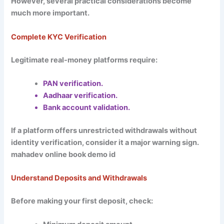
However, several practical considerations become
much more important.
Complete KYC Verification
Legitimate real-money platforms require:
PAN verification.
Aadhaar verification.
Bank account validation.
If a platform offers unrestricted withdrawals without
identity verification, consider it a major warning sign.
mahadev online book demo id
Understand Deposits and Withdrawals
Before making your first deposit, check: