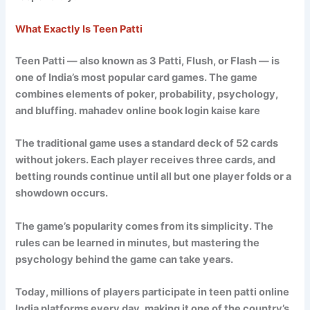
What Exactly Is Teen Patti
Teen Patti — also known as 3 Patti, Flush, or Flash — is
one of India’s most popular card games. The game
combines elements of poker, probability, psychology,
and bluffing. mahadev online book login kaise kare
The traditional game uses a standard deck of 52 cards
without jokers. Each player receives three cards, and
betting rounds continue until all but one player folds or a
showdown occurs.
The game’s popularity comes from its simplicity. The
rules can be learned in minutes, but mastering the
psychology behind the game can take years.
Today, millions of players participate in teen patti online
India platforms every day, making it one of the country’s