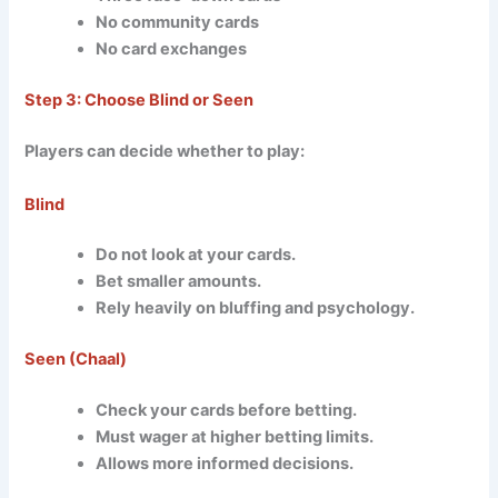
No community cards
No card exchanges
Step 3: Choose Blind or Seen
Players can decide whether to play:
Blind
Do not look at your cards.
Bet smaller amounts.
Rely heavily on bluffing and psychology.
Seen (Chaal)
Check your cards before betting.
Must wager at higher betting limits.
Allows more informed decisions.