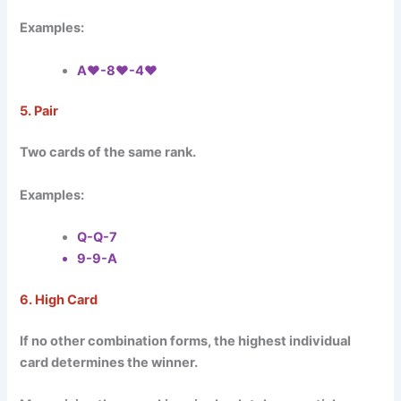
Examples:
A♥-8♥-4♥
5. Pair
Two cards of the same rank.
Examples:
Q-Q-7
9-9-A
6. High Card
If no other combination forms, the highest individual
card determines the winner.