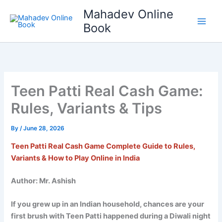
Skip
Mahadev Online
to
Book
content
Teen Patti Real Cash Game:
Rules, Variants & Tips
By
/
June 28, 2026
Teen Patti Real Cash Game Complete Guide to Rules,
Variants & How to Play Online in India
Author: Mr. Ashish
If you grew up in an Indian household, chances are your
first brush with Teen Patti happened during a Diwali night