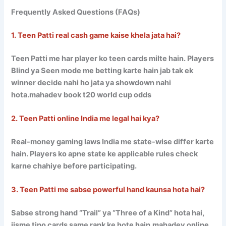
Frequently Asked Questions (FAQs)
1. Teen Patti real cash game kaise khela jata hai?
Teen Patti me har player ko teen cards milte hain. Players
Blind ya Seen mode me betting karte hain jab tak ek
winner decide nahi ho jata ya showdown nahi
hota.mahadev book t20 world cup odds
2. Teen Patti online India me legal hai kya?
Real-money gaming laws India me state-wise differ karte
hain. Players ko apne state ke applicable rules check
karne chahiye before participating.
3. Teen Patti me sabse powerful hand kaunsa hota hai?
Sabse strong hand “Trail” ya “Three of a Kind” hota hai,
jisme tino cards same rank ke hote hain.mahadev online