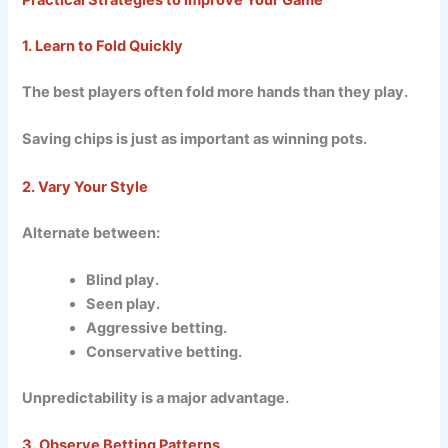
Practical Strategies to Improve Your Game
1. Learn to Fold Quickly
The best players often fold more hands than they play.
Saving chips is just as important as winning pots.
2. Vary Your Style
Alternate between:
Blind play.
Seen play.
Aggressive betting.
Conservative betting.
Unpredictability is a major advantage.
3. Observe Betting Patterns