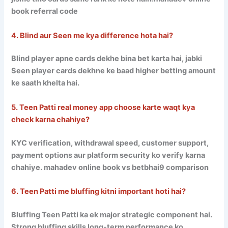
book referral code
4. Blind aur Seen me kya difference hota hai?
Blind player apne cards dekhe bina bet karta hai, jabki
Seen player cards dekhne ke baad higher betting amount
ke saath khelta hai.
5. Teen Patti real money app choose karte waqt kya
check karna chahiye?
KYC verification, withdrawal speed, customer support,
payment options aur platform security ko verify karna
chahiye. mahadev online book vs betbhai9 comparison
6. Teen Patti me bluffing kitni important hoti hai?
Bluffing Teen Patti ka ek major strategic component hai.
Strong bluffing skills long-term performance ko