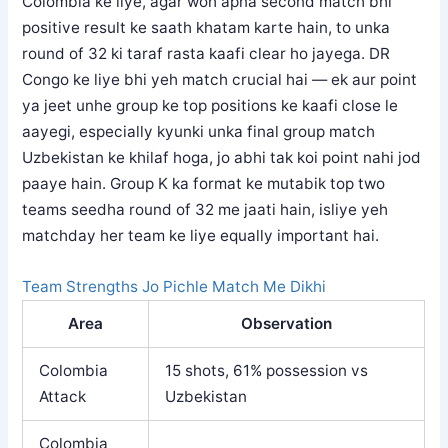
Colombia ke liye, agar woh apna second match bhi
positive result ke saath khatam karte hain, to unka
round of 32 ki taraf rasta kaafi clear ho jayega. DR
Congo ke liye bhi yeh match crucial hai — ek aur point
ya jeet unhe group ke top positions ke kaafi close le
aayegi, especially kyunki unka final group match
Uzbekistan ke khilaf hoga, jo abhi tak koi point nahi jod
paaye hain. Group K ka format ke mutabik top two
teams seedha round of 32 me jaati hain, isliye yeh
matchday her team ke liye equally important hai.
Team Strengths Jo Pichle Match Me Dikhi
Area
Observation
Colombia
15 shots, 61% possession vs
Attack
Uzbekistan
Colombia