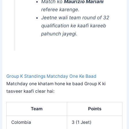
Match ko
Maurizio Mariani
referee karenge.
Jeetne wali team round of 32
qualification ke kaafi kareeb
pahunch jayegi.
Group K Standings Matchday One Ke Baad
Matchday one khatam hone ke baad Group K ki
tasveer kaafi clear hai:
Team
Points
Colombia
3 (1 Jeet)