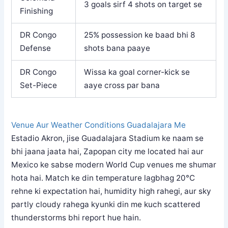
3 goals sirf 4 shots on target se
Finishing
DR Congo
25% possession ke baad bhi 8
Defense
shots bana paaye
DR Congo
Wissa ka goal corner-kick se
Set-Piece
aaye cross par bana
Venue Aur Weather Conditions Guadalajara Me
Estadio Akron, jise Guadalajara Stadium ke naam se
bhi jaana jaata hai, Zapopan city me located hai aur
Mexico ke sabse modern World Cup venues me shumar
hota hai. Match ke din temperature lagbhag 20°C
rehne ki expectation hai, humidity high rahegi, aur sky
partly cloudy rahega kyunki din me kuch scattered
thunderstorms bhi report hue hain.