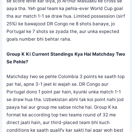
se score level kar diya, jo Arthur Masuaku ke cross se
aaya tha. Yeh goal team ka pehla-ever World Cup goal
tha aur match 1-1 se draw hua. Limited possession (sirf
25%) ke bawajood DR Congo ne 8 shots banaye, jo
Portugal ke 7 shots se zyada the, aur unka expected
goals number bhi behtar raha.
Group K Ki Current Standings Kya Hai Matchday Two
Se Pehle?
Matchday two se pehle Colombia 3 points ke saath top
par hai, apne 3-1 jeet ki wajah se. DR Congo aur
Portugal dono 1 point par hain, kyunki unka match 1-1
se draw hua tha. Uzbekistan abhi tak koi point nahi jod
paaya hai aur group me sabse niche hai. Group K ka
format ke according top two teams round of 32 me
direct jaati hain, aur third-placed team bhi kuch
conditions ke saath qualify kar sakti hai agar woh best