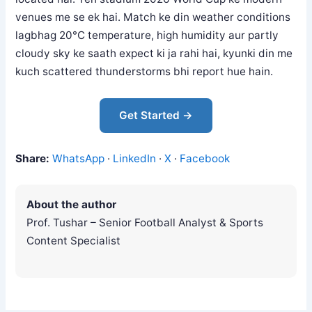
venues me se ek hai. Match ke din weather conditions
lagbhag 20°C temperature, high humidity aur partly
cloudy sky ke saath expect ki ja rahi hai, kyunki din me
kuch scattered thunderstorms bhi report hue hain.
Get Started →
Share:
WhatsApp
·
LinkedIn
·
X
·
Facebook
About the author
Prof. Tushar – Senior Football Analyst & Sports
Content Specialist