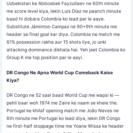
Uzbekistan ke Abbosbek Fayzullaev ne 60th minute
me score level kiya, lekin Luis Díaz ne paanch minute
baad hi dobara Colombia ko lead par le aaye.
Substitute Jáminton Campaz ne 90+9th minute me
header se final goal kar diya. Colombia ne match me
61% possession rakha aur 15 shots liye, jo unki
attacking dominance dikhata hai. Yeh jeet Colombia ko
Group K me top position par le aayi.
DR Congo Ne Apna World Cup Comeback Kaise
Kiya?
DR Congo ne 52 saal baad World Cup me wapsi ki —
pehli baar woh 1974 me Zaire ke naam se khele the.
Portugal ke khilaf opening match me João Neves ne
6th minute me Portugal ko lead diya, lekin DR Congo
ne first-half stoppage time me Yoane Wissa ke header