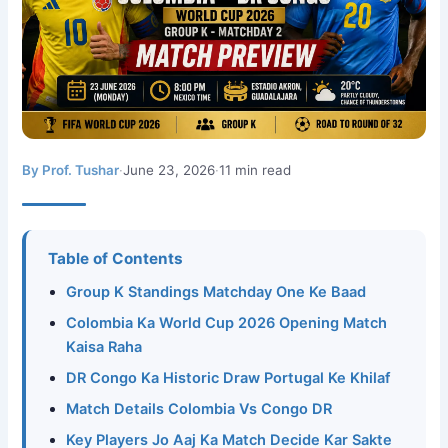
By Prof. Tushar
·
June 23, 2026
·
11 min read
Table of Contents
Group K Standings Matchday One Ke Baad
Colombia Ka World Cup 2026 Opening Match
Kaisa Raha
DR Congo Ka Historic Draw Portugal Ke Khilaf
Match Details Colombia Vs Congo DR
Key Players Jo Aaj Ka Match Decide Kar Sakte