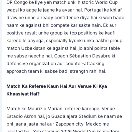
DR Congo ke liye yeh match unki historic World Cup
wapsi ko aage le jaane ka avsar hai. Portugal ke khilaf
draw ne unhe already confidence diya hai ki woh bade
naam ke against bhi compete kar sakte hain. Ek aur
positive result unhe group ke top positions ke kaafi
kareeb le aayega, especially kyunki unka aakhri group
match Uzbekistan ke against hai, jo abhi points table
me sabse neeche hai. Coach Sébastien Desabre ki
defensive organization aur counter-attacking
approach team ki sabse badi strength rahi hai.
Match Ka Referee Kaun Hai Aur Venue Ki Kya
Khaasiyat Hai?
Match ko Maurizio Mariani referee karenge. Venue
Estadio Akron hai, jo Guadalajara Stadium ke naam se
bhi jaana jaata hai aur Zapopan city, Mexico me
located hai. Yeh stadium 2026 World Cup ke modern