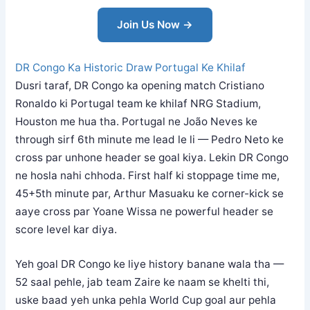
Join Us Now →
DR Congo Ka Historic Draw Portugal Ke Khilaf
Dusri taraf, DR Congo ka opening match Cristiano
Ronaldo ki Portugal team ke khilaf NRG Stadium,
Houston me hua tha. Portugal ne João Neves ke
through sirf 6th minute me lead le li — Pedro Neto ke
cross par unhone header se goal kiya. Lekin DR Congo
ne hosla nahi chhoda. First half ki stoppage time me,
45+5th minute par, Arthur Masuaku ke corner-kick se
aaye cross par Yoane Wissa ne powerful header se
score level kar diya.
Yeh goal DR Congo ke liye history banane wala tha —
52 saal pehle, jab team Zaire ke naam se khelti thi,
uske baad yeh unka pehla World Cup goal aur pehla