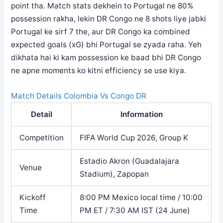
point tha. Match stats dekhein to Portugal ne 80%
possession rakha, lekin DR Congo ne 8 shots liye jabki
Portugal ke sirf 7 the, aur DR Congo ka combined
expected goals (xG) bhi Portugal se zyada raha. Yeh
dikhata hai ki kam possession ke baad bhi DR Congo
ne apne moments ko kitni efficiency se use kiya.
Match Details Colombia Vs Congo DR
Detail
Information
Competition
FIFA World Cup 2026, Group K
Estadio Akron (Guadalajara
Venue
Stadium), Zapopan
Kickoff
8:00 PM Mexico local time / 10:00
Time
PM ET / 7:30 AM IST (24 June)