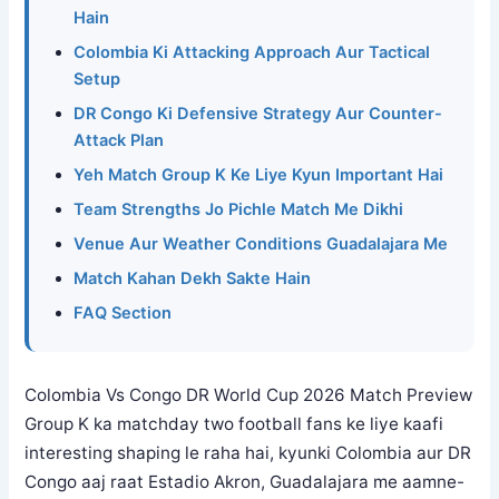
Hain
Colombia Ki Attacking Approach Aur Tactical
Setup
DR Congo Ki Defensive Strategy Aur Counter-
Attack Plan
Yeh Match Group K Ke Liye Kyun Important Hai
Team Strengths Jo Pichle Match Me Dikhi
Venue Aur Weather Conditions Guadalajara Me
Match Kahan Dekh Sakte Hain
FAQ Section
Colombia Vs Congo DR World Cup 2026 Match Preview
Group K ka matchday two football fans ke liye kaafi
interesting shaping le raha hai, kyunki Colombia aur DR
Congo aaj raat Estadio Akron, Guadalajara me aamne-