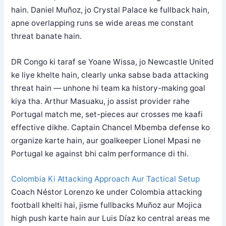
hain. Daniel Muñoz, jo Crystal Palace ke fullback hain,
apne overlapping runs se wide areas me constant
threat banate hain.
DR Congo ki taraf se Yoane Wissa, jo Newcastle United
ke liye khelte hain, clearly unka sabse bada attacking
threat hain — unhone hi team ka history-making goal
kiya tha. Arthur Masuaku, jo assist provider rahe
Portugal match me, set-pieces aur crosses me kaafi
effective dikhe. Captain Chancel Mbemba defense ko
organize karte hain, aur goalkeeper Lionel Mpasi ne
Portugal ke against bhi calm performance di thi.
Colombia Ki Attacking Approach Aur Tactical Setup
Coach Néstor Lorenzo ke under Colombia attacking
football khelti hai, jisme fullbacks Muñoz aur Mojica
high push karte hain aur Luis Díaz ko central areas me