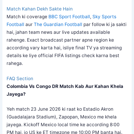
Match Kahan Dekh Sakte Hain
Match ki coverage
BBC Sport Football
,
Sky Sports
Football
aur
The Guardian Football
par follow ki ja sakti
hai, jahan team news aur live updates available
rahenge. Exact broadcast partner apne region ke
according vary karta hai, isliye final TV ya streaming
details ke liye official FIFA listings check karna best
rahega.
FAQ Section
Colombia Vs Congo DR Match Kab Aur Kahan Khela
Jayega?
Yeh match 23 June 2026 ki raat ko Estadio Akron
(Guadalajara Stadium), Zapopan, Mexico me khela
jayega. Kickoff Mexico local time ke according 8:00
PM hai, jo US ke ET timezone me 10:00 PM banta hai.