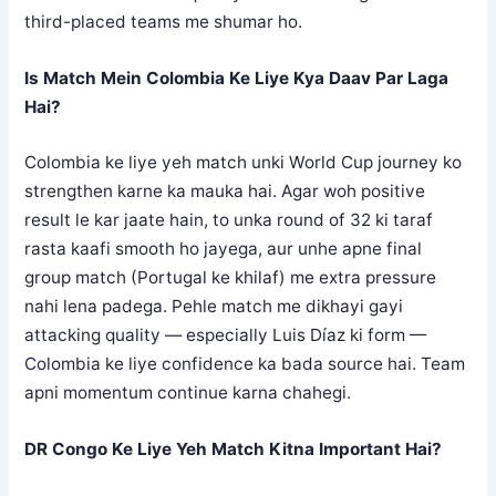
third-placed teams me shumar ho.
Is Match Mein Colombia Ke Liye Kya Daav Par Laga
Hai?
Colombia ke liye yeh match unki World Cup journey ko
strengthen karne ka mauka hai. Agar woh positive
result le kar jaate hain, to unka round of 32 ki taraf
rasta kaafi smooth ho jayega, aur unhe apne final
group match (Portugal ke khilaf) me extra pressure
nahi lena padega. Pehle match me dikhayi gayi
attacking quality — especially Luis Díaz ki form —
Colombia ke liye confidence ka bada source hai. Team
apni momentum continue karna chahegi.
DR Congo Ke Liye Yeh Match Kitna Important Hai?