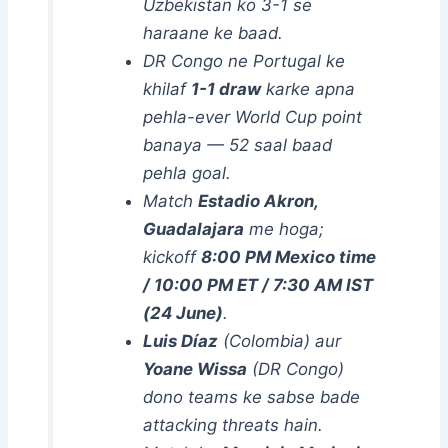
Uzbekistan ko 3-1 se
haraane ke baad.
DR Congo ne Portugal ke
khilaf
1-1 draw
karke apna
pehla-ever World Cup point
banaya — 52 saal baad
pehla goal.
Match
Estadio Akron,
Guadalajara
me hoga;
kickoff
8:00 PM Mexico time
/ 10:00 PM ET / 7:30 AM IST
(24 June)
.
Luis Díaz
(Colombia) aur
Yoane Wissa
(DR Congo)
dono teams ke sabse bade
attacking threats hain.