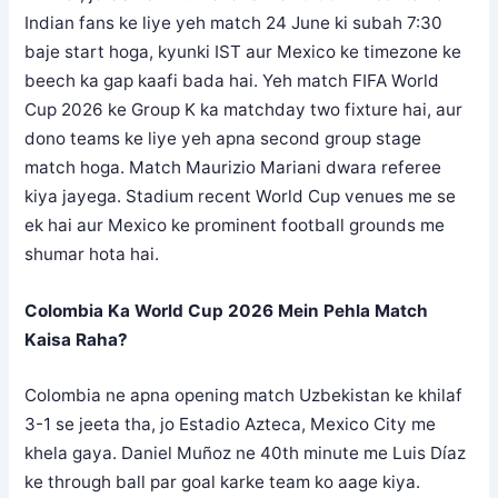
Indian fans ke liye yeh match 24 June ki subah 7:30
baje start hoga, kyunki IST aur Mexico ke timezone ke
beech ka gap kaafi bada hai. Yeh match FIFA World
Cup 2026 ke Group K ka matchday two fixture hai, aur
dono teams ke liye yeh apna second group stage
match hoga. Match Maurizio Mariani dwara referee
kiya jayega. Stadium recent World Cup venues me se
ek hai aur Mexico ke prominent football grounds me
shumar hota hai.
Colombia Ka World Cup 2026 Mein Pehla Match
Kaisa Raha?
Colombia ne apna opening match Uzbekistan ke khilaf
3-1 se jeeta tha, jo Estadio Azteca, Mexico City me
khela gaya. Daniel Muñoz ne 40th minute me Luis Díaz
ke through ball par goal karke team ko aage kiya.