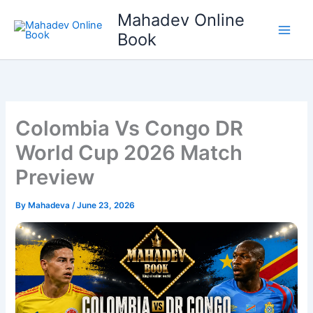
Skip
Mahadev Online
to
Book
content
Colombia Vs Congo DR
World Cup 2026 Match
Preview
By
Mahadeva
/
June 23, 2026