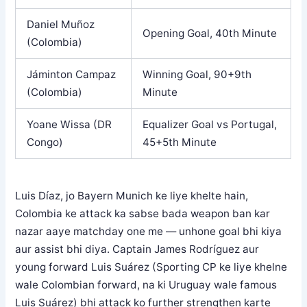
Daniel Muñoz
Opening Goal, 40th Minute
(Colombia)
Jáminton Campaz
Winning Goal, 90+9th
(Colombia)
Minute
Yoane Wissa (DR
Equalizer Goal vs Portugal,
Congo)
45+5th Minute
Luis Díaz, jo Bayern Munich ke liye khelte hain,
Colombia ke attack ka sabse bada weapon ban kar
nazar aaye matchday one me — unhone goal bhi kiya
aur assist bhi diya. Captain James Rodríguez aur
young forward Luis Suárez (Sporting CP ke liye khelne
wale Colombian forward, na ki Uruguay wale famous
Luis Suárez) bhi attack ko further strengthen karte