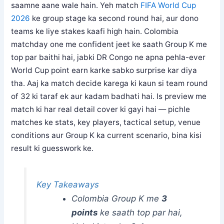
saamne aane wale hain. Yeh match
FIFA World Cup
2026
ke group stage ka second round hai, aur dono
teams ke liye stakes kaafi high hain. Colombia
matchday one me confident jeet ke saath Group K me
top par baithi hai, jabki DR Congo ne apna pehla-ever
World Cup point earn karke sabko surprise kar diya
tha. Aaj ka match decide karega ki kaun si team round
of 32 ki taraf ek aur kadam badhati hai. Is preview me
match ki har real detail cover ki gayi hai — pichle
matches ke stats, key players, tactical setup, venue
conditions aur Group K ka current scenario, bina kisi
result ki guesswork ke.
Key Takeaways
Colombia Group K me
3
points
ke saath top par hai,