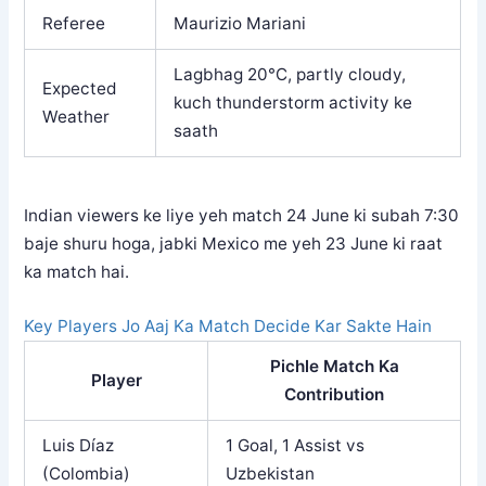
Referee
Maurizio Mariani
Lagbhag 20°C, partly cloudy,
Expected
kuch thunderstorm activity ke
Weather
saath
Indian viewers ke liye yeh match 24 June ki subah 7:30
baje shuru hoga, jabki Mexico me yeh 23 June ki raat
ka match hai.
Key Players Jo Aaj Ka Match Decide Kar Sakte Hain
Pichle Match Ka
Player
Contribution
Luis Díaz
1 Goal, 1 Assist vs
(Colombia)
Uzbekistan