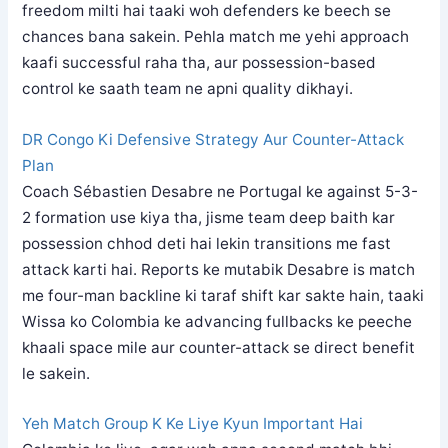
freedom milti hai taaki woh defenders ke beech se
chances bana sakein. Pehla match me yehi approach
kaafi successful raha tha, aur possession-based
control ke saath team ne apni quality dikhayi.
DR Congo Ki Defensive Strategy Aur Counter-Attack
Plan
Coach Sébastien Desabre ne Portugal ke against 5-3-
2 formation use kiya tha, jisme team deep baith kar
possession chhod deti hai lekin transitions me fast
attack karti hai. Reports ke mutabik Desabre is match
me four-man backline ki taraf shift kar sakte hain, taaki
Wissa ko Colombia ke advancing fullbacks ke peeche
khaali space mile aur counter-attack se direct benefit
le sakein.
Yeh Match Group K Ke Liye Kyun Important Hai