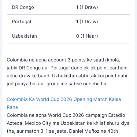
DR Congo
1 (1 Draw)
Portugal
1 (1 Draw)
Uzbekistan
0 (1 Haar)
Colombia ne apna account 3 points ke saath khola,
jabki DR Congo aur Portugal dono ek-ek point par hain
apne draw ke baad. Uzbekistan abhi tak koi point nahi
jod paaya hai aur group me sabse neeche hai.
Colombia Ka World Cup 2026 Opening Match Kaisa
Raha
Colombia ne apna World Cup 2026 campaign Estadio
Azteca, Mexico City me Uzbekistan ke khilaf shuru kiya
tha, aur match 3-1 se jeeta. Daniel Muñoz ne 40th