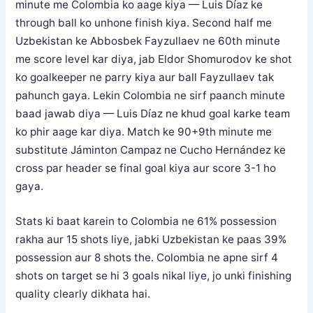
minute me Colombia ko aage kiya — Luis Díaz ke
through ball ko unhone finish kiya. Second half me
Uzbekistan ke Abbosbek Fayzullaev ne 60th minute
me score level kar diya, jab Eldor Shomurodov ke shot
ko goalkeeper ne parry kiya aur ball Fayzullaev tak
pahunch gaya. Lekin Colombia ne sirf paanch minute
baad jawab diya — Luis Díaz ne khud goal karke team
ko phir aage kar diya. Match ke 90+9th minute me
substitute Jáminton Campaz ne Cucho Hernández ke
cross par header se final goal kiya aur score 3-1 ho
gaya.
Stats ki baat karein to Colombia ne 61% possession
rakha aur 15 shots liye, jabki Uzbekistan ke paas 39%
possession aur 8 shots the. Colombia ne apne sirf 4
shots on target se hi 3 goals nikal liye, jo unki finishing
quality clearly dikhata hai.