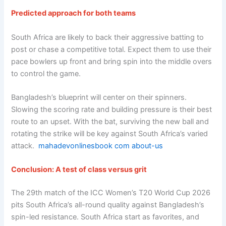
Predicted approach for both teams
South Africa are likely to back their aggressive batting to
post or chase a competitive total. Expect them to use their
pace bowlers up front and bring spin into the middle overs
to control the game.
Bangladesh’s blueprint will center on their spinners.
Slowing the scoring rate and building pressure is their best
route to an upset. With the bat, surviving the new ball and
rotating the strike will be key against South Africa’s varied
attack.
mahadevonlinesbook com about-us
Conclusion: A test of class versus grit
The 29th match of the ICC Women’s T20 World Cup 2026
pits South Africa’s all-round quality against Bangladesh’s
spin-led resistance. South Africa start as favorites, and