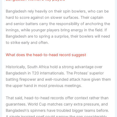
Bangladesh rely heavily on their spin bowlers, who can be
hard to score against on slower surfaces. Their captain
and senior batters carry the responsibility of anchoring the
innings, while younger players bring energy in the field. If
Bangladesh are to spring a surprise, their bowlers will need
to strike early and often.
What does the head-to-head record suggest
Historically, South Africa hold a strong advantage over
Bangladesh in T20 internationals. The Proteas’ superior
batting firepower and well-rounded attack have given them
the upper hand in most previous meetings.
That said, head-to-head records offer context rather than
guarantees. World Cup matches carry extra pressure, and
Bangladesh’s spinners have troubled bigger teams before.
A single inspired spell could narrow the gap considerably.