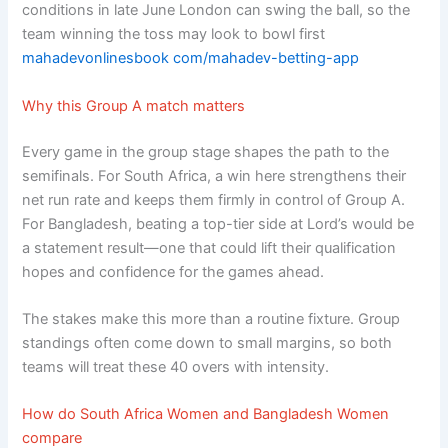
conditions in late June London can swing the ball, so the
team winning the toss may look to bowl first
mahadevonlinesbook com/mahadev-betting-app
Why this Group A match matters
Every game in the group stage shapes the path to the
semifinals. For South Africa, a win here strengthens their
net run rate and keeps them firmly in control of Group A.
For Bangladesh, beating a top-tier side at Lord’s would be
a statement result—one that could lift their qualification
hopes and confidence for the games ahead.
The stakes make this more than a routine fixture. Group
standings often come down to small margins, so both
teams will treat these 40 overs with intensity.
How do South Africa Women and Bangladesh Women
compare