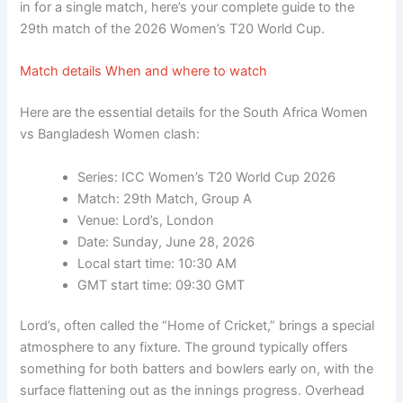
in for a single match, here’s your complete guide to the
29th match of the 2026 Women’s T20 World Cup.
Match details When and where to watch
Here are the essential details for the South Africa Women
vs Bangladesh Women clash:
Series:
ICC Women’s T20 World Cup 2026
Match:
29th Match, Group A
Venue:
Lord’s, London
Date:
Sunday, June 28, 2026
Local start time:
10:30 AM
GMT start time:
09:30 GMT
Lord’s, often called the “Home of Cricket,” brings a special
atmosphere to any fixture. The ground typically offers
something for both batters and bowlers early on, with the
surface flattening out as the innings progress. Overhead