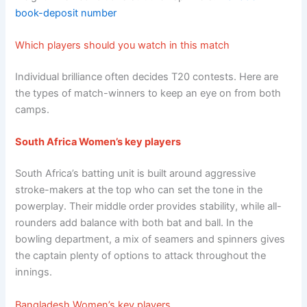
book-deposit number
Which players should you watch in this match
Individual brilliance often decides T20 contests. Here are
the types of match-winners to keep an eye on from both
camps.
South Africa Women’s key players
South Africa’s batting unit is built around aggressive
stroke-makers at the top who can set the tone in the
powerplay. Their middle order provides stability, while all-
rounders add balance with both bat and ball. In the
bowling department, a mix of seamers and spinners gives
the captain plenty of options to attack throughout the
innings.
Bangladesh Women’s key players