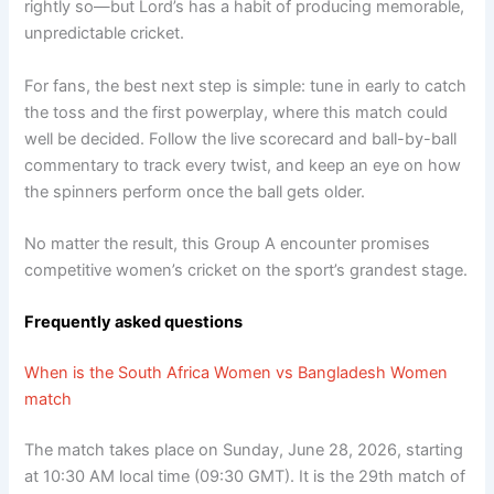
rightly so—but Lord’s has a habit of producing memorable,
unpredictable cricket.
For fans, the best next step is simple: tune in early to catch
the toss and the first powerplay, where this match could
well be decided. Follow the live scorecard and ball-by-ball
commentary to track every twist, and keep an eye on how
the spinners perform once the ball gets older.
No matter the result, this Group A encounter promises
competitive women’s cricket on the sport’s grandest stage.
Frequently asked questions
When is the South Africa Women vs Bangladesh Women
match
The match takes place on Sunday, June 28, 2026, starting
at 10:30 AM local time (09:30 GMT). It is the 29th match of