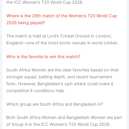
the ICC Women’s T20 World Cup 2026.
Where is the 29th match of the Women’s T20 World Cup
2026 being played?
The match is held at Lord’s Cricket Ground in London,
England—one of the most iconic venues in world cricket.
Who is the favorite to win this match?
South Africa Women are the clear favorites based on their
stronger squad, batting depth, and recent tournament
form. However, Bangladesh’s spin attack could make it
competitive if conditions help.
Which group are South Africa and Bangladesh in?
Both South Africa Women and Bangladesh Women are part
of Group A in the ICC Women’s T20 World Cup 2026.