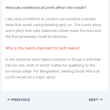
How can conditions at Lord’s affect the result?
Late June conditions in London can produce overcast
skies that assist swing bowling early on. The Lord’s slope
and a pitch that suits balanced cricket mean the toss and
the first powerplay could be decisive.
Why is this match important for both teams?
A win improves each team’s position in Group A and their
net run rate, both of which matter for qualifying to the
knockout stage. For Bangladesh, beating South Africa at
Lord’s would be a major upset.
PREVIOUS
NEXT