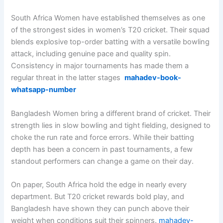
South Africa Women have established themselves as one
of the strongest sides in women’s T20 cricket. Their squad
blends explosive top-order batting with a versatile bowling
attack, including genuine pace and quality spin.
Consistency in major tournaments has made them a
regular threat in the latter stages
mahadev-book-
whatsapp-number
Bangladesh Women bring a different brand of cricket. Their
strength lies in slow bowling and tight fielding, designed to
choke the run rate and force errors. While their batting
depth has been a concern in past tournaments, a few
standout performers can change a game on their day.
On paper, South Africa hold the edge in nearly every
department. But T20 cricket rewards bold play, and
Bangladesh have shown they can punch above their
weight when conditions suit their spinners.
mahadev-