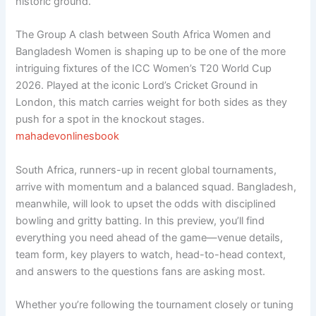
historic ground.
The Group A clash between South Africa Women and
Bangladesh Women is shaping up to be one of the more
intriguing fixtures of the ICC Women’s T20 World Cup
2026. Played at the iconic Lord’s Cricket Ground in
London, this match carries weight for both sides as they
push for a spot in the knockout stages.
mahadevonlinesbook
South Africa, runners-up in recent global tournaments,
arrive with momentum and a balanced squad. Bangladesh,
meanwhile, will look to upset the odds with disciplined
bowling and gritty batting. In this preview, you’ll find
everything you need ahead of the game—venue details,
team form, key players to watch, head-to-head context,
and answers to the questions fans are asking most.
Whether you’re following the tournament closely or tuning