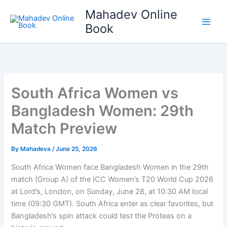
Skip
Mahadev Online
to
Book
content
South Africa Women vs
Bangladesh Women: 29th
Match Preview
By
Mahadeva
/
June 25, 2026
South Africa Women face Bangladesh Women in the 29th
match (Group A) of the ICC Women’s T20 World Cup 2026
at Lord’s, London, on Sunday, June 28, at 10:30 AM local
time (09:30 GMT). South Africa enter as clear favorites, but
Bangladesh’s spin attack could test the Proteas on a