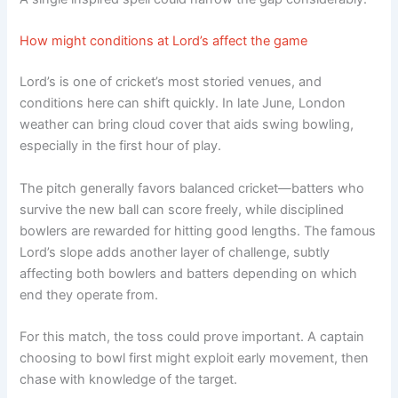
How might conditions at Lord’s affect the game
Lord’s is one of cricket’s most storied venues, and
conditions here can shift quickly. In late June, London
weather can bring cloud cover that aids swing bowling,
especially in the first hour of play.
The pitch generally favors balanced cricket—batters who
survive the new ball can score freely, while disciplined
bowlers are rewarded for hitting good lengths. The famous
Lord’s slope adds another layer of challenge, subtly
affecting both bowlers and batters depending on which
end they operate from.
For this match, the toss could prove important. A captain
choosing to bowl first might exploit early movement, then
chase with knowledge of the target.