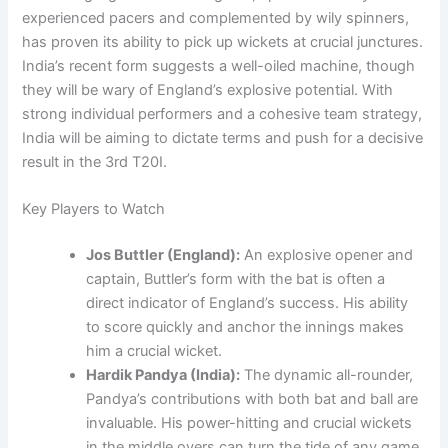
experienced pacers and complemented by wily spinners,
has proven its ability to pick up wickets at crucial junctures.
India’s recent form suggests a well-oiled machine, though
they will be wary of England’s explosive potential. With
strong individual performers and a cohesive team strategy,
India will be aiming to dictate terms and push for a decisive
result in the 3rd T20I.
Key Players to Watch
Jos Buttler (England):
An explosive opener and
captain, Buttler’s form with the bat is often a
direct indicator of England’s success. His ability
to score quickly and anchor the innings makes
him a crucial wicket.
Hardik Pandya (India):
The dynamic all-rounder,
Pandya’s contributions with both bat and ball are
invaluable. His power-hitting and crucial wickets
in the middle overs can turn the tide of any game.