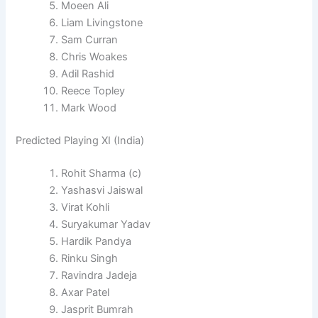
Moeen Ali
Liam Livingstone
Sam Curran
Chris Woakes
Adil Rashid
Reece Topley
Mark Wood
Predicted Playing XI (India)
Rohit Sharma (c)
Yashasvi Jaiswal
Virat Kohli
Suryakumar Yadav
Hardik Pandya
Rinku Singh
Ravindra Jadeja
Axar Patel
Jasprit Bumrah