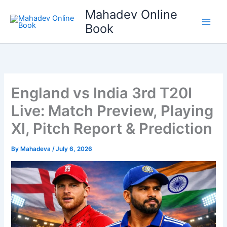
Skip
Mahadev Online
to
Book
content
England vs India 3rd T20I
Live: Match Preview, Playing
XI, Pitch Report & Prediction
By
Mahadeva
/
July 6, 2026