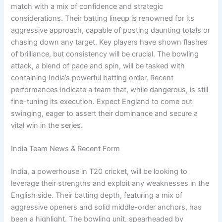
match with a mix of confidence and strategic
considerations. Their batting lineup is renowned for its
aggressive approach, capable of posting daunting totals or
chasing down any target. Key players have shown flashes
of brilliance, but consistency will be crucial. The bowling
attack, a blend of pace and spin, will be tasked with
containing India’s powerful batting order. Recent
performances indicate a team that, while dangerous, is still
fine-tuning its execution. Expect England to come out
swinging, eager to assert their dominance and secure a
vital win in the series.
India Team News & Recent Form
India, a powerhouse in T20 cricket, will be looking to
leverage their strengths and exploit any weaknesses in the
English side. Their batting depth, featuring a mix of
aggressive openers and solid middle-order anchors, has
been a highlight. The bowling unit, spearheaded by