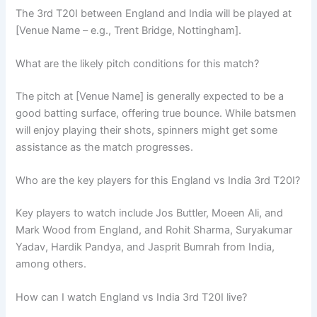
The 3rd T20I between England and India will be played at
[Venue Name – e.g., Trent Bridge, Nottingham].
What are the likely pitch conditions for this match?
The pitch at [Venue Name] is generally expected to be a
good batting surface, offering true bounce. While batsmen
will enjoy playing their shots, spinners might get some
assistance as the match progresses.
Who are the key players for this England vs India 3rd T20I?
Key players to watch include Jos Buttler, Moeen Ali, and
Mark Wood from England, and Rohit Sharma, Suryakumar
Yadav, Hardik Pandya, and Jasprit Bumrah from India,
among others.
How can I watch England vs India 3rd T20I live?