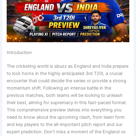
Introduction
The cricketing world is abuzz as England and India prepare
to lock horns in the highly anticipated 3rd T20I, a crucial
encounter that could decide the series or provide a strong
momentum shift. Following an intense battle in the
previous matches, both teams will be looking to unleash
their best, aiming for supremacy in this fast-paced format.
This comprehensive preview delves into everything you
need to know about the upcoming clash, from team form
and key players to the all-important pitch report and our
expert prediction. Don’t miss a moment of the England vs