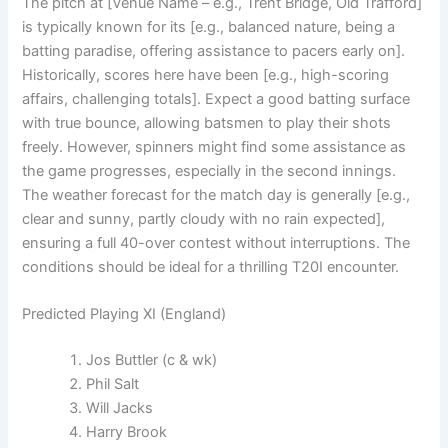
The pitch at [Venue Name – e.g., Trent Bridge, Old Trafford]
is typically known for its [e.g., balanced nature, being a
batting paradise, offering assistance to pacers early on].
Historically, scores here have been [e.g., high-scoring
affairs, challenging totals]. Expect a good batting surface
with true bounce, allowing batsmen to play their shots
freely. However, spinners might find some assistance as
the game progresses, especially in the second innings.
The weather forecast for the match day is generally [e.g.,
clear and sunny, partly cloudy with no rain expected],
ensuring a full 40-over contest without interruptions. The
conditions should be ideal for a thrilling T20I encounter.
Predicted Playing XI (England)
Jos Buttler (c & wk)
Phil Salt
Will Jacks
Harry Brook