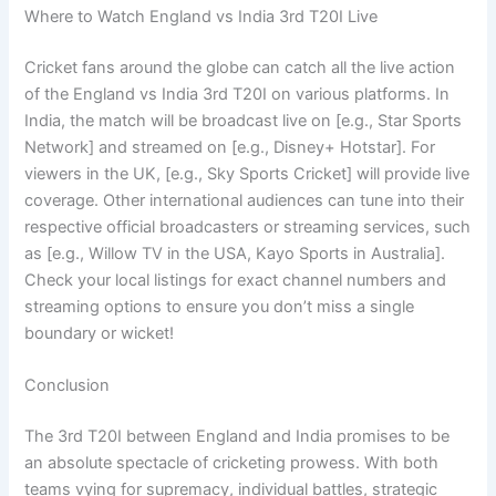
Where to Watch England vs India 3rd T20I Live
Cricket fans around the globe can catch all the live action
of the England vs India 3rd T20I on various platforms. In
India, the match will be broadcast live on [e.g., Star Sports
Network] and streamed on [e.g., Disney+ Hotstar]. For
viewers in the UK, [e.g., Sky Sports Cricket] will provide live
coverage. Other international audiences can tune into their
respective official broadcasters or streaming services, such
as [e.g., Willow TV in the USA, Kayo Sports in Australia].
Check your local listings for exact channel numbers and
streaming options to ensure you don’t miss a single
boundary or wicket!
Conclusion
The 3rd T20I between England and India promises to be
an absolute spectacle of cricketing prowess. With both
teams vying for supremacy, individual battles, strategic