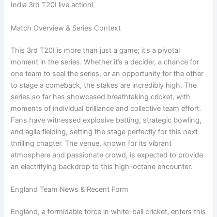
India 3rd T20I live action!
Match Overview & Series Context
This 3rd T20I is more than just a game; it’s a pivotal
moment in the series. Whether it’s a decider, a chance for
one team to seal the series, or an opportunity for the other
to stage a comeback, the stakes are incredibly high. The
series so far has showcased breathtaking cricket, with
moments of individual brilliance and collective team effort.
Fans have witnessed explosive batting, strategic bowling,
and agile fielding, setting the stage perfectly for this next
thrilling chapter. The venue, known for its vibrant
atmosphere and passionate crowd, is expected to provide
an electrifying backdrop to this high-octane encounter.
England Team News & Recent Form
England, a formidable force in white-ball cricket, enters this