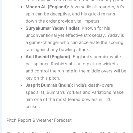
Moeen Ali (England):
A versatile all-rounder, Ali’s
spin can be deceptive, and his quickfire runs
down the order provide vital impetus.
Suryakumar Yadav (India):
Known for his
unconventional yet effective strokeplay, Yadav is
a game-changer who can accelerate the scoring
rate against any bowling attack.
Adil Rashid (England):
England’s premier white-
ball spinner, Rashid’s ability to pick up wickets
and control the run rate in the middle overs will be
key on this pitch.
Jasprit Bumrah (India):
India’s death-overs
specialist, Bumrah’s Yorkers and variations make
him one of the most feared bowlers in T20
cricket.
Pitch Report & Weather Forecast