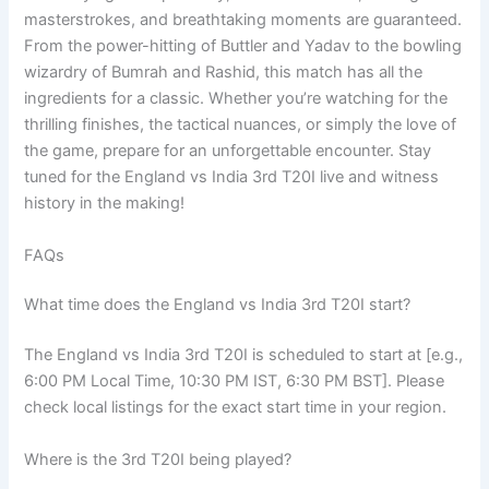
masterstrokes, and breathtaking moments are guaranteed.
From the power-hitting of Buttler and Yadav to the bowling
wizardry of Bumrah and Rashid, this match has all the
ingredients for a classic. Whether you’re watching for the
thrilling finishes, the tactical nuances, or simply the love of
the game, prepare for an unforgettable encounter. Stay
tuned for the England vs India 3rd T20I live and witness
history in the making!
FAQs
What time does the England vs India 3rd T20I start?
The England vs India 3rd T20I is scheduled to start at [e.g.,
6:00 PM Local Time, 10:30 PM IST, 6:30 PM BST]. Please
check local listings for the exact start time in your region.
Where is the 3rd T20I being played?