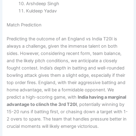
Arshdeep Singh
Kuldeep Yadav
Match Prediction
Predicting the outcome of an England vs India T20I is
always a challenge, given the immense talent on both
sides. However, considering recent form, team balance,
and the likely pitch conditions, we anticipate a closely
fought contest. India’s depth in batting and well-rounded
bowling attack gives them a slight edge, especially if their
top order fires. England, with their aggressive batting and
home advantage, will be a formidable opponent. We
predict a high-scoring game, with
India having a marginal
advantage to clinch the 3rd T20I
, potentially winning by
15-20 runs if batting first, or chasing down a target with 1-
2 overs to spare. The team that handles pressure better in
crucial moments will likely emerge victorious.