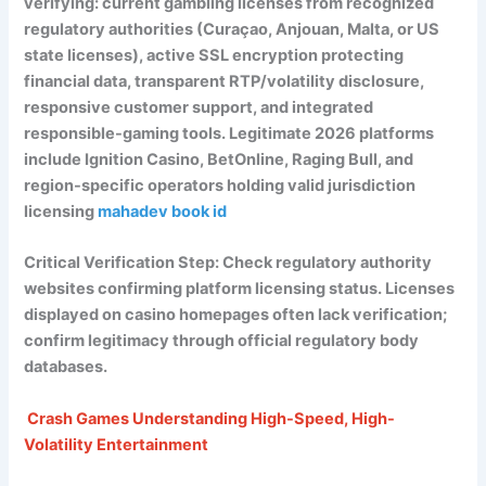
verifying: current gambling licenses from recognized
regulatory authorities (Curaçao, Anjouan, Malta, or US
state licenses), active SSL encryption protecting
financial data, transparent RTP/volatility disclosure,
responsive customer support, and integrated
responsible-gaming tools. Legitimate 2026 platforms
include Ignition Casino, BetOnline, Raging Bull, and
region-specific operators holding valid jurisdiction
licensing
mahadev book id
Critical Verification Step: Check regulatory authority
websites confirming platform licensing status. Licenses
displayed on casino homepages often lack verification;
confirm legitimacy through official regulatory body
databases.
Crash Games Understanding High-Speed, High-
Volatility Entertainment