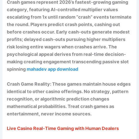
Crash games represent 2026’s fastest-growing gaming
category, featuring AI-controlled multiplier values
escalating from 1x until random “crash” events terminate
the round. Players predict crash points, cashing out
before crashes occur. Early cash-outs generate modest
profits; delayed cash-outs pursuing higher multipliers
risk losing entire wagers when crashes arrive. The
psychological appeal derives from real-time decision-
making creating engagement transcending passive slot
spinning
mahadev app download
Crash Game Reality: These games maintain house edges
identical to other casino offerings. No strategy, pattern
recognition, or algorithmic prediction changes
mathematical probabilities. Treat crash games as
entertainment, never income sources.
Live Casino Real-Time Gaming with Human Dealers