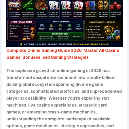
Complete Online Gaming Guide 2026 Master All Casino
Games, Bonuses, and Gaming Strategies
The explosive growth of online gaming in 2026 has
transformed casual entertainment into a multi-billion-
dollar global ecosystem spanning diverse game
categories, sophisticated platforms, and unprecedented
player accessibility. Whether you’re exploring slot
machines, live casino experiences, strategic card
games, or emerging crash-game mechanics,
understanding the complete landscape of available
options, game mechanics, strategic approaches, and