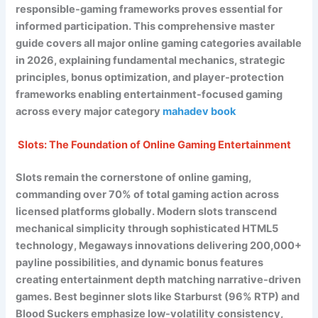
responsible-gaming frameworks proves essential for
informed participation. This comprehensive master
guide covers all major online gaming categories available
in 2026, explaining fundamental mechanics, strategic
principles, bonus optimization, and player-protection
frameworks enabling entertainment-focused gaming
across every major category
mahadev book
Slots: The Foundation of Online Gaming Entertainment
Slots remain the cornerstone of online gaming,
commanding over 70% of total gaming action across
licensed platforms globally. Modern slots transcend
mechanical simplicity through sophisticated HTML5
technology, Megaways innovations delivering 200,000+
payline possibilities, and dynamic bonus features
creating entertainment depth matching narrative-driven
games. Best beginner slots like Starburst (96% RTP) and
Blood Suckers emphasize low-volatility consistency,