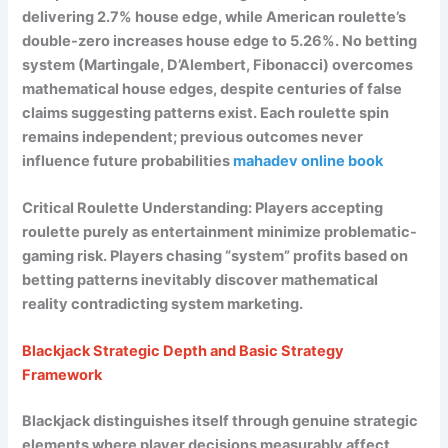
delivering 2.7% house edge, while American roulette’s
double-zero increases house edge to 5.26%. No betting
system (Martingale, D’Alembert, Fibonacci) overcomes
mathematical house edges, despite centuries of false
claims suggesting patterns exist. Each roulette spin
remains independent; previous outcomes never
influence future probabilities
mahadev online book
Critical Roulette Understanding: Players accepting
roulette purely as entertainment minimize problematic-
gaming risk. Players chasing “system” profits based on
betting patterns inevitably discover mathematical
reality contradicting system marketing.
Blackjack Strategic Depth and Basic Strategy
Framework
Blackjack distinguishes itself through genuine strategic
elements where player decisions measurably affect