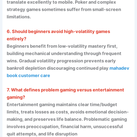
translate excellently to mobile. Poker and complex
strategy games sometimes suffer from small-screen
limitations.
6. Should beginners avoid high-volatility games
entirely?
Beginners benefit from low-volatility mastery first,
building mechanical understanding through frequent
wins. Gradual volatility progression prevents early
bankroll depletion discouraging continued play
mahadev
book customer care
7. What defines problem gaming versus entertainment
gaming?
Entertainment gaming maintains clear time/budget
limits, treats losses as costs, avoids emotional decision-
making, and preserves life balance. Problematic gaming
involves preoccupation, financial harm, unsuccessful
quit attempts, and life disruption