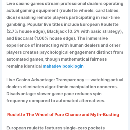
Live casino games stream professional dealers operating
actual gaming equipment (roulette wheels, card tables,
dice) enabling remote players participating in real-time
gambling. Popular live titles include European Roulette
(2.7% house edge), Blackjack (0.5% with basic strategy),
and Baccarat (1.06% house edge). The immersive
experience of interacting with human dealers and other
players creates psychological engagement distinct from
automated games, though mathematical fairness
remains identical
mahadev book login
Live Casino Advantage: Transparency — watching actual
dealers eliminates algorithmic manipulation concerns.
Disadvantage: slower game pace reduces spin
frequency compared to automated alternatives.
Roulette The Wheel of Pure Chance and Myth-Busting
European roulette features single-zero pockets