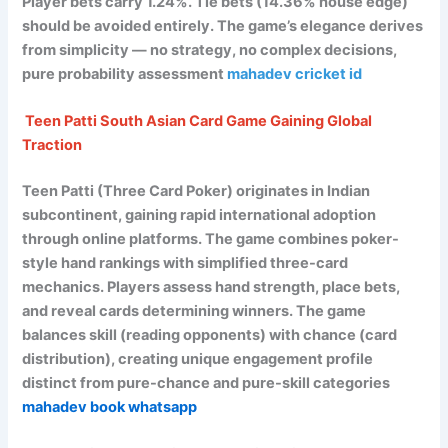
Player bets carry 1.24%. Tie bets (14.36% house edge)
should be avoided entirely. The game’s elegance derives
from simplicity — no strategy, no complex decisions,
pure probability assessment
mahadev cricket id
Teen Patti South Asian Card Game Gaining Global
Traction
Teen Patti (Three Card Poker) originates in Indian
subcontinent, gaining rapid international adoption
through online platforms. The game combines poker-
style hand rankings with simplified three-card
mechanics. Players assess hand strength, place bets,
and reveal cards determining winners. The game
balances skill (reading opponents) with chance (card
distribution), creating unique engagement profile
distinct from pure-chance and pure-skill categories
mahadev book whatsapp