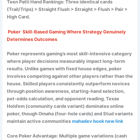
Teen Patti Hand Rankings: Three identical cards
(Trail/Trips) > Straight Flush > Straight > Flush > Pair >
High Card.
Poker Skill-Based Gaming Where Strategy Genuinely
Determines Outcomes
Poker represents gaming’s most skill-intensive category
where player decisions measurably impact long-term
results. Unlike games with fixed house edges, poker
involves competing against other players rather than the
house. Skilled players consistently outperform novices
through position awareness, starting-hand selection,
pot-odds calculation, and opponent reading. Texas
Hold’em (community cards variant) dominates online
poker, though Omaha (four-hole cards) and Stud variants
maintain active communities
mahadev book new link
Core Poker Advantage: Multiple game variations (cash