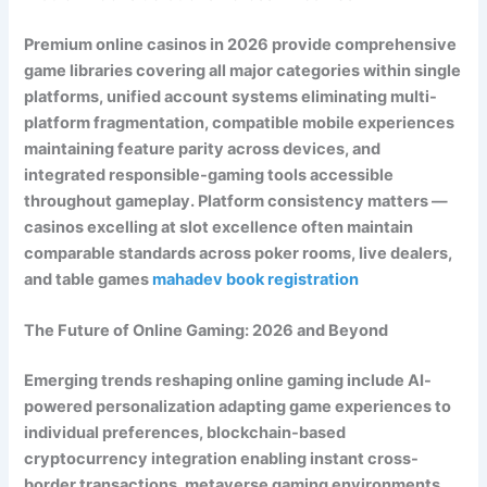
Premium online casinos in 2026 provide comprehensive
game libraries covering all major categories within single
platforms, unified account systems eliminating multi-
platform fragmentation, compatible mobile experiences
maintaining feature parity across devices, and
integrated responsible-gaming tools accessible
throughout gameplay. Platform consistency matters —
casinos excelling at slot excellence often maintain
comparable standards across poker rooms, live dealers,
and table games
mahadev book registration
The Future of Online Gaming: 2026 and Beyond
Emerging trends reshaping online gaming include AI-
powered personalization adapting game experiences to
individual preferences, blockchain-based
cryptocurrency integration enabling instant cross-
border transactions, metaverse gaming environments