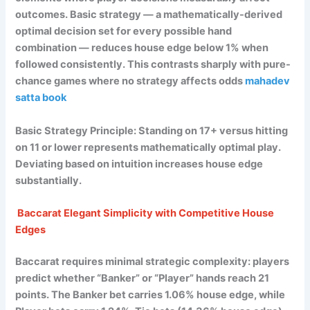
outcomes. Basic strategy — a mathematically-derived
optimal decision set for every possible hand
combination — reduces house edge below 1% when
followed consistently. This contrasts sharply with pure-
chance games where no strategy affects odds
mahadev
satta book
Basic Strategy Principle: Standing on 17+ versus hitting
on 11 or lower represents mathematically optimal play.
Deviating based on intuition increases house edge
substantially.
Baccarat Elegant Simplicity with Competitive House
Edges
Baccarat requires minimal strategic complexity: players
predict whether “Banker” or “Player” hands reach 21
points. The Banker bet carries 1.06% house edge, while