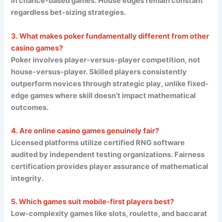
in chance-based games. House edges remain constant
regardless bet-sizing strategies.
3. What makes poker fundamentally different from other
casino games?
Poker involves player-versus-player competition, not
house-versus-player. Skilled players consistently
outperform novices through strategic play, unlike fixed-
edge games where skill doesn’t impact mathematical
outcomes.
4. Are online casino games genuinely fair?
Licensed platforms utilize certified RNG software
audited by independent testing organizations. Fairness
certification provides player assurance of mathematical
integrity.
5. Which games suit mobile-first players best?
Low-complexity games like slots, roulette, and baccarat