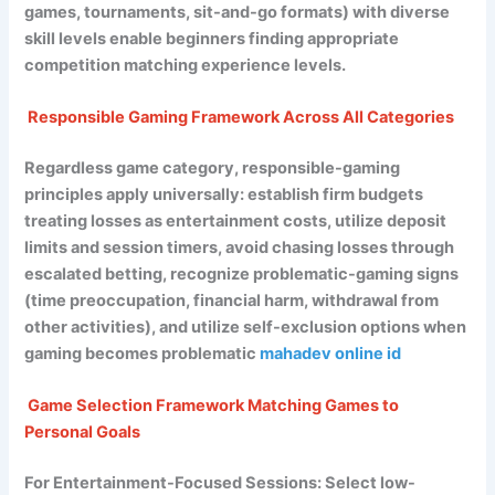
games, tournaments, sit-and-go formats) with diverse
skill levels enable beginners finding appropriate
competition matching experience levels.
Responsible Gaming Framework Across All Categories
Regardless game category, responsible-gaming
principles apply universally: establish firm budgets
treating losses as entertainment costs, utilize deposit
limits and session timers, avoid chasing losses through
escalated betting, recognize problematic-gaming signs
(time preoccupation, financial harm, withdrawal from
other activities), and utilize self-exclusion options when
gaming becomes problematic
mahadev online id
Game Selection Framework Matching Games to
Personal Goals
For Entertainment-Focused Sessions: Select low-