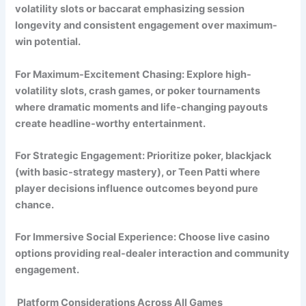
volatility slots or baccarat emphasizing session
longevity and consistent engagement over maximum-
win potential.
For Maximum-Excitement Chasing: Explore high-
volatility slots, crash games, or poker tournaments
where dramatic moments and life-changing payouts
create headline-worthy entertainment.
For Strategic Engagement: Prioritize poker, blackjack
(with basic-strategy mastery), or Teen Patti where
player decisions influence outcomes beyond pure
chance.
For Immersive Social Experience: Choose live casino
options providing real-dealer interaction and community
engagement.
Platform Considerations Across All Games