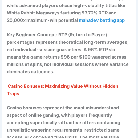
while advanced players chase high-volatility titles like
White Rabbit Megaways featuring 97.72% RTP and
20,000x maximum-win potential
mahadev betting app
Key Beginner Concept: RTP (Return to Player)
percentages represent theoretical long-term averages,
not individual-session guarantees. A 96% RTP slot
means the game returns $96 per $100 wagered across
millions of spins, not individual sessions where variance
dominates outcomes.
Casino Bonuses: Maximizing Value Without Hidden
Traps
Casino bonuses represent the most misunderstood
aspect of online gaming, with players frequently
accepting superficially-attractive offers containing
unrealistic wagering requirements, restricted game
access, or concealed time limits. The most valuable