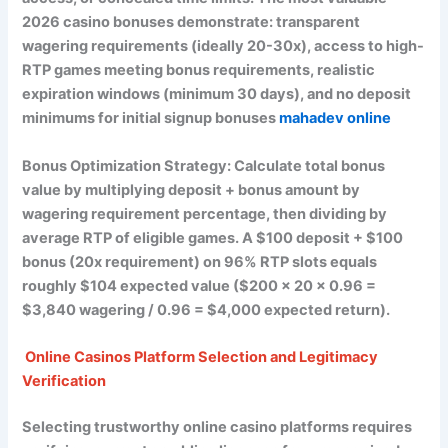
2026 casino bonuses demonstrate: transparent
wagering requirements (ideally 20-30x), access to high-
RTP games meeting bonus requirements, realistic
expiration windows (minimum 30 days), and no deposit
minimums for initial signup bonuses
mahadev online
Bonus Optimization Strategy: Calculate total bonus
value by multiplying deposit + bonus amount by
wagering requirement percentage, then dividing by
average RTP of eligible games. A $100 deposit + $100
bonus (20x requirement) on 96% RTP slots equals
roughly $104 expected value ($200 × 20 × 0.96 =
$3,840 wagering / 0.96 = $4,000 expected return).
Online Casinos Platform Selection and Legitimacy
Verification
Selecting trustworthy online casino platforms requires