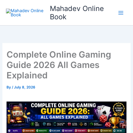
Skip
Mahadev Online
to
Book
content
Complete Online Gaming
Guide 2026 All Games
Explained
By
/
July 8, 2026