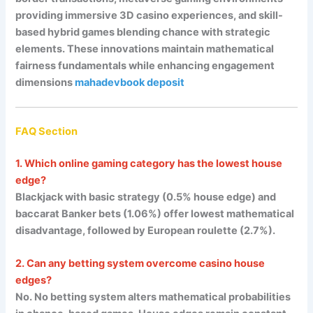
providing immersive 3D casino experiences, and skill-
based hybrid games blending chance with strategic
elements. These innovations maintain mathematical
fairness fundamentals while enhancing engagement
dimensions
mahadevbook deposit
FAQ Section
1. Which online gaming category has the lowest house
edge?
Blackjack with basic strategy (0.5% house edge) and
baccarat Banker bets (1.06%) offer lowest mathematical
disadvantage, followed by European roulette (2.7%).
2. Can any betting system overcome casino house
edges?
No. No betting system alters mathematical probabilities