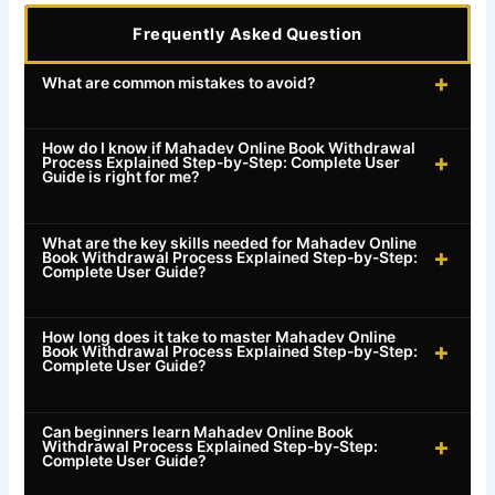
Frequently Asked Question
+
What are common mistakes to avoid?
Most people see initial results within weeks, but true
How do I know if Mahadev Online Book Withdrawal
+
Process Explained Step-by-Step: Complete User
mastery typically takes months of dedicated practice and
Guide is right for me?
continuous learning.
Common pitfalls include giving up too early, not practicing
What are the key skills needed for Mahadev Online
+
Book Withdrawal Process Explained Step-by-Step:
enough, ignoring the fundamentals, and not seeking
Complete User Guide?
feedback from others.
Common pitfalls include giving up too early, not practicing
How long does it take to master Mahadev Online
+
Book Withdrawal Process Explained Step-by-Step:
enough, ignoring the fundamentals, and not seeking
Complete User Guide?
feedback from others.
Most people see initial results within weeks, but true
Can beginners learn Mahadev Online Book
+
Withdrawal Process Explained Step-by-Step:
mastery typically takes months of dedicated practice and
Complete User Guide?
continuous learning.