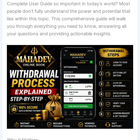
Complete User Guide so important in today’s world? Most
people don’t fully understand the power and potential that
lies within this topic. This comprehensive guide will walk
you through everything you need to know, answering all
your questions and providing actionable insights.
Why It Matters