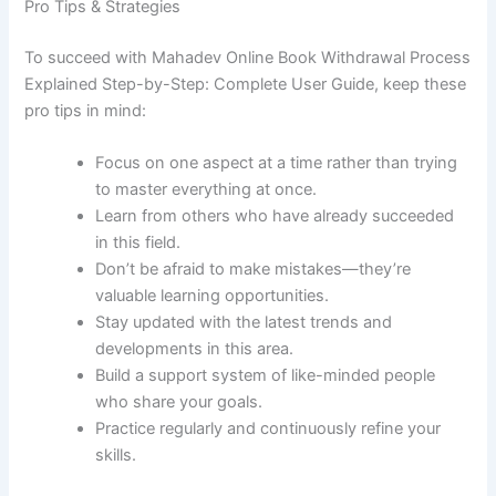
Pro Tips & Strategies
To succeed with Mahadev Online Book Withdrawal Process
Explained Step-by-Step: Complete User Guide, keep these
pro tips in mind:
Focus on one aspect at a time rather than trying
to master everything at once.
Learn from others who have already succeeded
in this field.
Don’t be afraid to make mistakes—they’re
valuable learning opportunities.
Stay updated with the latest trends and
developments in this area.
Build a support system of like-minded people
who share your goals.
Practice regularly and continuously refine your
skills.