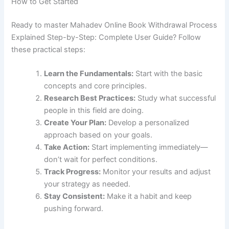
How to Get Started
Ready to master Mahadev Online Book Withdrawal Process
Explained Step-by-Step: Complete User Guide? Follow
these practical steps:
Learn the Fundamentals:
Start with the basic
concepts and core principles.
Research Best Practices:
Study what successful
people in this field are doing.
Create Your Plan:
Develop a personalized
approach based on your goals.
Take Action:
Start implementing immediately—
don’t wait for perfect conditions.
Track Progress:
Monitor your results and adjust
your strategy as needed.
Stay Consistent:
Make it a habit and keep
pushing forward.