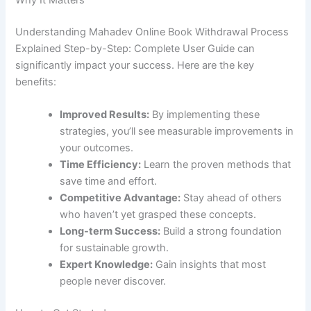
Understanding Mahadev Online Book Withdrawal Process
Explained Step-by-Step: Complete User Guide can
significantly impact your success. Here are the key
benefits:
Improved Results:
By implementing these
strategies, you’ll see measurable improvements in
your outcomes.
Time Efficiency:
Learn the proven methods that
save time and effort.
Competitive Advantage:
Stay ahead of others
who haven’t yet grasped these concepts.
Long-term Success:
Build a strong foundation
for sustainable growth.
Expert Knowledge:
Gain insights that most
people never discover.