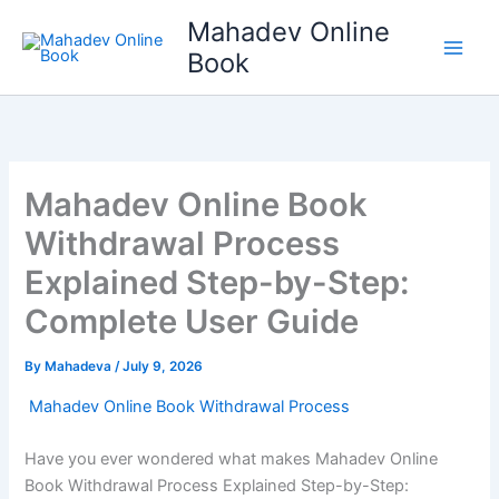
Skip
Mahadev Online
to
Book
content
Mahadev Online Book
Withdrawal Process
Explained Step-by-Step:
Complete User Guide
By
Mahadeva
/
July 9, 2026
Mahadev Online Book Withdrawal Process
Have you ever wondered what makes Mahadev Online
Book Withdrawal Process Explained Step-by-Step: