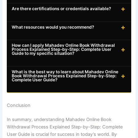
Consider your goals, interests, and how this might fit into
+
Are there certifications or credentials available?
your career path. Talk to people already working in this
field for insights.
The main difference is depth of knowledge and practical
+
What resources would you recommend?
experience. Advanced practitioners have mastered
nuances and handle complex situations.
The main difference is depth of knowledge and practical
How can I apply Mahadev Online Book Withdrawal
+
Process Explained Step-by-Step: Complete User
experience. Advanced practitioners have mastered
Guide to my specific situation?
nuances and handle complex situations.
Most people see initial results within weeks, but true
What is the best way to learn about Mahadev Online
+
Book Withdrawal Process Explained Step-by-Step:
mastery typically takes months of dedicated practice and
Complete User Guide?
continuous learning.
Yes, absolutely! Many organizations offer formal
certifications and credentials that can validate your
Conclusion
expertise and open new opportunities.
In summary, understanding Mahadev Online Book
Withdrawal Process Explained Step-by-Step: Complete
User Guide is crucial for success in today’s world. By